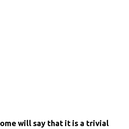
ome will say that it is a trivial