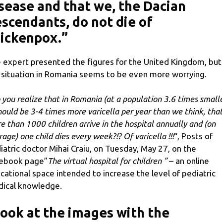
sease and that we, the Dacian
scendants, do not die of
ickenpox.”
 expert presented the figures for the United Kingdom, but
 situation in Romania seems to be even more worrying.
 you realize that in Romania (at a population 3.6 times small
should be 3-4 times more varicella per year than we think, tha
e than 1000 children arrive in the hospital annually and (on
rage) one child dies every week?!? Of varicella !!!
“, Posts of
iatric doctor Mihai Craiu, on Tuesday, May 27, on the
ebook page”
The virtual hospital for children ”
– an online
cational space intended to increase the level of pediatric
ical knowledge.
ook at the images with the