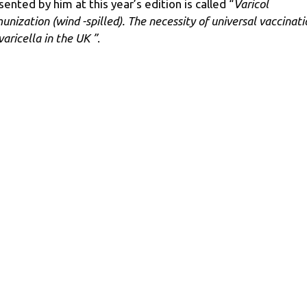
sented by him at this year’s edition is called “
Varicol
unization (wind -spilled). The necessity of universal vaccinati
varicella in the UK ”
.