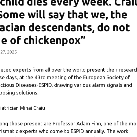
 child dies every week. Crai
Some will say that we, the
acian descendants, do not
ie of chickenpox”
27, 2025
uted experts from all over the world present their researc
se days, at the 43rd meeting of the European Society of
ectious Diseases-ESPID, drawing various alarm signals and
posing solutions.
iatrician Mihai Craiu
ng those present are Professor Adam Finn, one of the mo
rismatic experts who come to ESPID annually. The work