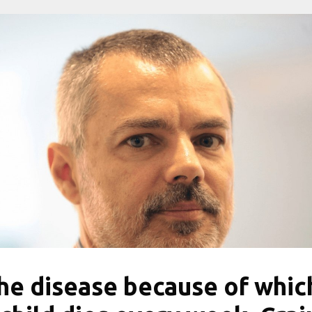
he disease because of whic