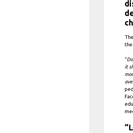
di
de
ch
The
the
“
Do
it 
mor
ave
ped
Fac
edu
med
“L