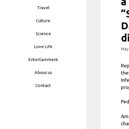
a
Travel
“
Culture
D
Science
d
Love Life
May 
Entertainment
Rep
the
Abous us
Inf
Contact
pro
Ped
Amo
cha