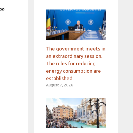
on
The government meets in
an extraordinary session.
The rules for reducing
energy consumption are
established
August 7, 2026