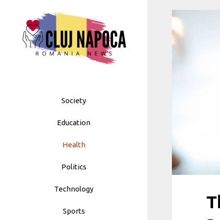
Skip
to
content
Society
Education
Health
Politics
Technology
T
Sports