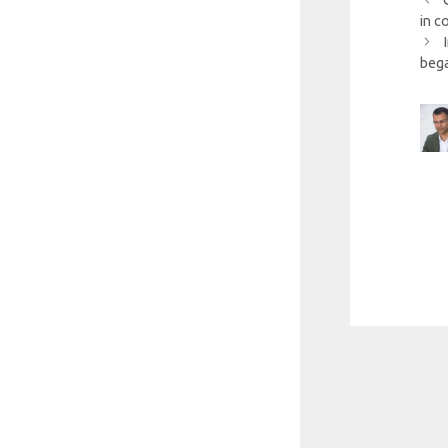
in c
beg