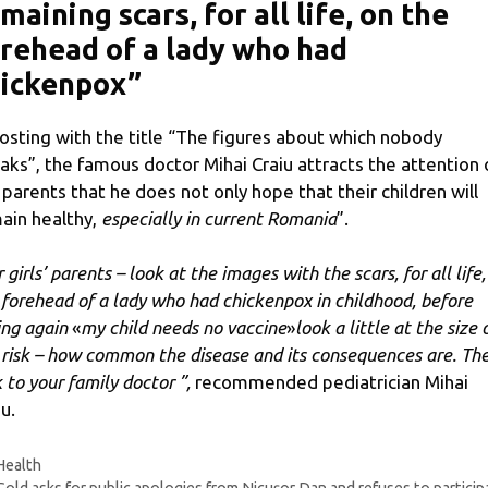
maining scars, for all life, on the
rehead of a lady who had
hickenpox”
posting with the title “The figures about which nobody
aks”, the famous doctor Mihai Craiu attracts the attention 
 parents that he does not only hope that their children will
ain healthy,
especially in current Romania
”.
 girls’ parents – look at the images with the scars, for all life,
 forehead of a lady who had chickenpox in childhood, before
ing again
«
my child needs no vaccine
»
look a little at the size 
 risk – how common the disease and its consequences are. Th
k to your family doctor ”,
recommended pediatrician Mihai
u.
Categories
Health