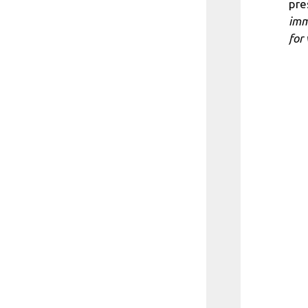
pre
imm
for 