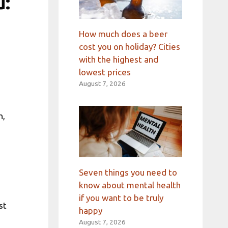
u:
How much does a beer
cost you on holiday? Cities
with the highest and
lowest prices
August 7, 2026
h,
Seven things you need to
know about mental health
if you want to be truly
st
happy
August 7, 2026