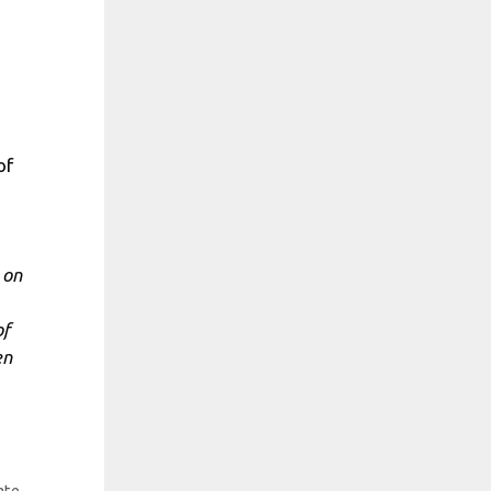
of
 on
of
en