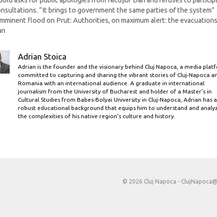
Gold asks for public apologies from Nicușor Dan and refuses to particip
onsultations. “It brings to government the same parties of the system”
Imminent flood on Prut: Authorities, on maximum alert: the evacuation
an
Adrian Stoica
Adrian is the founder and the visionary behind Cluj Napoca, a media plat
committed to capturing and sharing the vibrant stories of Cluj-Napoca a
Romania with an international audience. A graduate in international
journalism from the University of Bucharest and holder of a Master’s in
Cultural Studies from Babes-Bolyai University in Cluj-Napoca, Adrian has a
robust educational background that equips him to understand and analy
the complexities of his native region's culture and history.
© 2026 Cluj Napoca -
ClujNapoca