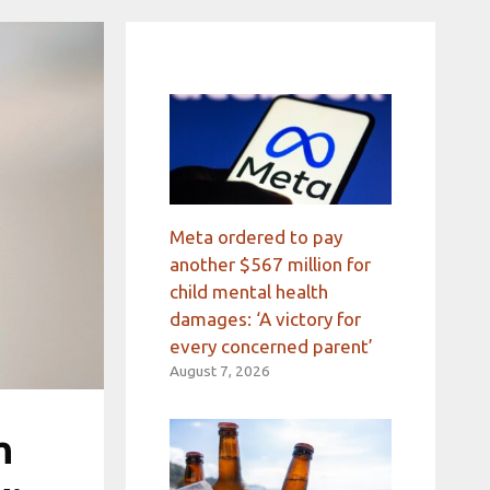
Meta ordered to pay
another $567 million for
child mental health
damages: ‘A victory for
every concerned parent’
August 7, 2026
h