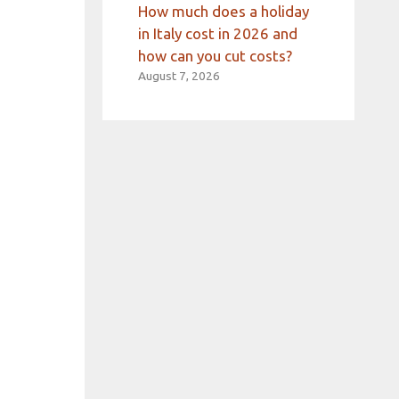
How much does a holiday
in Italy cost in 2026 and
how can you cut costs?
August 7, 2026