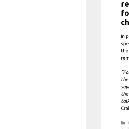
re
fo
c
In 
spe
the
rem
“For
the
say
the
tal
Crai