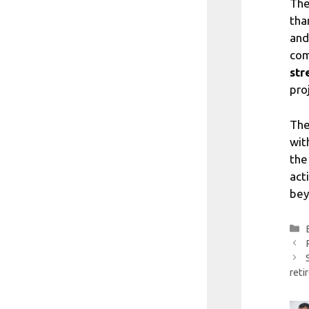
The
tha
and
com
str
pro
The
wit
the
act
bey
reti