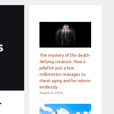
The mystery of the death-
defying creature. How a
jellyfish just a few
millimeters manages to
cheat aging and be reborn
endlessly
August 6, 2026
r