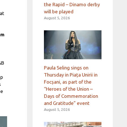
the Rapid – Dinamo derby
will be played
 at
August 5, 2026
um
&B
Paula Seling sings on
Thursday in Piața Unirii in
ap
Focșani, as part of the
s
“Heroes of the Union –
he
Days of Commemoration
and Gratitude” event
August 5, 2026