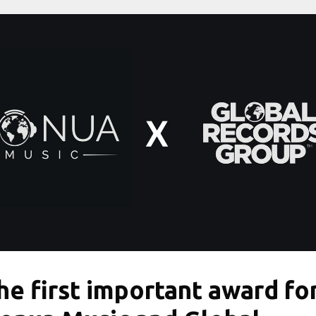
he first important award fo