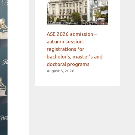
ASE 2026 admission –
autumn session:
registrations for
bachelor’s, master’s and
doctoral programs
August 5, 2026