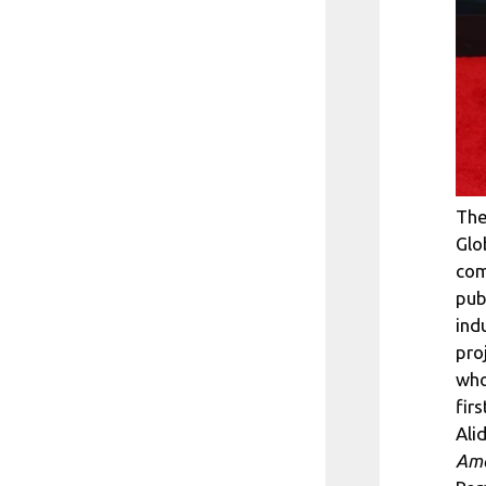
The
Glo
com
pub
ind
pro
who
firs
Ali
Ame