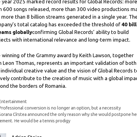
 year 2025 marked record results for Global Records: mor
n 600 songs released, more than 300 video productions m
 more than 8 billion streams generated in a single year. Th
pany’s total catalog has exceeded the threshold of
40 bil
eams globally
confirming Global Records’ ability to build
jects with international relevance and long-term impact.
 winning of the Grammy award by Keith Lawson, together
h Leon Thomas, represents an important validation of both
 individual creative value and the vision of Global Records t
ively contribute to the creation of music with a global impa
ond the borders of Romania.
Categories
Entertainment
Professional conversion is no longer an option, but a necessity
Sorana Cîrstea announced the only reason why she would postpone he
rement. He would be a tennis prodigy