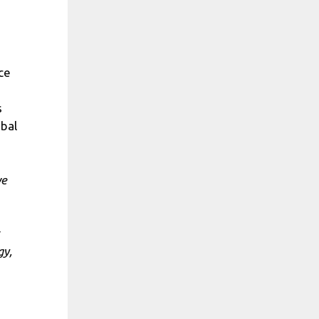
ce
s
obal
we
gy,