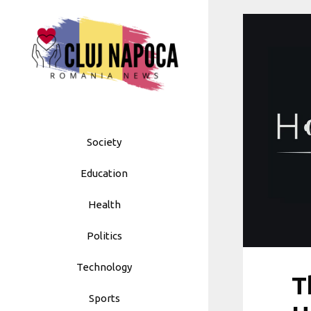
Skip
to
content
Society
Education
Health
Politics
Technology
T
Sports