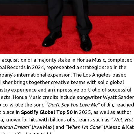
 acquisition of a majority stake in Honua Music, completed
bal Records in 2024, represented a strategic step in the
pany’s international expansion. The Los Angeles-based
lisher brings together creative teams with solid global
ustry experience and an impressive portfolio of successful
jects. Honua Music credits include songwriter Wyatt Sander
 co-wrote the song
“Don’t Say You Love Me”
of Jin, reached
t place in
Spotify Global Top 50
in 2025, as well as author
da, known for hits with billions of streams such as
“Wet, Hot
rican Dream”
(Ava Max) and
“When I’m Gone”
(Alesso & Kat