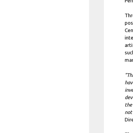
Per
Thr
pos
Cen
int
art
suc
mar
“Th
hav
inv
dev
the 
not
Dir