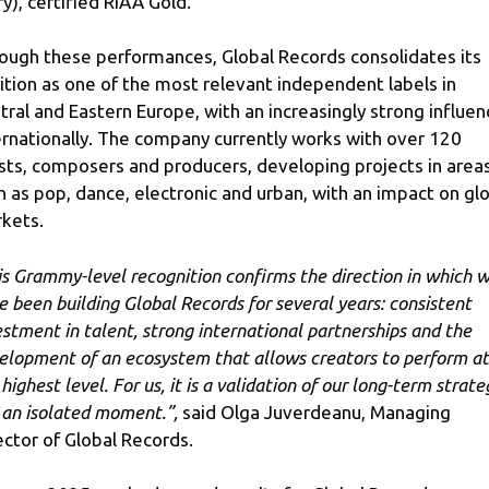
ry), certified RIAA Gold.
ough these performances, Global Records consolidates its
ition as one of the most relevant independent labels in
tral and Eastern Europe, with an increasingly strong influen
ernationally. The company currently works with over 120
ists, composers and producers, developing projects in area
h as pop, dance, electronic and urban, with an impact on gl
kets.
is Grammy-level recognition confirms the direction in which 
e been building Global Records for several years: consistent
estment in talent, strong international partnerships and the
elopment of an ecosystem that allows creators to perform at
highest level. For us, it is a validation of our long-term strate
 an isolated moment.”
,
said Olga Juverdeanu, Managing
ector of Global Records.