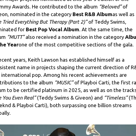
mmy Awards. He contributed to the album
“Beloved”
of
eon, nominated in the category
Best R&B Album
as well as
ve Tried Everything But Therapy (Part 2)”
of Teddy Swims,
inated for
Best Pop Vocal Album
. At the same time, the
bum
“MUTT”
also received a nomination in the category
Alb
the Year
one of the most competitive sections of the gala.
recent years, Keith Lawson has established himself as a
sistent name in projects shaping the current direction of R
 international pop. Among his recent achievements are
tributions to the album
“MUSIC”
of Playboi Carti, the first r
um to be certified platinum in 2025, as well as on the track
e You Even Real”
(Teddy Swims & Giveon) and
“Timeless”
(T
knd & Playboi Carti), both surpassing one billion streams
ally.