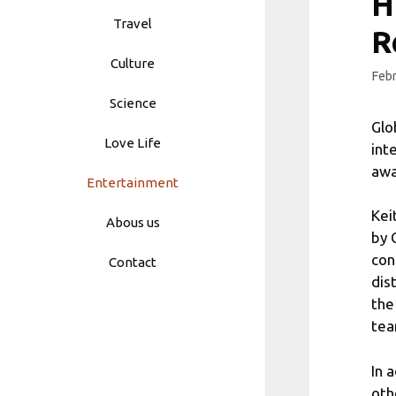
H
Travel
R
Culture
Febr
Science
Glo
Love Life
int
awa
Entertainment
Kei
Abous us
by 
con
Contact
dis
the
tea
In 
oth