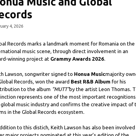
onua Music and Global
ecords
uary 4, 2026
bal Records marks a landmark moment for Romania on the
ernational music scene, through direct involvement in an
rd-winning project at
Grammy Awards 2026
.
th Lawson, songwriter signed to
Honua Music
majority ow
Global Records, won the award
Best R&B Album
for his
tribution to the album
“MUTT”
by the artist Leon Thomas. 
tinction represents one of the most important recognitions
 global music industry and confirms the creative impact of 
ms in the Global Records ecosystem.
addition to this distich, Keith Lawson has also been involved 
er major projects nominated at this year’s edition of the