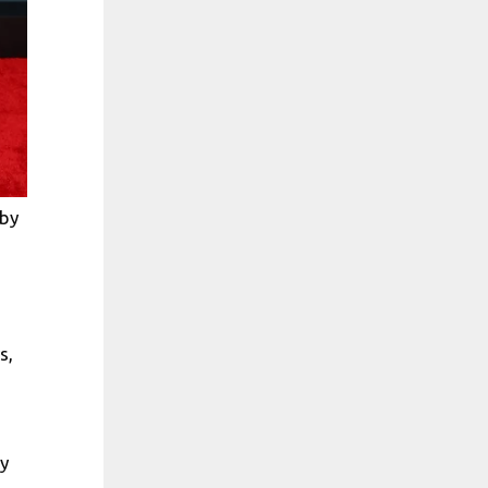
 by
s,
y