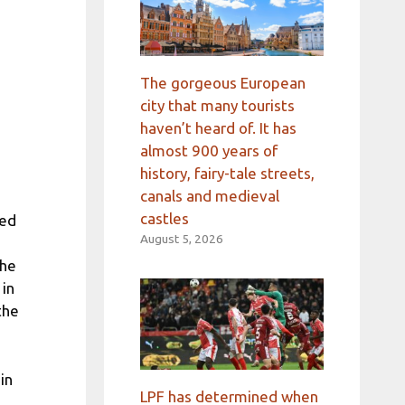
The gorgeous European
city that many tourists
haven’t heard of. It has
almost 900 years of
history, fairy-tale streets,
canals and medieval
castles
ned
August 5, 2026
The
 in
the
in
LPF has determined when