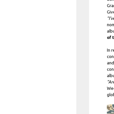
Gra
Giv
“I’
nom
al
of 
In 
con
and
con
alb
“Ar
Wee
glob