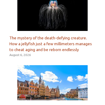
The mystery of the death-defying creature.
How a jellyfish just a few millimeters manages
to cheat aging and be reborn endlessly
August 6, 2026