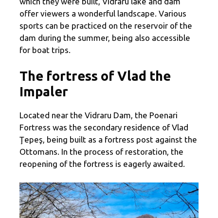
which they were built, Vidraru lake and dam
offer viewers a wonderful landscape. Various
sports can be practiced on the reservoir of the
dam during the summer, being also accessible
for boat trips.
The fortress of Vlad the
Impaler
Located near the Vidraru Dam, the Poenari
Fortress was the secondary residence of Vlad
Ţepeş, being built as a fortress post against the
Ottomans. In the process of restoration, the
reopening of the fortress is eagerly awaited.