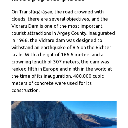
On Transfăgărășan, the road crowned with
clouds, there are several objectives, and the
Vidraru Dam is one of the most important
tourist attractions in Argeș County. Inaugurated
in 1966, the Vidraru dam was designed to
withstand an earthquake of 8.5 on the Richter
scale. With a height of 166.6 meters and a
crowning length of 307 meters, the dam was
ranked fifth in Europe and ninth in the world at
the time of its inauguration. 480,000 cubic
meters of concrete were used for its
construction.