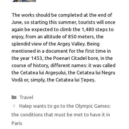
The works should be completed at the end of
June, so starting this summer, tourists will once
again be expected to climb the 1,480 steps to
enjoy, from an altitude of 850 meters, the
splendid view of the Argeș Valley. Being
mentioned in a document for the first time in
the year 1453, the Poenari Citadel bore, in the
course of history, different names: it was called
the Cetatea lui Argeșului, the Cetatea lui Negru
Vodă or, simply, the Cetatea lui Țepeș.
Categories
Travel
Halep wants to go to the Olympic Games:
the conditions that must be met to have it in
Paris