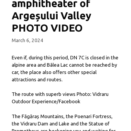
amphitheater of
Argeșului Valley
PHOTO VIDEO
March 6, 2024
Even if, during this period, DN 7C is closed in the
alpine area and Bâlea Lac cannot be reached by
car, the place also offers other special
attractions and routes.
The route with superb views Photo: Vidraru
Outdoor Experience/Facebook
The Făgăraș Mountains, the Poenari Fortress,
the Vidraru Dam and Lake and the Statue of
Prometheus are beckoning you and waiting for