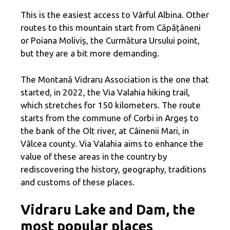
This is the easiest access to Vârful Albina. Other
routes to this mountain start from Căpățâneni
or Poiana Moliviș, the Curmătura Ursului point,
but they are a bit more demanding.
The Montană Vidraru Association is the one that
started, in 2022, the Via Valahia hiking trail,
which stretches for 150 kilometers. The route
starts from the commune of Corbi in Argeș to
the bank of the Olt river, at Câinenii Mari, in
Vâlcea county. Via Valahia aims to enhance the
value of these areas in the country by
rediscovering the history, geography, traditions
and customs of these places.
Vidraru Lake and Dam, the
most popular places