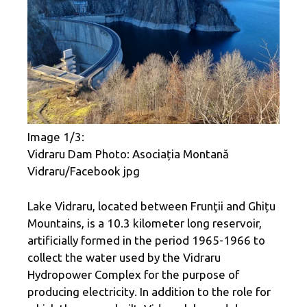
Image 1/3:
Vidraru Dam Photo: Asociația Montană
Vidraru/Facebook jpg
Lake Vidraru, located between Frunţii and Ghițu
Mountains, is a 10.3 kilometer long reservoir,
artificially formed in the period 1965-1966 to
collect the water used by the Vidraru
Hydropower Complex for the purpose of
producing electricity. In addition to the role for