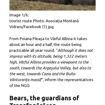
Image 1/6:
tourist route Photo: Asociația Montană
Vidraru/Facebook (1) jpg
From Poiana Pleașa to Vârful Albina it takes
about an hour and a half, the route being
practicable all year round. “
Although it does not
impress with its altitude, being 1,322 meters
high, Vârful Albina provides a viewpoint to the
south, towards the Argeșului Valley, but also to
the west, towards Cozia and the Buila-
Vânturariţa massif
“, inform the representatives
of the NGO.
Bears, the guardians of