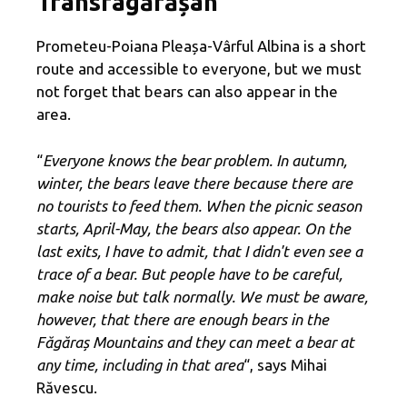
Transfagărășan
Prometeu-Poiana Pleașa-Vârful Albina is a short
route and accessible to everyone, but we must
not forget that bears can also appear in the
area.
“
Everyone knows the bear problem. In autumn,
winter, the bears leave there because there are
no tourists to feed them. When the picnic season
starts, April-May, the bears also appear. On the
last exits, I have to admit, that I didn't even see a
trace of a bear. But people have to be careful,
make noise but talk normally. We must be aware,
however, that there are enough bears in the
Făgăraș Mountains and they can meet a bear at
any time, including in that area
“, says Mihai
Răvescu.