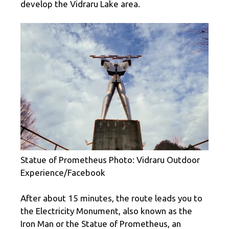
develop the Vidraru Lake area.
Statue of Prometheus Photo: Vidraru Outdoor
Experience/Facebook
After about 15 minutes, the route leads you to
the Electricity Monument, also known as the
Iron Man or the Statue of Prometheus, an