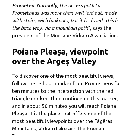
Prometeu. Normally, the access path to
Prometheus was more than well laid out, made
with stairs, with lookouts, but it is closed. This is
the back way, via a mountain path
“, says the
president of the Montane Vidraru Association.
Poiana Pleașa, viewpoint
over the Argeș Valley
To discover one of the most beautiful views,
follow the red dot marker from Prometheus for
ten minutes to the intersection with the red
triangle marker. Then continue on this marker,
and in about 50 minutes you will reach Poiana
Pleașa. It is the place that offers one of the
most beautiful viewpoints over the Făgăraș
Mountains, Vidraru Lake and the Poenari