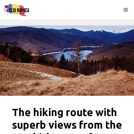
Skip
Me
to
content
The hiking route with
superb views from the