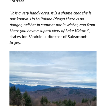
Fortress.
“
It is a very handy area. It is a shame that she is
not known. Up to Poiana Pleașa there is no
danger, neither in summer nor in winter, and from
there you have a superb view of Lake Vidraru
“,
states Ion Sănduloiu, director of Salvamont
Argeș.