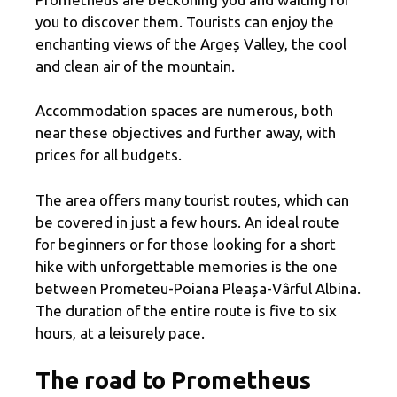
you to discover them. Tourists can enjoy the
enchanting views of the Argeș Valley, the cool
and clean air of the mountain.
Accommodation spaces are numerous, both
near these objectives and further away, with
prices for all budgets.
The area offers many tourist routes, which can
be covered in just a few hours. An ideal route
for beginners or for those looking for a short
hike with unforgettable memories is the one
between Prometeu-Poiana Pleașa-Vârful Albina.
The duration of the entire route is five to six
hours, at a leisurely pace.
The road to Prometheus