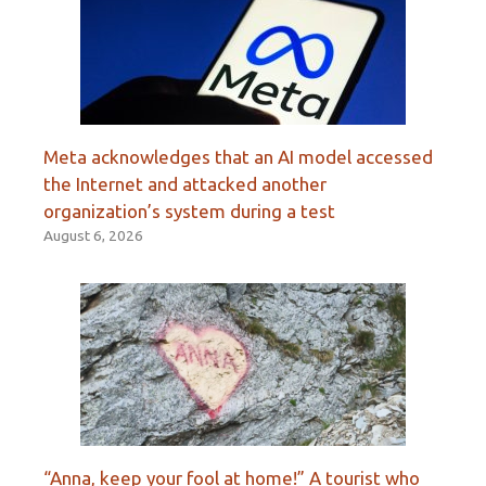
Meta acknowledges that an AI model accessed
the Internet and attacked another
organization’s system during a test
August 6, 2026
“Anna, keep your fool at home!” A tourist who