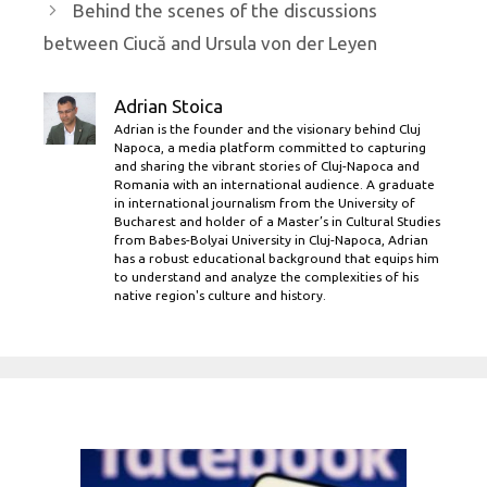
Behind the scenes of the discussions
between Ciucă and Ursula von der Leyen
Adrian Stoica
Adrian is the founder and the visionary behind Cluj
Napoca, a media platform committed to capturing
and sharing the vibrant stories of Cluj-Napoca and
Romania with an international audience. A graduate
in international journalism from the University of
Bucharest and holder of a Master’s in Cultural Studies
from Babes-Bolyai University in Cluj-Napoca, Adrian
has a robust educational background that equips him
to understand and analyze the complexities of his
native region's culture and history.