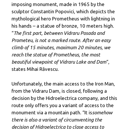
imposing monument, made in 1965 by the
sculptor Constantin Popovici, which depicts the
mythological hero Prometheus with lightning in
his hands – a statue of bronze, 10 meters high.
“
The first part, between Vidraru Posada and
Prometeu, is not a marked route. After an easy
climb of 15 minutes, maximum 20 minutes, we
reach the statue of Prometheus, the most
beautiful viewpoint of Vidraru Lake and Dam
“,
states Mihai Răvescu.
Unfortunately, the main access to the Iron Man,
from the Vidraru Dam, is closed, following a
decision by the Hidroelectrica company, and this
route only offers you a variant of access to the
monument via a mountain path. “It is
somehow
there is also a variant of circumventing the
decision of Hidroelectrica to close access to