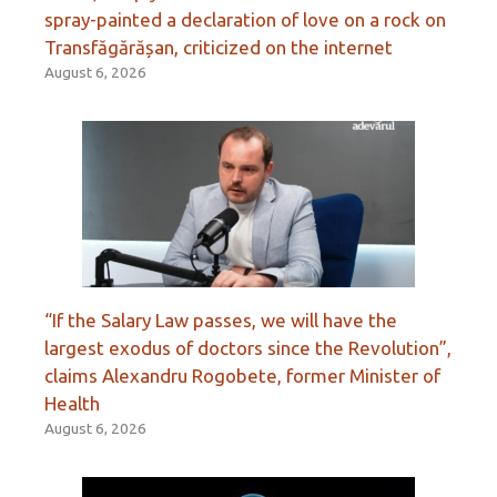
spray-painted a declaration of love on a rock on
Transfăgărășan, criticized on the internet
August 6, 2026
“If the Salary Law passes, we will have the
largest exodus of doctors since the Revolution”,
claims Alexandru Rogobete, former Minister of
Health
August 6, 2026