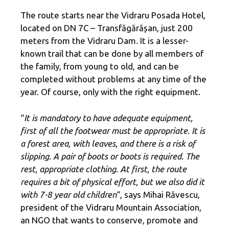
The route starts near the Vidraru Posada Hotel,
located on DN 7C – Transfăgărășan, just 200
meters from the Vidraru Dam. It is a lesser-
known trail that can be done by all members of
the family, from young to old, and can be
completed without problems at any time of the
year. Of course, only with the right equipment.
“
It is mandatory to have adequate equipment,
first of all the footwear must be appropriate. It is
a forest area, with leaves, and there is a risk of
slipping. A pair of boots or boots is required. The
rest, appropriate clothing. At first, the route
requires a bit of physical effort, but we also did it
with 7-8 year old children
“, says Mihai Răvescu,
president of the Vidraru Mountain Association,
an NGO that wants to conserve, promote and