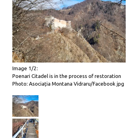
Image 1/2:
Poenari Citadel is in the process of restoration
Photo: Asociația Montana Vidraru/Facebook jpg