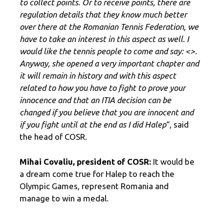
to collect points. Or to receive points, there are
regulation details that they know much better
over there at the Romanian Tennis Federation, we
have to take an interest in this aspect as well. I
would like the tennis people to come and say: <
>.
Anyway, she opened a very important chapter and
it will remain in history and with this aspect
related to how you have to fight to prove your
innocence and that an ITIA decision can be
changed if you believe that you are innocent and
if you fight until at the end as I did Halep
“, said
the head of COSR.
Mihai Covaliu, president of COSR:
It would be
a dream come true for Halep to reach the
Olympic Games, represent Romania and
manage to win a medal.