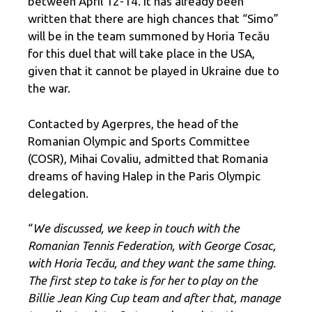
between April 12-14. It has already been
written that there are high chances that “Simo”
will be in the team summoned by Horia Tecău
for this duel that will take place in the USA,
given that it cannot be played in Ukraine due to
the war.
Contacted by Agerpres, the head of the
Romanian Olympic and Sports Committee
(COSR), Mihai Covaliu, admitted that Romania
dreams of having Halep in the Paris Olympic
delegation.
“
We discussed, we keep in touch with the
Romanian Tennis Federation, with George Cosac,
with Horia Tecău, and they want the same thing.
The first step to take is for her to play on the
Billie Jean King Cup team and after that, manage