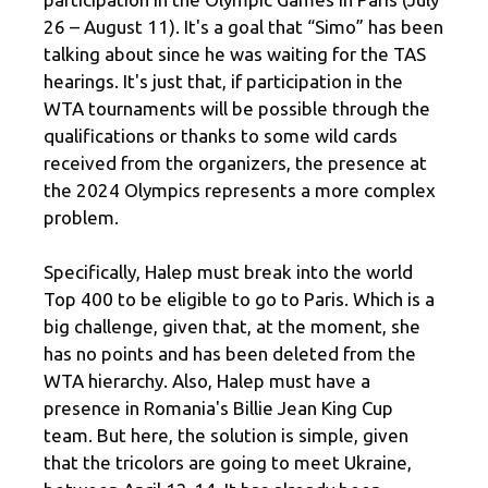
26 – August 11). It's a goal that “Simo” has been
talking about since he was waiting for the TAS
hearings. It's just that, if participation in the
WTA tournaments will be possible through the
qualifications or thanks to some wild cards
received from the organizers, the presence at
the 2024 Olympics represents a more complex
problem.
Specifically, Halep must break into the world
Top 400 to be eligible to go to Paris. Which is a
big challenge, given that, at the moment, she
has no points and has been deleted from the
WTA hierarchy. Also, Halep must have a
presence in Romania's Billie Jean King Cup
team. But here, the solution is simple, given
that the tricolors are going to meet Ukraine,