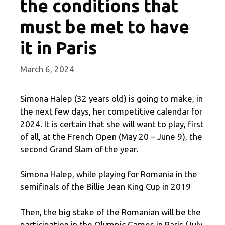
the conditions that
must be met to have
it in Paris
March 6, 2024
Simona Halep (32 years old) is going to make, in
the next few days, her competitive calendar for
2024. It is certain that she will want to play, first
of all, at the French Open (May 20 – June 9), the
second Grand Slam of the year.
Simona Halep, while playing for Romania in the
semifinals of the Billie Jean King Cup in 2019
Then, the big stake of the Romanian will be the
participation in the Olympic Games in Paris (July