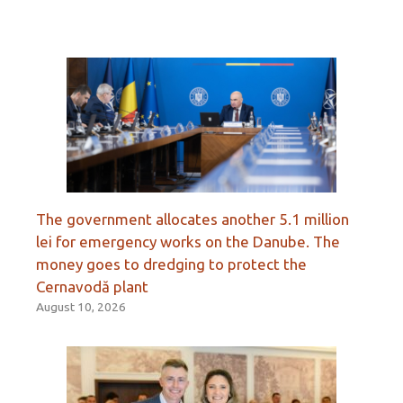
The government allocates another 5.1 million
lei for emergency works on the Danube. The
money goes to dredging to protect the
Cernavodă plant
August 10, 2026