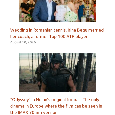
Wedding in Romanian tennis. Irina Begu married
her coach, a former Top 100 ATP player
August 10, 2026
“Odyssey” in Nolan’s original format: The only
cinema in Europe where the film can be seen in
the IMAX 70mm version