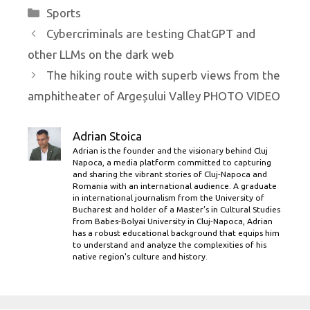
Categories
Sports
Cybercriminals are testing ChatGPT and
other LLMs on the dark web
The hiking route with superb views from the
amphitheater of Argeșului Valley PHOTO VIDEO
Adrian Stoica
Adrian is the founder and the visionary behind Cluj
Napoca, a media platform committed to capturing
and sharing the vibrant stories of Cluj-Napoca and
Romania with an international audience. A graduate
in international journalism from the University of
Bucharest and holder of a Master’s in Cultural Studies
from Babes-Bolyai University in Cluj-Napoca, Adrian
has a robust educational background that equips him
to understand and analyze the complexities of his
native region's culture and history.