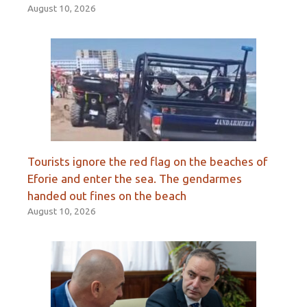
August 10, 2026
Tourists ignore the red flag on the beaches of
Eforie and enter the sea. The gendarmes
handed out fines on the beach
August 10, 2026