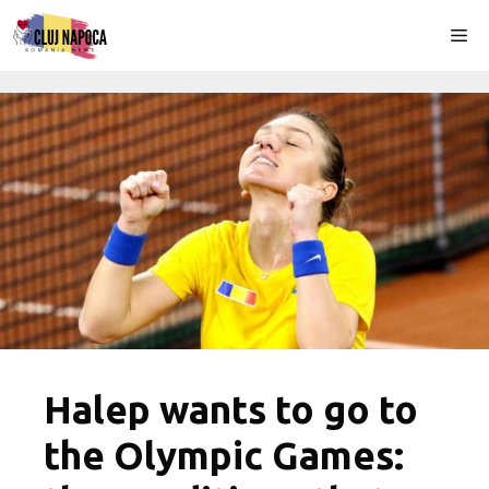
Skip
Me
to
content
Halep wants to go to
the Olympic Games: