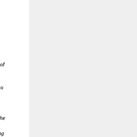
 of
to
the
ng