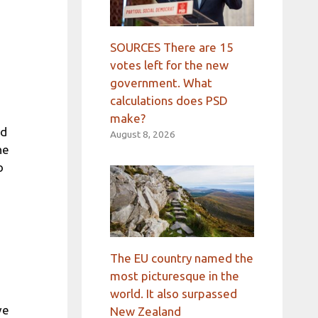
SOURCES There are 15
votes left for the new
government. What
calculations does PSD
make?
rd
August 8, 2026
he
o
The EU country named the
most picturesque in the
world. It also surpassed
ve
New Zealand