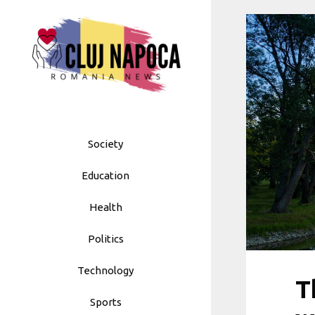
Skip
to
content
Society
Education
Health
Politics
Technology
T
Sports