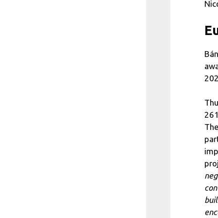
Nic
E
Bán
awa
202
Thu
261
The
par
imp
pro
neg
con
bui
enc