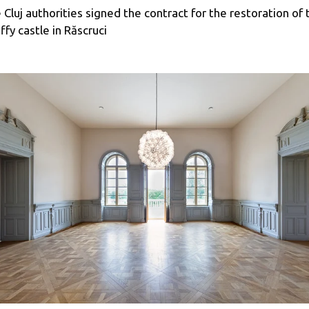
 Cluj authorities signed the contract for the restoration of 
ffy castle in Răscruci