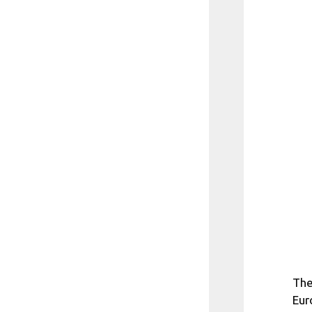
The
Eur