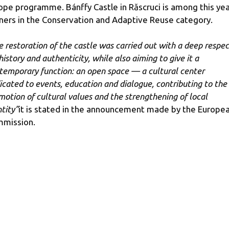
ope programme. Bánffy Castle in Răscruci is among this yea
ners in the Conservation and Adaptive Reuse category.
e restoration of the castle was carried out with a deep respec
history and authenticity, while also aiming to give it a
temporary function: an open space — a cultural center
icated to events, education and dialogue, contributing to the
motion of cultural values ​​and the strengthening of local
ntity”
it is stated in the announcement made by the Europe
mission.