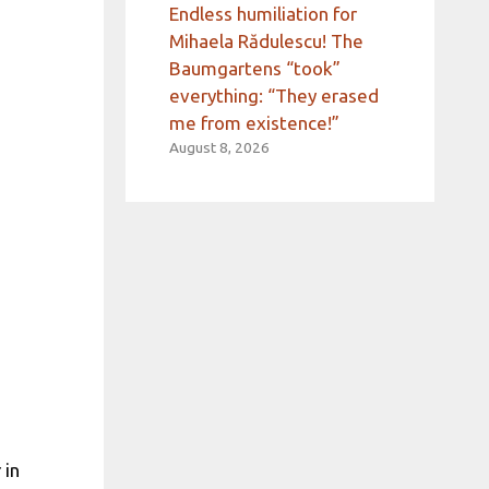
Endless humiliation for
Mihaela Rădulescu! The
Baumgartens “took”
everything: “They erased
me from existence!”
August 8, 2026
 in