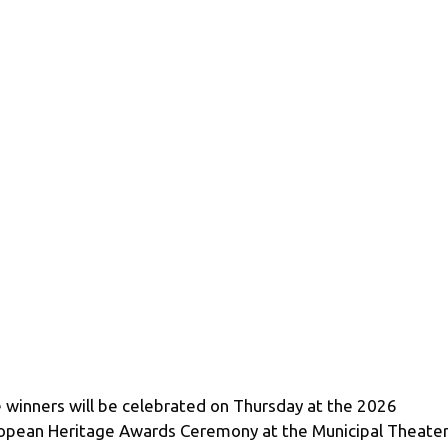
 winners will be celebrated on Thursday at the 2026
opean Heritage Awards Ceremony at the Municipal Theater