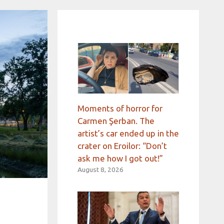
Moments of horror for
Carmen Şerban. The
artist’s car ended up in the
crater on Eroilor: “Don’t
ask me how I got out!”
August 8, 2026