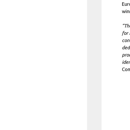
Eur
win
“Th
for 
con
ded
pro
ide
Com