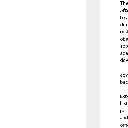
The
Aft
to 
dec
res
obj
app
ada
dev
adv
bac
Ext
his
pai
and
orn