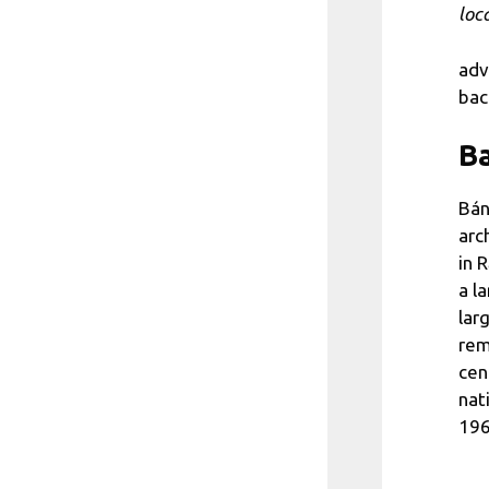
loc
adv
bac
Ba
Bán
arc
in 
a l
lar
rem
cen
nat
196