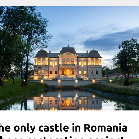
he only castle in Romania