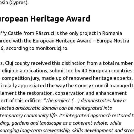
osia (Cyprus).
uropean Heritage Award
ffy Castle from Răscruci is the only project in Romania
rded with the European Heritage Award – Europa Nostra
6, according to monitorulcj.ro.
s, Cluj county received this distinction from a total number
 eligible applications, submitted by 40 European countries.
 competition jury, made up of renowned heritage experts,
ticularly appreciated the way the County Council managed 
lement the restoration, conservation and enhancement
ject of this edifice:
“The project (…) demonstrates how a
lected aristocratic domain can be reintegrated into
temporary community life. Its integrated approach restored 
lding, gardens and landscape as a coherent whole, while
ouraging long-term stewardship, skills development and stro