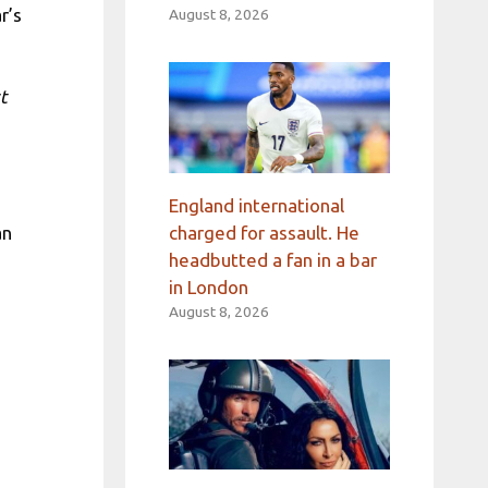
r’s
August 8, 2026
t
England international
charged for assault. He
an
headbutted a fan in a bar
in London
August 8, 2026