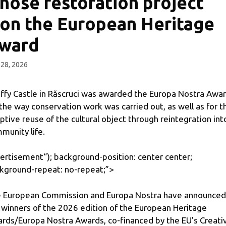
hose restoration project
on the European Heritage
ward
28, 2026
ffy Castle in Răscruci was awarded the Europa Nostra Awa
 the way conservation work was carried out, as well as for t
ptive reuse of the cultural object through reintegration int
munity life.
ertisement
“); background-position: center center;
kground-repeat: no-repeat;”>
 European Commission and Europa Nostra have announced
 winners of the 2026 edition of the European Heritage
rds/Europa Nostra Awards, co-financed by the EU’s Creati