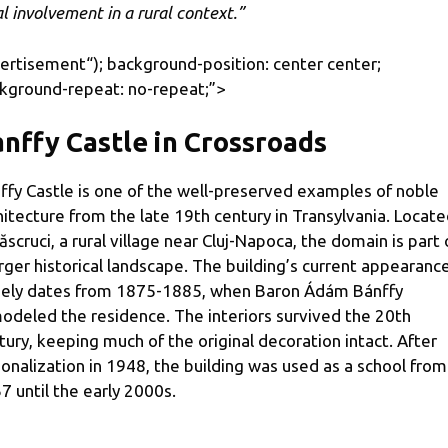
al involvement in a rural context.”
ertisement
“); background-position: center center;
kground-repeat: no-repeat;”>
nffy Castle in Crossroads
ffy Castle is one of the well-preserved examples of noble
hitecture from the late 19th century in Transylvania. Locat
Răscruci, a rural village near Cluj-Napoca, the domain is part 
arger historical landscape. The building’s current appearanc
gely dates from 1875-1885, when Baron Ádám Bánffy
odeled the residence. The interiors survived the 20th
tury, keeping much of the original decoration intact. After
ionalization in 1948, the building was used as a school from
7 until the early 2000s.