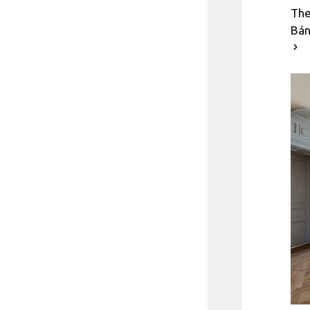
The
Bán