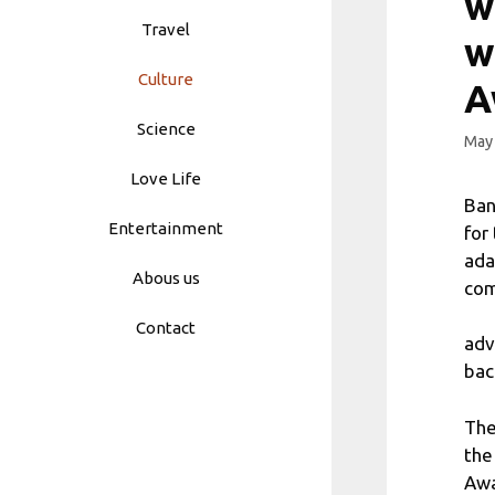
w
Travel
w
Culture
A
Science
May 
Love Life
Ban
Entertainment
for
ada
Abous us
com
Contact
adv
bac
The
the
Awa