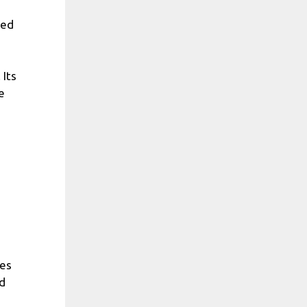
led
 Its
e
ies
nd