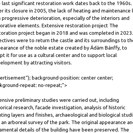
 last significant restoration work dates back to the 1960s.
er its closure in 2005, the lack of heating and maintenance 
a progressive deterioration, especially of the interiors and
orative elements. Extensive restoration project The
toration project began in 2018 and was completed in 2023.
ectives were to return the castle and its surroundings to th
earance of the noble estate created by Ádám Bánffy, to
pt it for use as a cultural center and to support local
elopment by attracting visitors.
ertisement
“); background-position: center center;
kground-repeat: no-repeat;”>
ensive preliminary studies were carried out, including
torical research, facade investigation, analysis of historic
nting layers and finishes, archaeological and biological stud
 an arboreal survey of the park. The original appearance a
amental details of the building have been preserved. The