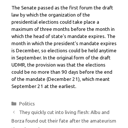
The Senate passed as the first forum the draft
law by which the organization of the
presidential elections could take place a
maximum of three months before the month in
which the head of state's mandate expires. The
month in which the president's mandate expires
is December, so elections could be held anytime
in September. In the original form of the draft
UDMR, the provision was that the elections
could be no more than 90 days before the end
of the mandate (December 21), which meant
September 21 at the earliest.
Categories
Politics
They quickly cut into living flesh: Albu and
Borza found out their fate after the amateurism