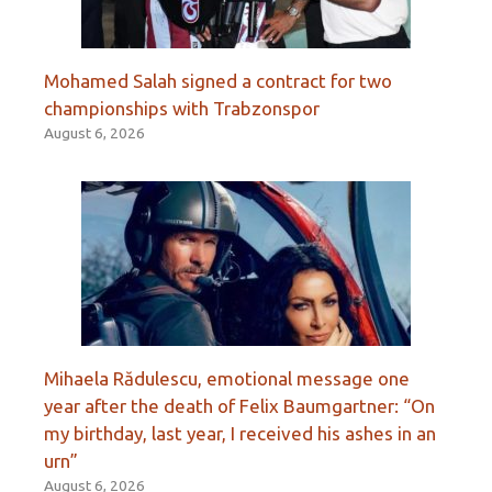
Mohamed Salah signed a contract for two
championships with Trabzonspor
August 6, 2026
Mihaela Rădulescu, emotional message one
year after the death of Felix Baumgartner: “On
my birthday, last year, I received his ashes in an
urn”
August 6, 2026