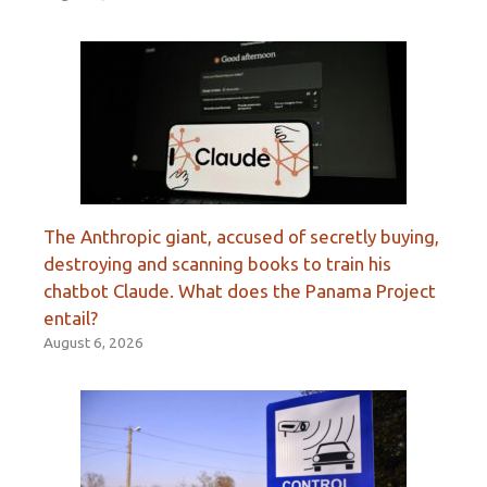
The Anthropic giant, accused of secretly buying,
destroying and scanning books to train his
chatbot Claude. What does the Panama Project
entail?
August 6, 2026