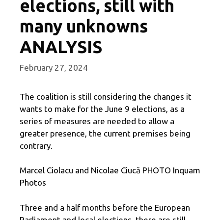
elections, still with
many unknowns
ANALYSIS
February 27, 2024
The coalition is still considering the changes it
wants to make for the June 9 elections, as a
series of measures are needed to allow a
greater presence, the current premises being
contrary.
Marcel Ciolacu and Nicolae Ciucă PHOTO Inquam
Photos
Three and a half months before the European
Parliament and local elections, there are still