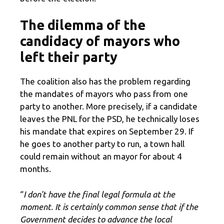
The dilemma of the
candidacy of mayors who
left their party
The coalition also has the problem regarding
the mandates of mayors who pass from one
party to another. More precisely, if a candidate
leaves the PNL for the PSD, he technically loses
his mandate that expires on September 29. If
he goes to another party to run, a town hall
could remain without an mayor for about 4
months.
“
I don't have the final legal formula at the
moment. It is certainly common sense that if the
Government decides to advance the local