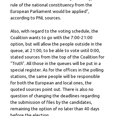
rule of the national constituency from the
European Parliament would be applied”,
according to PNL sources.
Also, with regard to the voting schedule, the
Coalition wants to go with the 7:00-21:00
option, but will allow the people outside in the
queue, at 21:00, to be able to vote until 0:00,
stated sources from the top of the Coalition for
“Truth”. All those in the queues will be put in a
special register. As for the offices in the polling
stations, the same people will be responsible
for both the European and local ones, the
quoted sources point out. There is also no
question of changing the deadlines regarding
the submission of files by the candidates,
remaining the option of no later than 40 days
before the election.