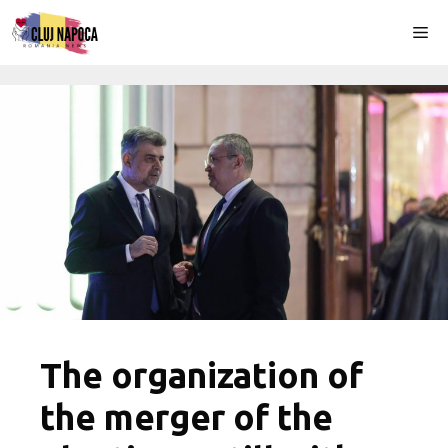
Skip
Me
to
content
The organization of
the merger of the