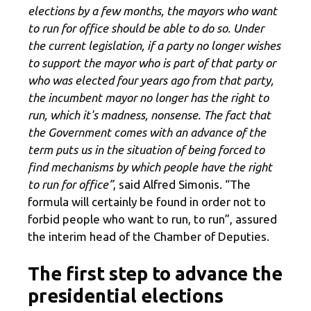
elections by a few months, the mayors who want
to run for office should be able to do so. Under
the current legislation, if a party no longer wishes
to support the mayor who is part of that party or
who was elected four years ago from that party,
the incumbent mayor no longer has the right to
run, which it's madness, nonsense. The fact that
the Government comes with an advance of the
term puts us in the situation of being forced to
find mechanisms by which people have the right
to run for office”
, said Alfred Simonis. “The
formula will certainly be found in order not to
forbid people who want to run, to run”, assured
the interim head of the Chamber of Deputies.
The first step to advance the
presidential elections