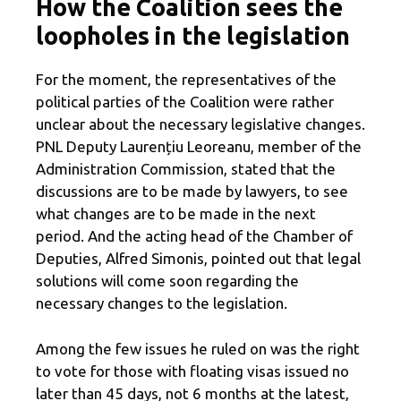
How the Coalition sees the
loopholes in the legislation
For the moment, the representatives of the
political parties of the Coalition were rather
unclear about the necessary legislative changes.
PNL Deputy Laurențiu Leoreanu, member of the
Administration Commission, stated that the
discussions are to be made by lawyers, to see
what changes are to be made in the next
period. And the acting head of the Chamber of
Deputies, Alfred Simonis, pointed out that legal
solutions will come soon regarding the
necessary changes to the legislation.
Among the few issues he ruled on was the right
to vote for those with floating visas issued no
later than 45 days, not 6 months at the latest,