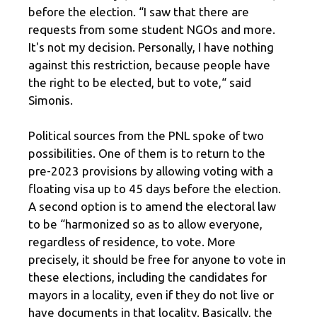
before the election. “I saw that there are
requests from some student NGOs and more.
It's not my decision. Personally, I have nothing
against this restriction, because people have
the right to be elected, but to vote,“ said
Simonis.
Political sources from the PNL spoke of two
possibilities. One of them is to return to the
pre-2023 provisions by allowing voting with a
floating visa up to 45 days before the election.
A second option is to amend the electoral law
to be “harmonized so as to allow everyone,
regardless of residence, to vote. More
precisely, it should be free for anyone to vote in
these elections, including the candidates for
mayors in a locality, even if they do not live or
have documents in that locality. Basically, the