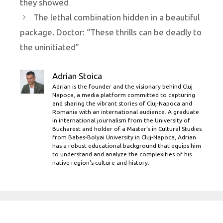
they showed
The lethal combination hidden in a beautiful
package. Doctor: “These thrills can be deadly to
the uninitiated”
Adrian Stoica
Adrian is the founder and the visionary behind Cluj
Napoca, a media platform committed to capturing
and sharing the vibrant stories of Cluj-Napoca and
Romania with an international audience. A graduate
in international journalism from the University of
Bucharest and holder of a Master’s in Cultural Studies
from Babes-Bolyai University in Cluj-Napoca, Adrian
has a robust educational background that equips him
to understand and analyze the complexities of his
native region's culture and history.