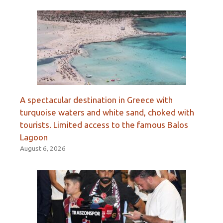
A spectacular destination in Greece with
turquoise waters and white sand, choked with
tourists. Limited access to the famous Balos
Lagoon
August 6, 2026