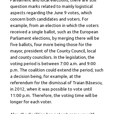
question marks related to mainly logistical
aspects regarding the June 9 votes, which
concern both candidates and voters. For
example, from an election in which the voters
received a single ballot, such as the European
Parliament elections, by merging there will be
five ballots, four more being those for the
mayor, president of the County Council, local
and county councilors. In the legislation, the
voting period is between 7:00 a.m. and 9:00
p.m. The coalition could extend the period, such
a decision being, for example, at the
referendum for the dismissal of Traian Băsescu,
in 2012, when it was possible to vote until
11:00 p.m. Therefore, the voting time will be
longer for each voter.