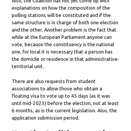
Also, the Coalition has not yet come up with
explanations on how the composition of the
polling stations will be constituted and if the
same structure is in charge of both one election
and the other. Another problem is the fact that
while at the European Parliament anyone can
vote, because the constituency is the national
one, for local it is necessary that a person has
the domicile or residence in that administrative-
territorial unit.
There are also requests from student
associations to allow those who obtain a
floating visa to vote up to 45 days (as it was
until mid-2023) before the election, not at least
6 months, as is the current legislation. Also, the
application submission period.