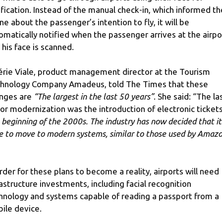
ification. Instead of the manual check-in, which informed th
line about the passenger’s intention to fly, it will be
omatically notified when the passenger arrives at the airpo
 his face is scanned.
érie Viale, product management director at the Tourism
hnology Company Amadeus, told The Times that these
nges are
“The largest in the last 50 years”
. She said: “The la
or modernization was the introduction of electronic tickets
 beginning of the 2000s. The industry has now decided that it 
e to move to modern systems, similar to those used by Amazo
order for these plans to become a reality, airports will need
rastructure investments, including facial recognition
hnology and systems capable of reading a passport from a
ile device.