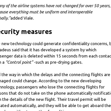
ny of the airline systems have not changed for over 50 years,
ause everything must be uniform and interoperable
ally.”
added Viale.
curity measures
 new technology could generate confidentiality concerns, 
deus said that it has developed a system by which
senger data is deleted within 15 seconds from each conta
h a
“Control point”
-such as pre-drying gates.
 the way in which the delays and the connecting flights are
aged could change. According to the new developing
hnology, passengers who lose the connecting flights for
sons that do not take on the phone automatically notificat
h the details of the new flight. Their travel permit will be
ated automatically, and they will be able to get aboard the