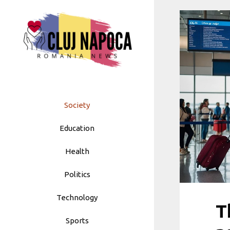
Skip
to
content
Society
Education
Health
Politics
Technology
T
Sports