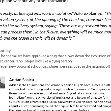
 plane without any other formalities.
rrently, airline systems work in isolation”
Viale explained.
“Th
ervation system, at the opening of the check-in, transmits the
a to the delivery system, saying: ‘These are my reservations, 
 can process them’. In the future, everything will be much mo
id, and the travel permit will be dynamic.”
Categories
Society
The specialists have approved a drug that slows down the evolution of
st cancer. “I no longer look like a dying person”
Seven new optional school disciplines were included in the national off
Adrian Stoica
Adrian is the founder and the visionary behind Cluj Napoca, a media plat
committed to capturing and sharing the vibrant stories of Cluj-Napoca a
Romania with an international audience. A graduate in international
journalism from the University of Bucharest and holder of a Master’s in
Cultural Studies from Babes-Bolyai University in Cluj-Napoca, Adrian has a
robust educational background that equips him to understand and analy
the complexities of his native region's culture and history.