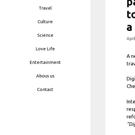
p
Travel
t
Culture
a
Science
Apri
Love Life
A n
Entertainment
tra
Abous us
Dig
Che
Contact
Int
res
ref
“Di