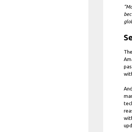
“Ma
bec
glob
Se
The
Ama
pas
wit
And
man
tec
rea
wit
upd