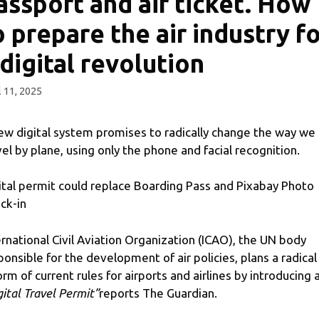
assport and air ticket. How
o prepare the air industry f
 digital revolution
l 11, 2025
ew digital system promises to radically change the way we
vel by plane, using only the phone and facial recognition.
ital permit could replace Boarding Pass and Pixabay Photo
ck-in
ernational Civil Aviation Organization (ICAO), the UN body
ponsible for the development of air policies, plans a radical
orm of current rules for airports and airlines by introducing 
gital Travel Permit”
reports The Guardian.