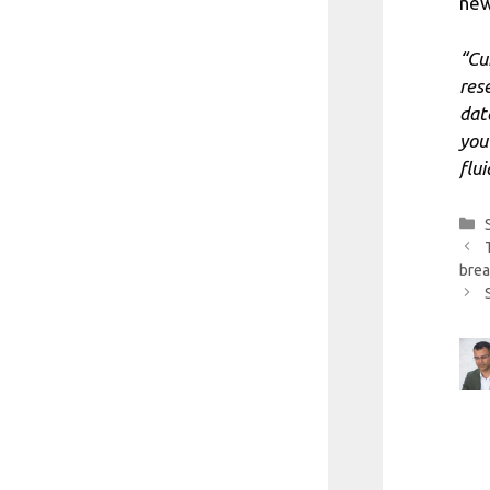
new
“Cu
res
dat
you
flu
brea