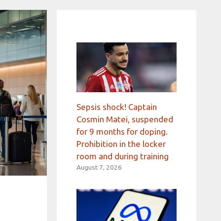
Sepsis shock! Captain
Cosmin Matei, suspended
for 9 months for doping.
Prohibition in the locker
room and during training
August 7, 2026