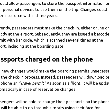
would allow passengers to store the passport information o
ir personal devices to use them on the trip. Changes could
er into force within three years.
rently, passengers must make the check-in, either online or
ectly at the airport. Subsequently, they are issued a barcod
mit with bar code, which is scanned several times at the
port, including at the boarding gate.
ssports charged on the phone
 new changes would make the boarding permits unnecess
 the check-in process. Instead, passengers will download o
 phone an
“Travel permit”
As soon as a flight. It will be upd
omatically in case of reservation changes.
sengers will be able to charge their passports on the phon
 will be able to go through airports using their face for