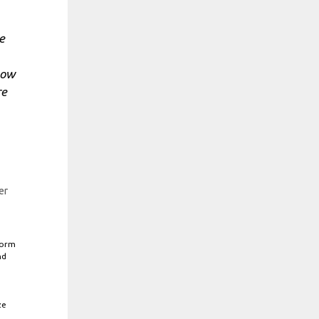
e
now
re
er
form
nd
ze