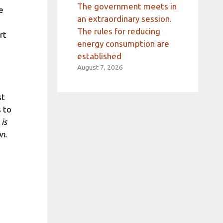
The government meets in
e
an extraordinary session.
The rules for reducing
rt
energy consumption are
established
August 7, 2026
st
 to
is
n.