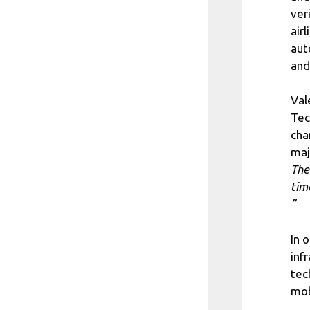
ver
air
aut
and
Val
Tec
cha
maj
The
tim
”
In 
inf
tec
mob