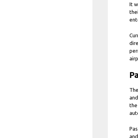
It 
the
ent
Cur
dir
per
air
Pa
The
and
the
aut
Pas
and