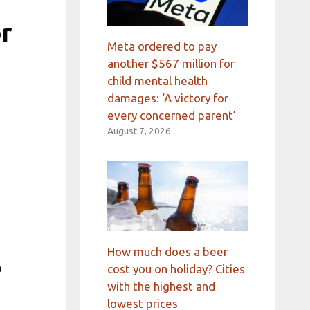
or
Meta ordered to pay
another $567 million for
child mental health
damages: ‘A victory for
every concerned parent’
August 7, 2026
How much does a beer
a
cost you on holiday? Cities
with the highest and
lowest prices