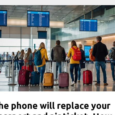
he phone will replace your