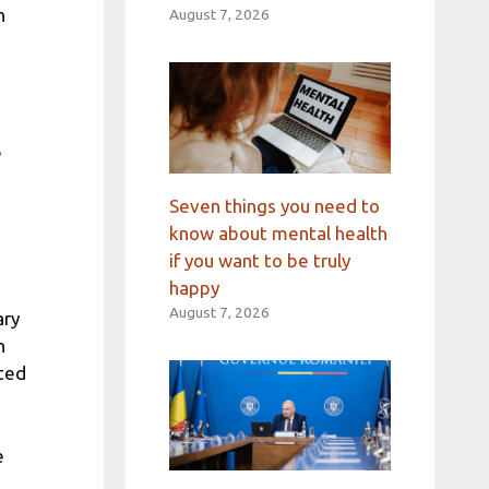
n
August 7, 2026
e
Seven things you need to
know about mental health
if you want to be truly
happy
August 7, 2026
ary
n
ated
e