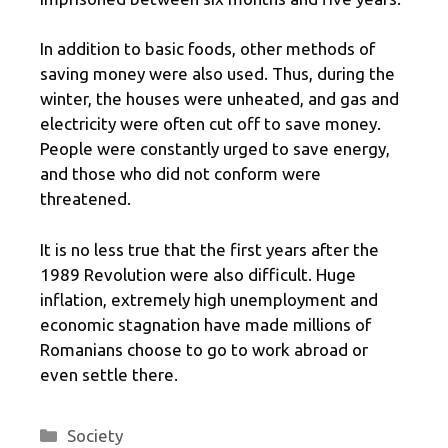
In addition to basic foods, other methods of
saving money were also used. Thus, during the
winter, the houses were unheated, and gas and
electricity were often cut off to save money.
People were constantly urged to save energy,
and those who did not conform were
threatened.
It is no less true that the first years after the
1989 Revolution were also difficult. Huge
inflation, extremely high unemployment and
economic stagnation have made millions of
Romanians choose to go to work abroad or
even settle there.
Categories
Society