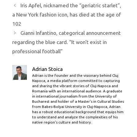
Iris Apfel, nicknamed the “geriatric starlet”,
a New York fashion icon, has died at the age of
102
Gianni Infantino, categorical announcement
regarding the blue card. “It won't exist in
professional football”
Adrian Stoica
Adrian is the founder and the visionary behind Cluj
Napoca, a media platform committed to capturing
and sharing the vibrant stories of Cluj-Napoca and
Romania with an international audience. A graduate
in international journalism from the University of
Bucharest and holder of a Master’s in Cultural Studies
from Babes-Bolyai University in Cluj-Napoca, Adrian
has a robust educational background that equips him
to understand and analyze the complexities of his
native region's culture and history.