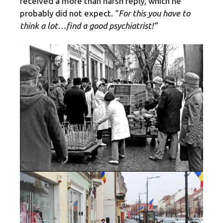
received a more than harsh reply, which he
probably did not expect. “
For this you have to
think a lot…find a good psychiatrist!”