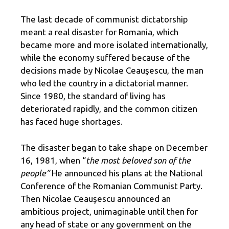
The last decade of communist dictatorship
meant a real disaster for Romania, which
became more and more isolated internationally,
while the economy suffered because of the
decisions made by Nicolae Ceauşescu, the man
who led the country in a dictatorial manner.
Since 1980, the standard of living has
deteriorated rapidly, and the common citizen
has faced huge shortages.
The disaster began to take shape on December
16, 1981, when “
the most beloved son of the
people”
He announced his plans at the National
Conference of the Romanian Communist Party.
Then Nicolae Ceauşescu announced an
ambitious project, unimaginable until then for
any head of state or any government on the