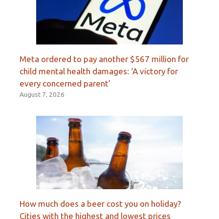
Meta ordered to pay another $567 million for
child mental health damages: ‘A victory for
every concerned parent’
August 7, 2026
How much does a beer cost you on holiday?
Cities with the highest and lowest prices