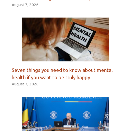
August 7, 2026
Seven things you need to know about mental
health if you want to be truly happy
August 7, 2026