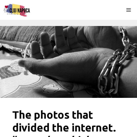
Skip
Me
to
content
The photos that
divided the internet.