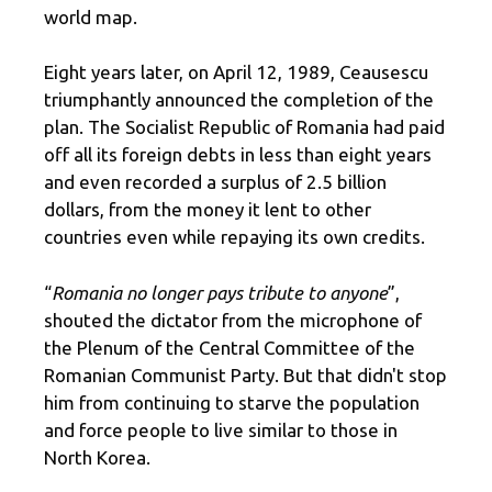
world map.
Eight years later, on April 12, 1989, Ceausescu
triumphantly announced the completion of the
plan. The Socialist Republic of Romania had paid
off all its foreign debts in less than eight years
and even recorded a surplus of 2.5 billion
dollars, from the money it lent to other
countries even while repaying its own credits.
“
Romania no longer pays tribute to anyone
”,
shouted the dictator from the microphone of
the Plenum of the Central Committee of the
Romanian Communist Party. But that didn't stop
him from continuing to starve the population
and force people to live similar to those in
North Korea.