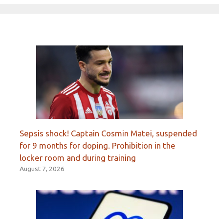
Sepsis shock! Captain Cosmin Matei, suspended
for 9 months for doping. Prohibition in the
locker room and during training
August 7, 2026