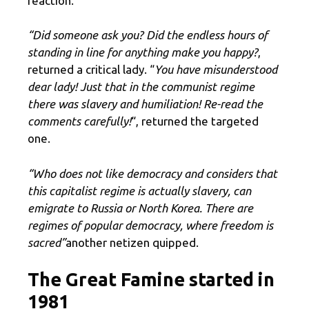
reaction.
“Did someone ask you? Did the endless hours of
standing in line for anything make you happy?
,
returned a critical lady. “
You have misunderstood
dear lady! Just that in the communist regime
there was slavery and humiliation! Re-read the
comments carefully!
“, returned the targeted
one.
“Who does not like democracy and considers that
this capitalist regime is actually slavery, can
emigrate to Russia or North Korea. There are
regimes of popular democracy, where freedom is
sacred”
another netizen quipped.
The Great Famine started in
1981