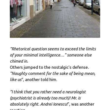
“Rhetorical question seems to exceed the limits
of your minimal intelligence…” someone else
chimed in.
Others jumped to the nostalgic's defense.
“Naughty comment for the sake of being mean,
like us
“, another told him.
“I think that you rather need a neurologist
(psychiatrist is already too much)! Mr. is
absolutely right. Andrei Ionescu!
”, was another