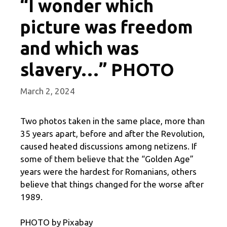
“I wonder which
picture was freedom
and which was
slavery…” PHOTO
March 2, 2024
Two photos taken in the same place, more than
35 years apart, before and after the Revolution,
caused heated discussions among netizens. If
some of them believe that the “Golden Age”
years were the hardest for Romanians, others
believe that things changed for the worse after
1989.
PHOTO by Pixabay