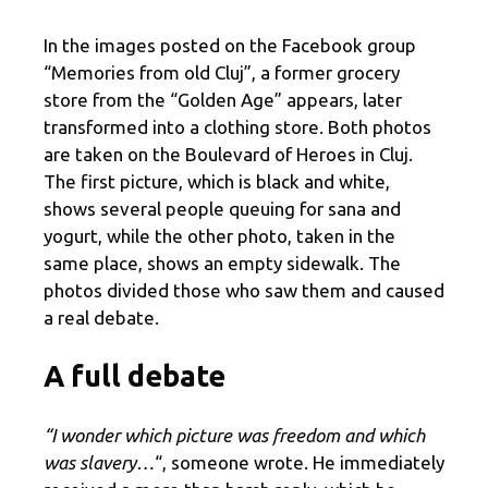
In the images posted on the Facebook group
“Memories from old Cluj”, a former grocery
store from the “Golden Age” appears, later
transformed into a clothing store. Both photos
are taken on the Boulevard of Heroes in Cluj.
The first picture, which is black and white,
shows several people queuing for sana and
yogurt, while the other photo, taken in the
same place, shows an empty sidewalk. The
photos divided those who saw them and caused
a real debate.
A full debate
“I wonder which picture was freedom and which
was slavery…
“, someone wrote. He immediately