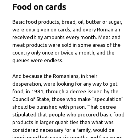
Food on cards
Basic food products, bread, oil, butter or sugar,
were only given on cards, and every Romanian
received tiny amounts every month. Meat and
meat products were sold in some areas of the
country only once or twice a month, and the
queues were endless.
And because the Romanians, in their
desperation, were looking for any way to get
food, in 1981, through a decree issued by the
Council of State, those who make “speculation”
should be punished with prison. That decree
stipulated that people who procured basic food
products in larger quantities than what was
considered necessary for a family, would be
imprisoned between six months and five years.