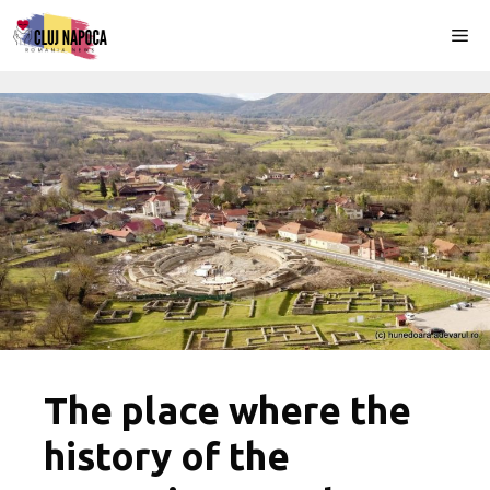
Skip
Me
to
content
The place where the
history of the