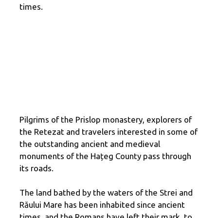
times.
Pilgrims of the Prislop monastery, explorers of
the Retezat and travelers interested in some of
the outstanding ancient and medieval
monuments of the Hațeg County pass through
its roads.
The land bathed by the waters of the Strei and
Răului Mare has been inhabited since ancient
times, and the Romans have left their mark, to