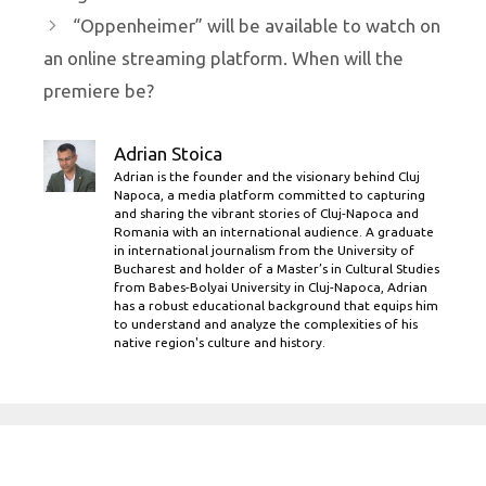
“Oppenheimer” will be available to watch on
an online streaming platform. When will the
premiere be?
Adrian Stoica
Adrian is the founder and the visionary behind Cluj
Napoca, a media platform committed to capturing
and sharing the vibrant stories of Cluj-Napoca and
Romania with an international audience. A graduate
in international journalism from the University of
Bucharest and holder of a Master’s in Cultural Studies
from Babes-Bolyai University in Cluj-Napoca, Adrian
has a robust educational background that equips him
to understand and analyze the complexities of his
native region's culture and history.