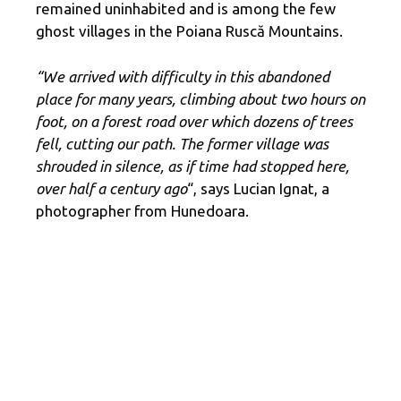
remained uninhabited and is among the few
ghost villages in the Poiana Ruscă Mountains.
“We arrived with difficulty in this abandoned
place for many years, climbing about two hours on
foot, on a forest road over which dozens of trees
fell, cutting our path. The former village was
shrouded in silence, as if time had stopped here,
over half a century ago
“, says Lucian Ignat, a
photographer from Hunedoara.