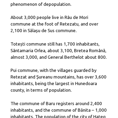
phenomenon of depopulation.
About 3,000 people live in Râu de Mori
commune at the foot of Retezatu, and over
2,100 in Sălașu de Sus commune.
Totești commune still has 1,700 inhabitants,
Sântamaria Orlea, about 3,100, Bretea Română,
almost 3,000, and General Berthelot about 800.
Pui commune, with the villages guarded by
Retezat and Șureanu mountains, has over 3,600
inhabitants, being the largest in Hunedoara
county, in terms of population.
The commune of Baru registers around 2,400
inhabitants, and the commune of Bănita – 1,000
inhabitants. The population of the city of Hațeg