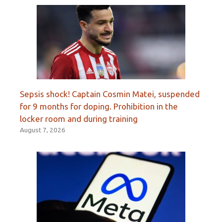
Sepsis shock! Captain Cosmin Matei, suspended
for 9 months for doping. Prohibition in the
locker room and during training
August 7, 2026