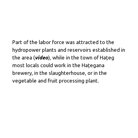
Part of the labor force was attracted to the
hydropower plants and reservoirs established in
the area (
video
), while in the town of Hațeg
most locals could work in the Hațegana
brewery, in the slaughterhouse, or in the
vegetable and fruit processing plant.