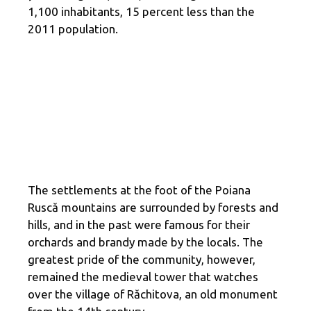
1,100 inhabitants, 15 percent less than the
2011 population.
The settlements at the foot of the Poiana
Ruscă mountains are surrounded by forests and
hills, and in the past were famous for their
orchards and brandy made by the locals. The
greatest pride of the community, however,
remained the medieval tower that watches
over the village of Răchitova, an old monument