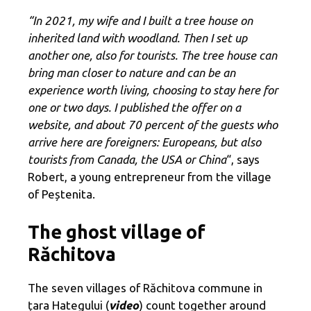
“In 2021, my wife and I built a tree house on
inherited land with woodland. Then I set up
another one, also for tourists. The tree house can
bring man closer to nature and can be an
experience worth living, choosing to stay here for
one or two days. I published the offer on a
website, and about 70 percent of the guests who
arrive here are foreigners: Europeans, but also
tourists from Canada, the USA or China
“, says
Robert, a young entrepreneur from the village
of Peștenita.
The ghost village of
Răchitova
The seven villages of Răchitova commune in
țara Hategului (
video
) count together around