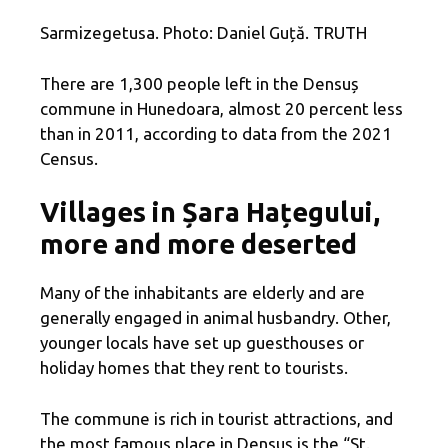
Sarmizegetusa. Photo: Daniel Guță. TRUTH
There are 1,300 people left in the Densuș
commune in Hunedoara, almost 20 percent less
than in 2011, according to data from the 2021
Census.
Villages in Șara Hațegului,
more and more deserted
Many of the inhabitants are elderly and are
generally engaged in animal husbandry. Other,
younger locals have set up guesthouses or
holiday homes that they rent to tourists.
The commune is rich in tourist attractions, and
the most famous place in Densuș is the “St.