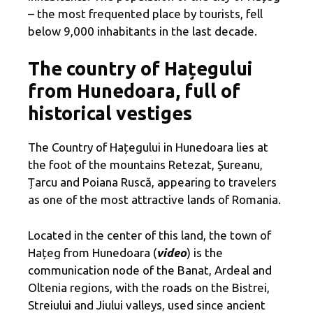
– the most frequented place by tourists, fell
below 9,000 inhabitants in the last decade.
The country of Hațegului
from Hunedoara, full of
historical vestiges
The Country of Hațegului in Hunedoara lies at
the foot of the mountains Retezat, Șureanu,
Țarcu and Poiana Ruscă, appearing to travelers
as one of the most attractive lands of Romania.
Located in the center of this land, the town of
Hațeg from Hunedoara (
video
) is the
communication node of the Banat, Ardeal and
Oltenia regions, with the roads on the Bistrei,
Streiului and Jiului valleys, used since ancient