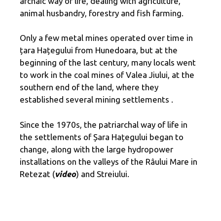
archaic way of life, dealing with agriculture,
animal husbandry, forestry and fish farming.
Only a few metal mines operated over time in
țara Hațegului from Hunedoara, but at the
beginning of the last century, many locals went
to work in the coal mines of Valea Jiului, at the
southern end of the land, where they
established several mining settlements .
Since the 1970s, the patriarchal way of life in
the settlements of Șara Hațegului began to
change, along with the large hydropower
installations on the valleys of the Râului Mare in
Retezat (
video
) and Streiului.