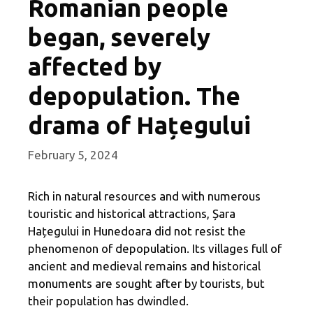
Romanian people
began, severely
affected by
depopulation. The
drama of Hațegului
February 5, 2024
Rich in natural resources and with numerous
touristic and historical attractions, Șara
Hațegului in Hunedoara did not resist the
phenomenon of depopulation. Its villages full of
ancient and medieval remains and historical
monuments are sought after by tourists, but
their population has dwindled.