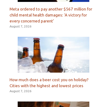
Meta ordered to pay another $567 million for
child mental health damages: ‘A victory for
every concerned parent’
August 7, 2026
How much does a beer cost you on holiday?
Cities with the highest and lowest prices
August 7, 2026