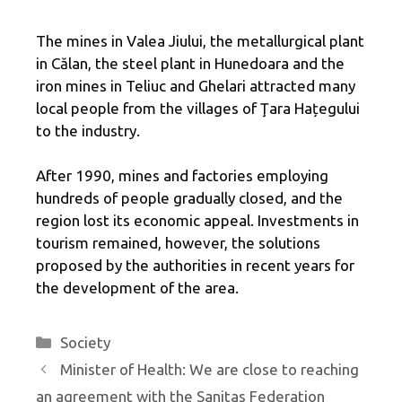
The mines in Valea Jiului, the metallurgical plant
in Călan, the steel plant in Hunedoara and the
iron mines in Teliuc and Ghelari attracted many
local people from the villages of Ţara Hațegului
to the industry.
After 1990, mines and factories employing
hundreds of people gradually closed, and the
region lost its economic appeal. Investments in
tourism remained, however, the solutions
proposed by the authorities in recent years for
the development of the area.
Categories
Society
Minister of Health: We are close to reaching
an agreement with the Sanitas Federation