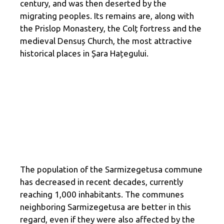
century, and was then deserted by the
migrating peoples. Its remains are, along with
the Prislop Monastery, the Colț fortress and the
medieval Densuș Church, the most attractive
historical places in Șara Hațegului.
The population of the Sarmizegetusa commune
has decreased in recent decades, currently
reaching 1,000 inhabitants. The communes
neighboring Sarmizegetusa are better in this
regard, even if they were also affected by the