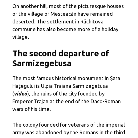
On another hill, most of the picturesque houses
of the village of Mesteacăn have remained
deserted. The settlement in Răchitova
commune has also become more of a holiday
village.
The second departure of
Sarmizegetusa
The most famous historical monument in Șara
Hațegului is Ulpia Traiana Sarmizegetusa
(
video
), the ruins of the city founded by
Emperor Trajan at the end of the Daco-Roman
wars of his time.
The colony founded for veterans of the imperial
army was abandoned by the Romans in the third