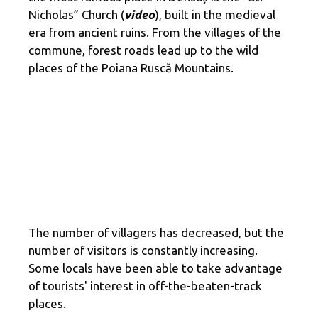
Nicholas” Church (
video
), built in the medieval
era from ancient ruins. From the villages of the
commune, forest roads lead up to the wild
places of the Poiana Ruscă Mountains.
The number of villagers has decreased, but the
number of visitors is constantly increasing.
Some locals have been able to take advantage
of tourists' interest in off-the-beaten-track
places.