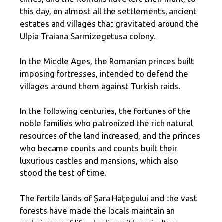
this day, on almost all the settlements, ancient
estates and villages that gravitated around the
Ulpia Traiana Sarmizegetusa colony.
In the Middle Ages, the Romanian princes built
imposing fortresses, intended to defend the
villages around them against Turkish raids.
In the following centuries, the fortunes of the
noble families who patronized the rich natural
resources of the land increased, and the princes
who became counts and counts built their
luxurious castles and mansions, which also
stood the test of time.
The fertile lands of Șara Haţegului and the vast
forests have made the locals maintain an