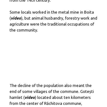
from the 14th century.
Some locals worked in the metal mine in Boita
(
video
), but animal husbandry, forestry work and
agriculture were the traditional occupations of
the community.
The decline of the population also meant the
end of some villages of the commune. Gotești
hamlet (
video
) located about ten kilometers
from the center of Răchitova commune,