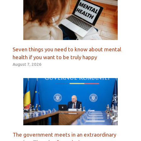
Seven things you need to know about mental
health if you want to be truly happy
August 7, 2026
The government meets in an extraordinary