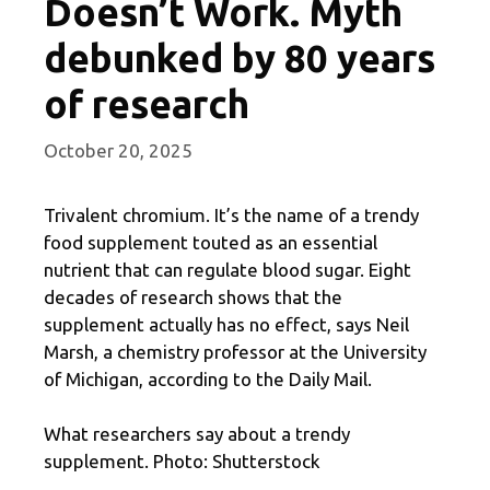
Doesn’t Work. Myth
debunked by 80 years
of research
October 20, 2025
Trivalent chromium. It’s the name of a trendy
food supplement touted as an essential
nutrient that can regulate blood sugar. Eight
decades of research shows that the
supplement actually has no effect, says Neil
Marsh, a chemistry professor at the University
of Michigan, according to the Daily Mail.
What researchers say about a trendy
supplement. Photo: Shutterstock