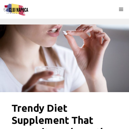
Skip
Me
to
content
Trendy Diet
Supplement That