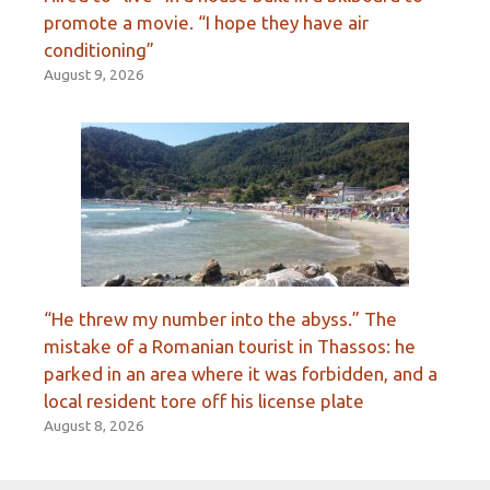
promote a movie. “I hope they have air
conditioning”
August 9, 2026
“He threw my number into the abyss.” The
mistake of a Romanian tourist in Thassos: he
parked in an area where it was forbidden, and a
local resident tore off his license plate
August 8, 2026