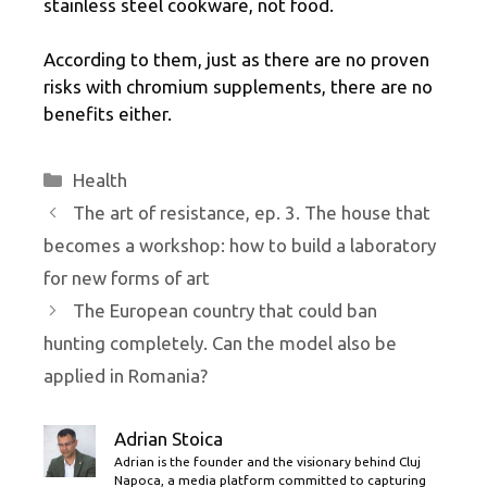
stainless steel cookware, not food.
According to them, just as there are no proven
risks with chromium supplements, there are no
benefits either.
Categories
Health
The art of resistance, ep. 3. The house that
becomes a workshop: how to build a laboratory
for new forms of art
The European country that could ban
hunting completely. Can the model also be
applied in Romania?
Adrian Stoica
Adrian is the founder and the visionary behind Cluj
Napoca, a media platform committed to capturing