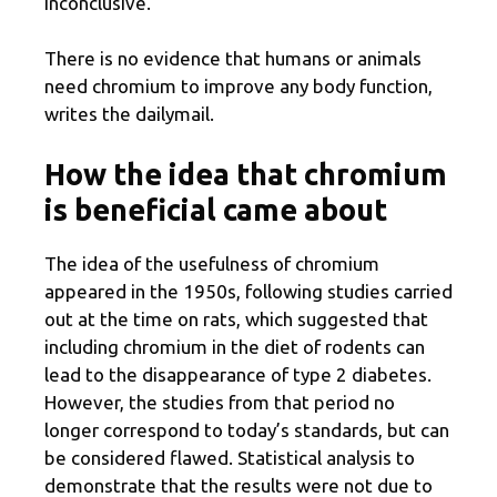
inconclusive.
There is no evidence that humans or animals
need chromium to improve any body function,
writes the dailymail.
How the idea that chromium
is beneficial came about
The idea of ​​the usefulness of chromium
appeared in the 1950s, following studies carried
out at the time on rats, which suggested that
including chromium in the diet of rodents can
lead to the disappearance of type 2 diabetes.
However, the studies from that period no
longer correspond to today’s standards, but can
be considered flawed. Statistical analysis to
demonstrate that the results were not due to