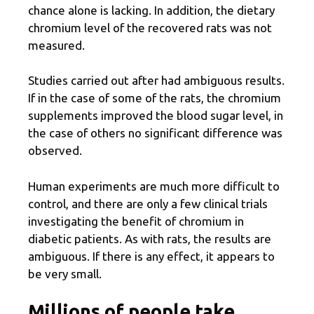
chance alone is lacking. In addition, the dietary
chromium level of the recovered rats was not
measured.
Studies carried out after had ambiguous results.
If in the case of some of the rats, the chromium
supplements improved the blood sugar level, in
the case of others no significant difference was
observed.
Human experiments are much more difficult to
control, and there are only a few clinical trials
investigating the benefit of chromium in
diabetic patients. As with rats, the results are
ambiguous. If there is any effect, it appears to
be very small.
Millions of people take