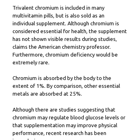
Trivalent chromium is included in many
multivitamin pills, but is also sold as an
individual supplement. Although chromium is
considered essential for health, the supplement
has not shown visible results during studies,
claims the American chemistry professor.
Furthermore, chromium deficiency would be
extremely rare.
Chromium is absorbed by the body to the
extent of 1%. By comparison, other essential
metals are absorbed at 25%.
Although there are studies suggesting that
chromium may regulate blood glucose levels or
that supplementation may improve physical
performance, recent research has been