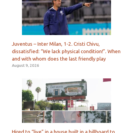
Juventus – Inter Milan, 1-2. Cristi Chivu,
dissatisfied: “We lack physical condition!”. When
and with whom does the last friendly play
August 9, 2026
Hired to “live” in a house built in a billboard to