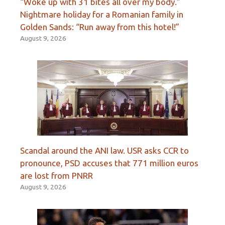
“Woke up with 31 bites all over my body.”
Nightmare holiday for a Romanian family in
Golden Sands: “Run away from this hotel!”
August 9, 2026
Scandal around the ANI law. USR asks CCR to
pronounce, PSD accuses that 771 million euros
are lost from PNRR
August 9, 2026