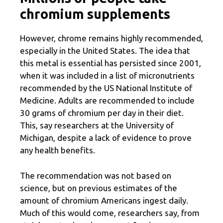
chromium supplements
However, chrome remains highly recommended,
especially in the United States. The idea that
this metal is essential has persisted since 2001,
when it was included in a list of micronutrients
recommended by the US National Institute of
Medicine. Adults are recommended to include
30 grams of chromium per day in their diet.
This, say researchers at the University of
Michigan, despite a lack of evidence to prove
any health benefits.
The recommendation was not based on
science, but on previous estimates of the
amount of chromium Americans ingest daily.
Much of this would come, researchers say, from