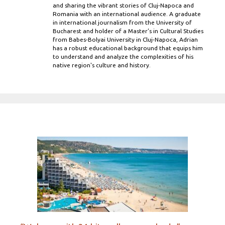
and sharing the vibrant stories of Cluj-Napoca and
Romania with an international audience. A graduate
in international journalism from the University of
Bucharest and holder of a Master’s in Cultural Studies
from Babes-Bolyai University in Cluj-Napoca, Adrian
has a robust educational background that equips him
to understand and analyze the complexities of his
native region's culture and history.