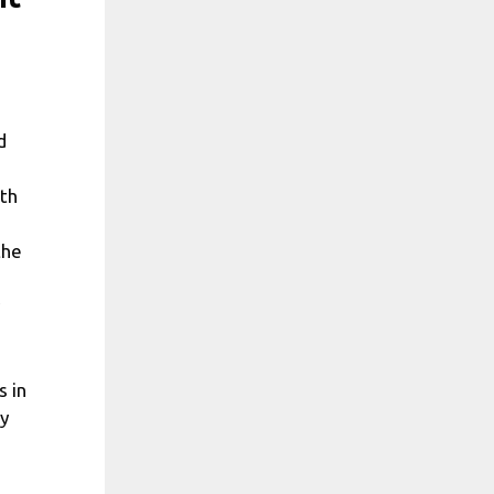
d
ith
the
s in
ly