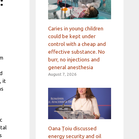
:
Caries in young children
could be kept under
control with a cheap and
effective substance. No
em
burr, no injections and
general anesthesia
nd
August 7, 2026
 it
ns
c
tal
Oana Țoiu discussed
s
energy security and oil