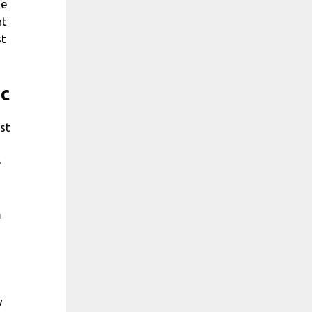
he
nt
st
ic
rst
e
m
y