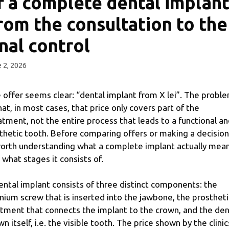
f a complete dental implant
rom the consultation to the
inal control
 2, 2026
 offer seems clear: “dental implant from X lei”. The probl
that, in most cases, that price only covers part of the
atment, not the entire process that leads to a functional a
thetic tooth. Before comparing offers or making a decision,
worth understanding what a complete implant actually mea
 what stages it consists of.
ental implant consists of three distinct components: the
anium screw that is inserted into the jawbone, the prostheti
tment that connects the implant to the crown, and the den
wn itself, i.e. the visible tooth. The price shown by the clinic