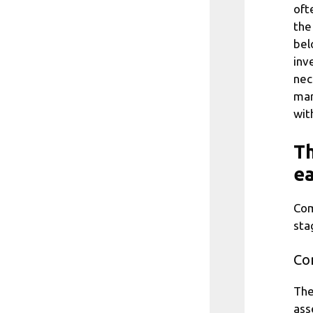
oft
the
bel
inv
nec
mar
wit
Th
ea
Com
sta
Con
The
ass