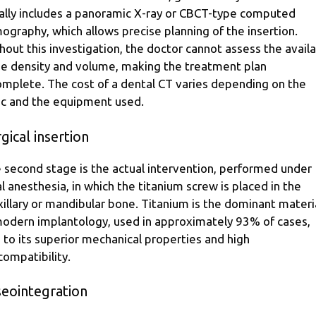
ally includes a panoramic X-ray or CBCT-type computed
ography, which allows precise planning of the insertion.
hout this investigation, the doctor cannot assess the avail
e density and volume, making the treatment plan
omplete. The cost of a dental CT varies depending on the
nic and the equipment used.
gical insertion
 second stage is the actual intervention, performed under
al anesthesia, in which the titanium screw is placed in the
illary or mandibular bone. Titanium is the dominant materi
modern implantology, used in approximately 93% of cases,
 to its superior mechanical properties and high
compatibility.
seointegration