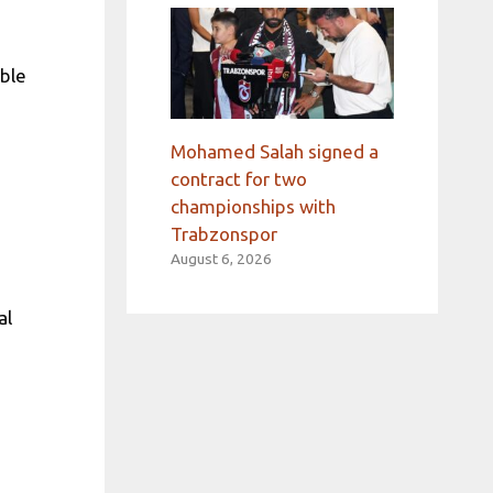
able
Mohamed Salah signed a
contract for two
championships with
Trabzonspor
August 6, 2026
al