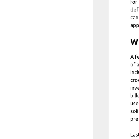
for
def
can
app
Wh
A f
of 
inc
cro
inv
bil
use
sol
pre
Las