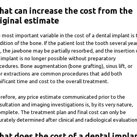
at can increase the cost from the
iginal estimate
 most important variable in the cost of a dental implant is 
dition of the bone. If the patient lost the tooth several yea
, the jawbone may be partially resorbed, and the insertion 
 implant is no longer possible without preparatory
cedures. Bone augmentation (bone grafting), sinus lift, or
or extractions are common procedures that add both
nificant time and cost to the overall treatment.
refore, any price estimate communicated prior to the
sultation and imaging investigations is, by its very nature,
omplete. The treatment plan and final cost can only be
urately determined after clinical and radiological evaluation
at does the cost of a dental impla