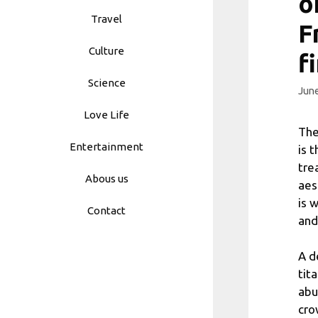
o
Travel
F
Culture
f
Science
June
Love Life
The
Entertainment
is 
tre
Abous us
aes
is 
Contact
and
A d
tit
abu
cro