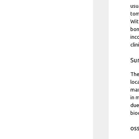
usu
tom
Wit
bon
inc
cli
Sur
The
loc
max
in 
due
bio
os