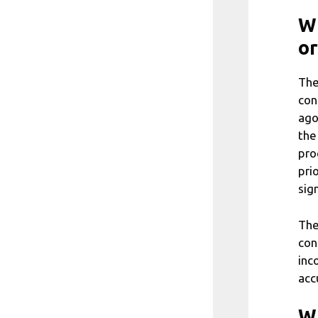
Wh
or
The
con
ago
the
pro
pri
sig
The
con
inc
acc
Wh