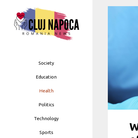
Skip
to
content
Society
Education
Health
Politics
Technology
W
Sports