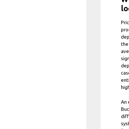
lo
Pri
pro
dep
the
ave
sig
dep
cas
ent
hig
An 
Buc
dif
sys