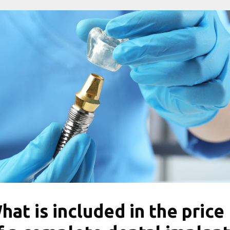
hat is included in the price