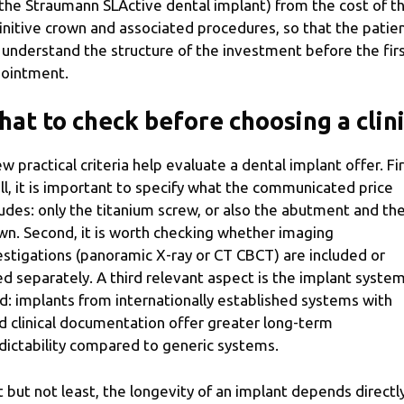
 the Straumann SLActive dental implant) from the cost of t
initive crown and associated procedures, so that the patie
 understand the structure of the investment before the fir
ointment.
at to check before choosing a clin
ew practical criteria help evaluate a dental implant offer. Fi
all, it is important to specify what the communicated price
ludes: only the titanium screw, or also the abutment and th
wn. Second, it is worth checking whether imaging
estigations (panoramic X-ray or CT CBCT) are included or
led separately. A third relevant aspect is the implant syste
d: implants from internationally established systems with
id clinical documentation offer greater long-term
dictability compared to generic systems.
t but not least, the longevity of an implant depends directl