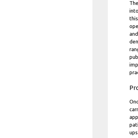
The
int
thi
ope
and
den
ran
pub
imp
pra
Pro
Onc
car
app
pat
ups