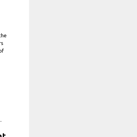
the
rs
of
.
nt