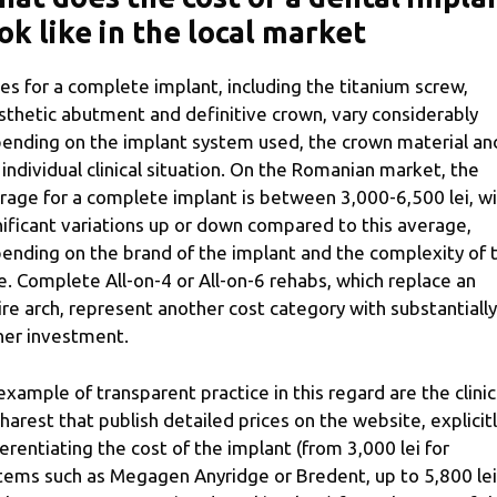
ok like in the local market
ces for a complete implant, including the titanium screw,
sthetic abutment and definitive crown, vary considerably
ending on the implant system used, the crown material an
 individual clinical situation. On the Romanian market, the
rage for a complete implant is between 3,000-6,500 lei, w
nificant variations up or down compared to this average,
ending on the brand of the implant and the complexity of 
e. Complete All-on-4 or All-on-6 rehabs, which replace an
ire arch, represent another cost category with substantially
her investment.
example of transparent practice in this regard are the clinic
harest that publish detailed prices on the website, explicit
ferentiating the cost of the implant (from 3,000 lei for
tems such as Megagen Anyridge or Bredent, up to 5,800 lei