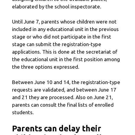
elaborated by the school inspectorate.
Until June 7, parents whose children were not
included in any educational unit in the previous
stage or who did not participate in the first
stage can submit the registration-type
applications. This is done at the secretariat of
the educational unit in the first position among
the three options expressed.
Between June 10 and 14, the registration-type
requests are validated, and between June 17
and 21 they are processed. Also on June 21,
parents can consult the final lists of enrolled
students.
Parents can delay their