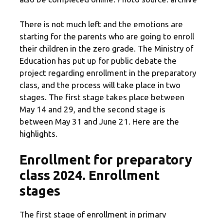
There is not much left and the emotions are
starting for the parents who are going to enroll
their children in the zero grade. The Ministry of
Education has put up for public debate the
project regarding enrollment in the preparatory
class, and the process will take place in two
stages. The first stage takes place between
May 14 and 29, and the second stage is
between May 31 and June 21. Here are the
highlights.
Enrollment for preparatory
class 2024. Enrollment
stages
The first stage of enrollment in primary