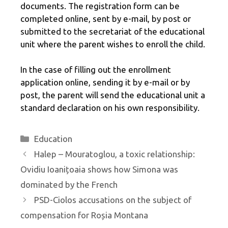
documents. The registration form can be
completed online, sent by e-mail, by post or
submitted to the secretariat of the educational
unit where the parent wishes to enroll the child.
In the case of filling out the enrollment
application online, sending it by e-mail or by
post, the parent will send the educational unit a
standard declaration on his own responsibility.
Categories
Education
Halep – Mouratoglou, a toxic relationship:
Ovidiu Ioanițoaia shows how Simona was
dominated by the French
PSD-Ciolos accusations on the subject of
compensation for Roșia Montana