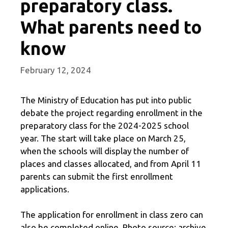
preparatory class.
What parents need to
know
February 12, 2024
The Ministry of Education has put into public
debate the project regarding enrollment in the
preparatory class for the 2024-2025 school
year. The start will take place on March 25,
when the schools will display the number of
places and classes allocated, and from April 11
parents can submit the first enrollment
applications.
The application for enrollment in class zero can
also be completed online. Photo source: archive