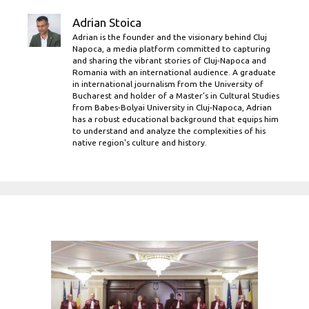
Adrian Stoica
Adrian is the founder and the visionary behind Cluj
Napoca, a media platform committed to capturing
and sharing the vibrant stories of Cluj-Napoca and
Romania with an international audience. A graduate
in international journalism from the University of
Bucharest and holder of a Master’s in Cultural Studies
from Babes-Bolyai University in Cluj-Napoca, Adrian
has a robust educational background that equips him
to understand and analyze the complexities of his
native region's culture and history.