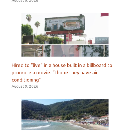
August 9, 2026
Hired to “live” in a house built in a billboard to
promote a movie. “I hope they have air
conditioning”
August 9, 2026