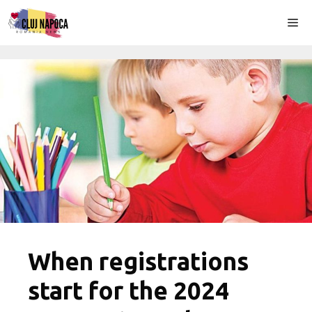
Skip
Me
to
content
When registrations
start for the 2024