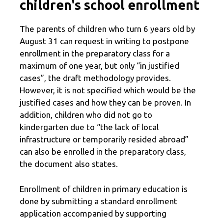
children's school enrollment
The parents of children who turn 6 years old by
August 31 can request in writing to postpone
enrollment in the preparatory class for a
maximum of one year, but only “in justified
cases”, the draft methodology provides.
However, it is not specified which would be the
justified cases and how they can be proven. In
addition, children who did not go to
kindergarten due to “the lack of local
infrastructure or temporarily resided abroad”
can also be enrolled in the preparatory class,
the document also states.
Enrollment of children in primary education is
done by submitting a standard enrollment
application accompanied by supporting