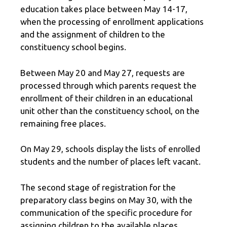
education takes place between May 14-17,
when the processing of enrollment applications
and the assignment of children to the
constituency school begins.
Between May 20 and May 27, requests are
processed through which parents request the
enrollment of their children in an educational
unit other than the constituency school, on the
remaining free places.
On May 29, schools display the lists of enrolled
students and the number of places left vacant.
The second stage of registration for the
preparatory class begins on May 30, with the
communication of the specific procedure for
assigning children to the available places,