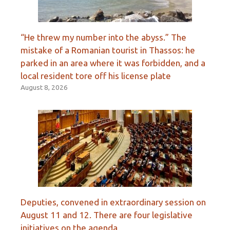
“He threw my number into the abyss.” The
mistake of a Romanian tourist in Thassos: he
parked in an area where it was forbidden, and a
local resident tore off his license plate
August 8, 2026
Deputies, convened in extraordinary session on
August 11 and 12. There are four legislative
initiatives on the agenda