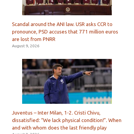
Scandal around the ANI law. USR asks CCR to
pronounce, PSD accuses that 771 million euros
are lost from PNRR
August 9, 2026
Juventus – Inter Milan, 1-2. Cristi Chivu,
dissatisfied: “We lack physical condition!”. When
and with whom does the last friendly play