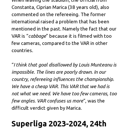
Constanta, Ciprian Marica (38 years old), also
commented on the refereeing. The former
international raised a problem that has been
mentioned in the past. Namely the fact that our
VAR is “
cabbage
” because it is filmed with too
few cameras, compared to the VAR in other
countries.
“
I think that goal disallowed by Louis Munteanu is
impossible. The lines are poorly drawn. In our
country, refereeing influences the championship.
We have a cheap VAR. This VAR that we had is
not what we need. We have too few cameras, too
few angles. VAR confuses us more
“, was the
difficult verdict given by Marica.
Superliga 2023-2024, 24th