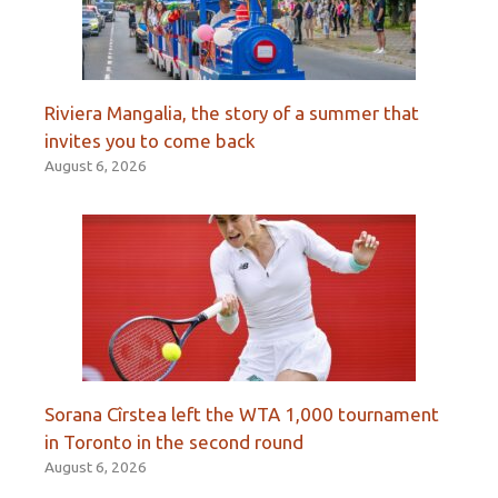
Riviera Mangalia, the story of a summer that
invites you to come back
August 6, 2026
Sorana Cîrstea left the WTA 1,000 tournament
in Toronto in the second round
August 6, 2026