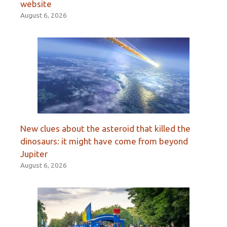
website
August 6, 2026
New clues about the asteroid that killed the
dinosaurs: it might have come from beyond
Jupiter
August 6, 2026