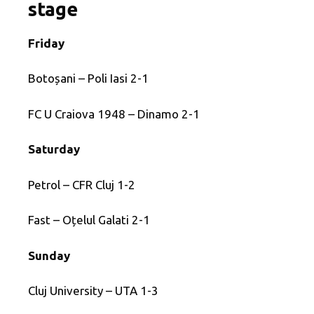
stage
Friday
Botoșani – Poli Iasi 2-1
FC U Craiova 1948 – Dinamo 2-1
Saturday
Petrol – CFR Cluj 1-2
Fast – Oțelul Galati 2-1
Sunday
Cluj University – UTA 1-3