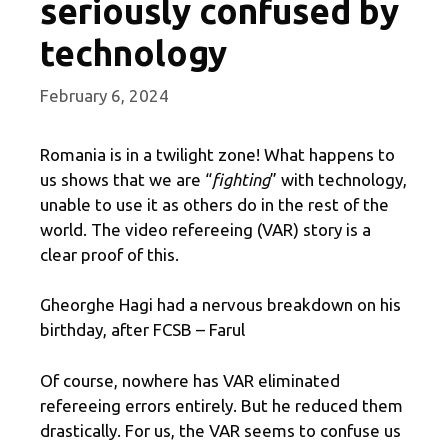
seriously confused by
technology
February 6, 2024
Romania is in a twilight zone! What happens to
us shows that we are “
fighting
” with technology,
unable to use it as others do in the rest of the
world. The video refereeing (VAR) story is a
clear proof of this.
Gheorghe Hagi had a nervous breakdown on his
birthday, after FCSB – Farul
Of course, nowhere has VAR eliminated
refereeing errors entirely. But he reduced them
drastically. For us, the VAR seems to confuse us