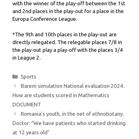
with the winner of the play-off between the 1st
and 2nd places in the play-out for a place in the
Europa Conference League.
*The 9th and 10th places in the play-out are
directly relegated. The relegable places 7/8 in
the play-out play a play-off with the places 3/4
in League 2.
Categories
Sports
Barem simulation National evaluation 2024.
How are students scored in Mathematics
DOCUMENT
Romania's youth, in the net of ethnobotany.
Doctor: “We have patients who started drinking
at 12 years old”