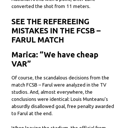
converted the shot from 11 meters.
SEE THE REFEREEING
MISTAKES IN THE FCSB –
FARUL MATCH
Marica: “We have cheap
VAR”
Of course, the scandalous decisions from the
match FCSB – Farul were analyzed in the TV
studios. And, almost everywhere, the
conclusions were identical: Louis Munteanu's
absurdly disallowed goal, free penalty awarded
to Farul at the end.
When leaving the stadium, the official from