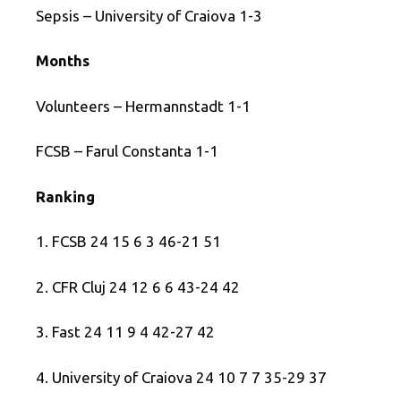
Sepsis – University of Craiova 1-3
Months
Volunteers – Hermannstadt 1-1
FCSB – Farul Constanta 1-1
Ranking
1. FCSB 24 15 6 3 46-21 51
2. CFR Cluj 24 12 6 6 43-24 42
3. Fast 24 11 9 4 42-27 42
4. University of Craiova 24 10 7 7 35-29 37