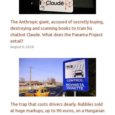
The Anthropic giant, accused of secretly buying,
destroying and scanning books to train his
chatbot Claude. What does the Panama Project
entail?
August 6, 2026
The trap that costs drivers dearly. Rubbles sold
at huge markups, up to 90 euros, on a Hungarian