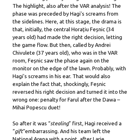
The highlight, also after the VAR analysis! The
phase was preceded by Hagi's screams from
the sidelines. Here, at this stage, the drama is
that, initially, the central Horațiu Feșnic (34
years old) had made the right decision, letting
the game flow. But then, called by Andrei
Chivulete (37 years old), who was in the VAR
room, Feșnic saw the phase again on the
monitor on the edge of the lawn. Probably, with
Hagi's screams in his ear. That would also
explain the fact that, shockingly, Feșnic
reversed his right decision and turned it into the
wrong one: penalty for Farul after the Dawa –
Mihai Popescu duet!
So after it was “
stealing
” first, Hagi received a
“
gift
“embarrassing. And his team left the
National Arena with a point, after Larie