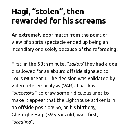
Hagi, “stolen”, then
rewarded for his screams
An extremely poor match from the point of
view of sports spectacle ended up being an
incendiary one solely because of the refereeing.
First, in the 58th minute, “
sailors
“they had a goal
disallowed for an absurd offside signaled to
Louis Munteanu. The decision was validated by
video referee analysis (VAR). That has
“
successful
” to draw some ridiculous lines to
make it appear that the Lighthouse striker is in
an offside position! So, on his birthday,
Gheorghe Hagi (59 years old) was, first,
“
stealing
“.