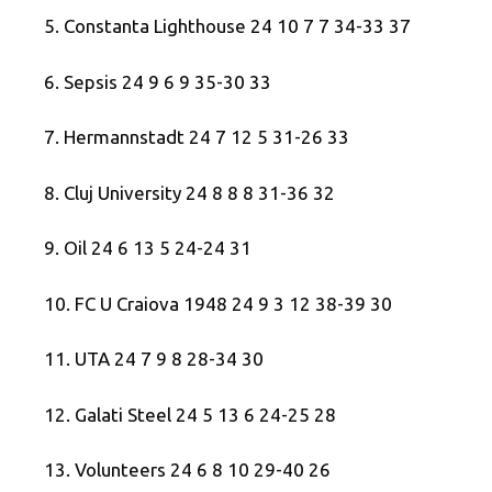
5. Constanta Lighthouse 24 10 7 7 34-33 37
6. Sepsis 24 9 6 9 35-30 33
7. Hermannstadt 24 7 12 5 31-26 33
8. Cluj University 24 8 8 8 31-36 32
9. Oil 24 6 13 5 24-24 31
10. FC U Craiova 1948 24 9 3 12 38-39 30
11. UTA 24 7 9 8 28-34 30
12. Galati Steel 24 5 13 6 24-25 28
13. Volunteers 24 6 8 10 29-40 26