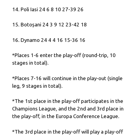
14. Poli Iasi 24 6 8 10 27-39 26
15. Botoșani 24 3 9 12 23-42 18
16. Dynamo 24 4 4 16 15-36 16
*Places 1-6 enter the play-off (round-trip, 10
stages in total).
*Places 7-16 will continue in the play-out (single
leg, 9 stages in total).
*The 1st place in the play-off participates in the
Champions League, and the 2nd and 3rd place in
the play-off, in the Europa Conference League.
*The 3rd place in the play-off will play a play-off