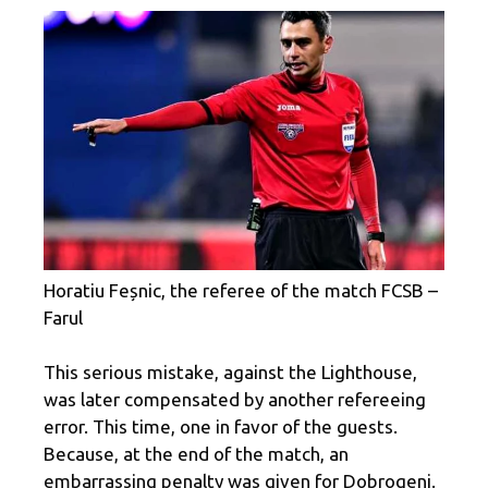
Horatiu Feșnic, the referee of the match FCSB –
Farul
This serious mistake, against the Lighthouse,
was later compensated by another refereeing
error. This time, one in favor of the guests.
Because, at the end of the match, an
embarrassing penalty was given for Dobrogeni.