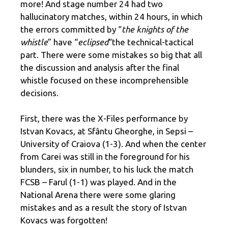
more! And stage number 24 had two
hallucinatory matches, within 24 hours, in which
the errors committed by “
the knights of the
whistle
” have “
eclipsed
“the technical-tactical
part. There were some mistakes so big that all
the discussion and analysis after the final
whistle focused on these incomprehensible
decisions.
First, there was the X-Files performance by
Istvan Kovacs, at Sfântu Gheorghe, in Sepsi –
University of Craiova (1-3). And when the center
from Carei was still in the foreground for his
blunders, six in number, to his luck the match
FCSB – Farul (1-1) was played. And in the
National Arena there were some glaring
mistakes and as a result the story of Istvan
Kovacs was forgotten!