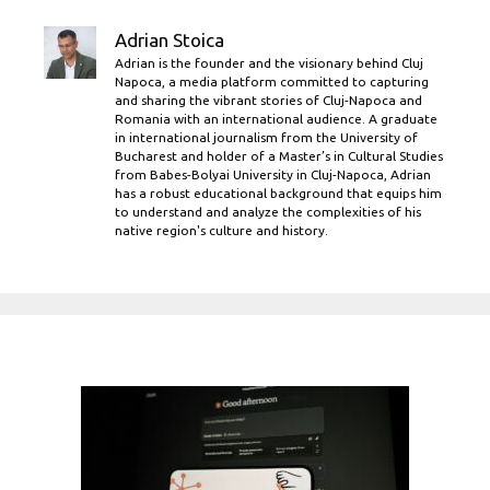
Adrian Stoica
Adrian is the founder and the visionary behind Cluj
Napoca, a media platform committed to capturing
and sharing the vibrant stories of Cluj-Napoca and
Romania with an international audience. A graduate
in international journalism from the University of
Bucharest and holder of a Master’s in Cultural Studies
from Babes-Bolyai University in Cluj-Napoca, Adrian
has a robust educational background that equips him
to understand and analyze the complexities of his
native region's culture and history.