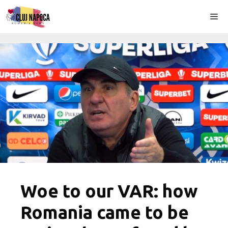
Skip
Me
to
content
Woe to our VAR: how
Romania came to be