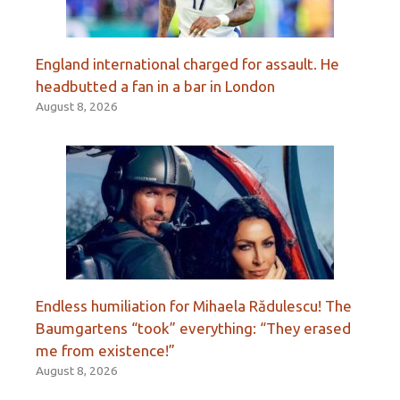
England international charged for assault. He
headbutted a fan in a bar in London
August 8, 2026
Endless humiliation for Mihaela Rădulescu! The
Baumgartens “took” everything: “They erased
me from existence!”
August 8, 2026