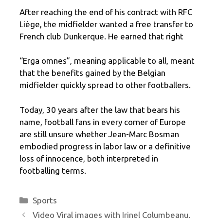
After reaching the end of his contract with RFC
Liège, the midfielder wanted a free transfer to
French club Dunkerque. He earned that right
“Erga omnes”, meaning applicable to all, meant
that the benefits gained by the Belgian
midfielder quickly spread to other footballers.
Today, 30 years after the law that bears his
name, football fans in every corner of Europe
are still unsure whether Jean-Marc Bosman
embodied progress in labor law or a definitive
loss of innocence, both interpreted in
footballing terms.
Categories
Sports
Video Viral images with Irinel Columbeanu.