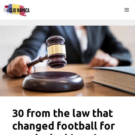
Skip
Me
to
content
30 from the law that
changed football for