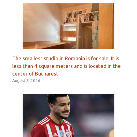
The smallest studio in Romania is for sale. It is
less than 4 square meters and is located in the
center of Bucharest
August 8, 2026