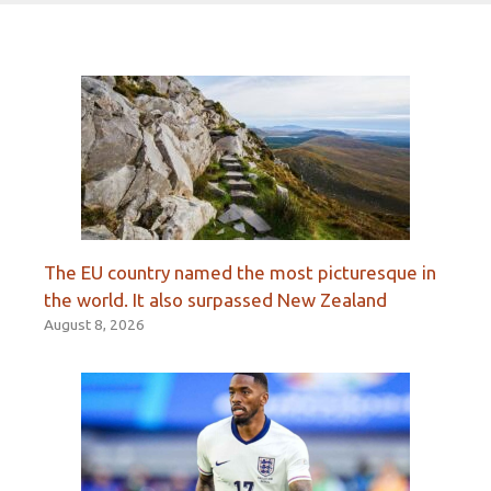
The EU country named the most picturesque in
the world. It also surpassed New Zealand
August 8, 2026