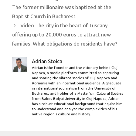
The former millionaire was baptized at the
Baptist Church in Bucharest
Video The city in the heart of Tuscany
offering up to 20,000 euros to attract new
families. What obligations do residents have?
Adrian Stoica
Adrian is the founder and the visionary behind Cluj
Napoca, a media platform committed to capturing
and sharing the vibrant stories of Cluj-Napoca and
Romania with an international audience. A graduate
in international journalism from the University of
Bucharest and holder of a Master’s in Cultural Studies
from Babes-Bolyai University in Cluj-Napoca, Adrian
has a robust educational background that equips him
to understand and analyze the complexities of his
native region's culture and history.