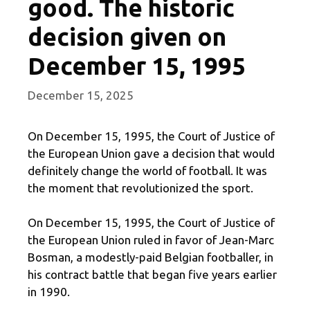
good. The historic
decision given on
December 15, 1995
December 15, 2025
On December 15, 1995, the Court of Justice of
the European Union gave a decision that would
definitely change the world of football. It was
the moment that revolutionized the sport.
On December 15, 1995, the Court of Justice of
the European Union ruled in favor of Jean-Marc
Bosman, a modestly-paid Belgian footballer, in
his contract battle that began five years earlier
in 1990.