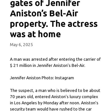
gates of Jennifer
Aniston’s Bel-Air
property. The actress
was at home
May 6, 2025
A man was arrested after entering the carrier of
$ 21 million in Jennifer Aniston’s Bel-Air.
Jennifer Aniston Photo: Instagram
The suspect, a man who is believed to be about
70 years old, entered Aniston’s luxury complex
in Los Angeles by Monday after noon. Aniston’s
security team would have rushed to the car