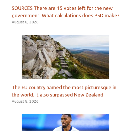
SOURCES There are 15 votes left for the new
government. What calculations does PSD make?
August 8, 2026
The EU country named the most picturesque in
the world. It also surpassed New Zealand
August 8, 2026