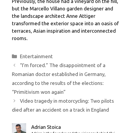
Previously, the house had a vineyard on the hill,
but the Marcello Villano garden designer and
the landscape architect Anne Attiger
transformed the exterior space into an oasis of
terraces, Asian inspiration and interconnected
rooms.
Categories
Entertainment
“I’m forced.” The disappointment of a
Romanian doctor established in Germany,
according to the results of the elections:
“Primitivism won again”
Video tragedy in motorcycling: Two pilots
died after an accident on a track in England
Adrian Stoica