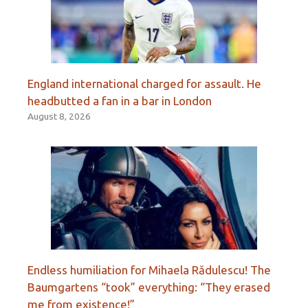
England international charged for assault. He
headbutted a fan in a bar in London
August 8, 2026
Endless humiliation for Mihaela Rădulescu! The
Baumgartens “took” everything: “They erased
me from existence!”