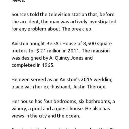
Sources told the television station that, before
the accident, the man was actively investigated
for any problem about The break-up.
Aniston bought Bel-Air House of 8,500 square
meters for $ 21 million in 2011. The mansion
was designed by A. Quincy Jones and
completed in 1965.
He even served as an Aniston’s 2015 wedding
place with her ex -husband, Justin Theroux.
Her house has four bedrooms, six bathrooms, a
winery, a pool and a guest house. He also has
views in the city and the ocean.