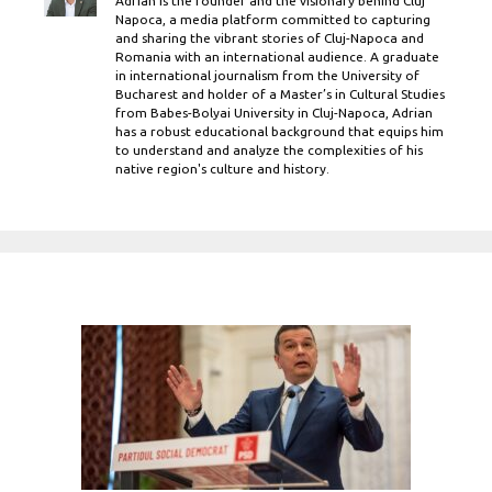
Adrian is the founder and the visionary behind Cluj
Napoca, a media platform committed to capturing
and sharing the vibrant stories of Cluj-Napoca and
Romania with an international audience. A graduate
in international journalism from the University of
Bucharest and holder of a Master’s in Cultural Studies
from Babes-Bolyai University in Cluj-Napoca, Adrian
has a robust educational background that equips him
to understand and analyze the complexities of his
native region's culture and history.