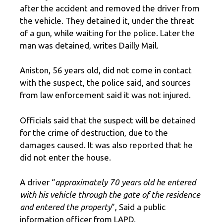
after the accident and removed the driver from
the vehicle. They detained it, under the threat
of a gun, while waiting for the police. Later the
man was detained, writes Dailly Mail.
Aniston, 56 years old, did not come in contact
with the suspect, the police said, and sources
from law enforcement said it was not injured.
Officials said that the suspect will be detained
for the crime of destruction, due to the
damages caused. It was also reported that he
did not enter the house.
A driver “
approximately 70 years old he entered
with his vehicle through the gate of the residence
and entered the property
”, Said a public
information officer from LAPD.