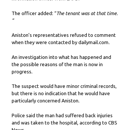
The officer added: “
The tenant was at that time.
”
Aniston’s representatives refused to comment
when they were contacted by dailymail.com.
An investigation into what has happened and
the possible reasons of the man is now in
progress.
The suspect would have minor criminal records,
but there is no indication that he would have
particularly concerned Aniston.
Police said the man had suffered back injuries
and was taken to the hospital, according to CBS
News.