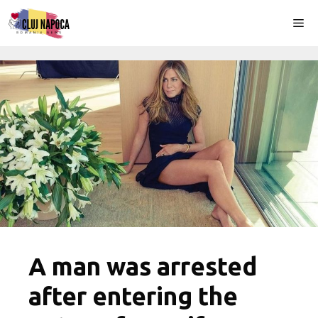
Skip
Me
to
content
A man was arrested
after entering the