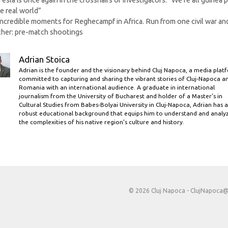
Tesla is once again in the crosshairs of investigators. “We’re all guinea p
he real world”
Incredible moments for Reghecampf in Africa. Run from one civil war and
her: pre-match shootings
Adrian Stoica
Adrian is the founder and the visionary behind Cluj Napoca, a media plat
committed to capturing and sharing the vibrant stories of Cluj-Napoca a
Romania with an international audience. A graduate in international
journalism from the University of Bucharest and holder of a Master’s in
Cultural Studies from Babes-Bolyai University in Cluj-Napoca, Adrian has a
robust educational background that equips him to understand and analy
the complexities of his native region's culture and history.
© 2026 Cluj Napoca -
ClujNapoca