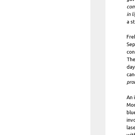
com
in l
a s
Fre
Sep
con
The
day
can
pro
An 
Mor
blu
inv
las
wit