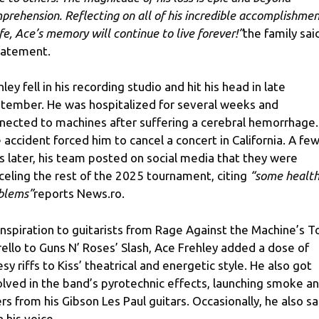
prehension. Reflecting on all of his incredible accomplishme
ife, Ace’s memory will continue to live forever!”
the family said
tatement.
hley fell in his recording studio and hit his head in late
tember. He was hospitalized for several weeks and
nected to machines after suffering a cerebral hemorrhage.
 accident forced him to cancel a concert in California. A fe
s later, his team posted on social media that they were
celing the rest of the 2025 tournament, citing
“some healt
blems”
reports News.ro.
inspiration to guitarists from Rage Against the Machine’s 
ello to Guns N’ Roses’ Slash, Ace Frehley added a dose of
esy riffs to Kiss’ theatrical and energetic style. He also got
olved in the band’s pyrotechnic effects, launching smoke a
ers from his Gibson Les Paul guitars. Occasionally, he also s
h his voice.