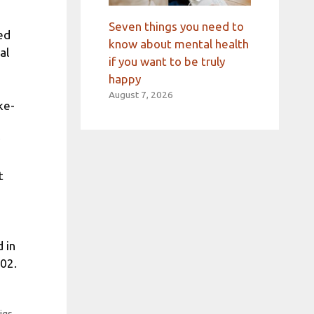
Seven things you need to
ed
know about mental health
al
if you want to be truly
happy
August 7, 2026
ke-
t
 in
002.