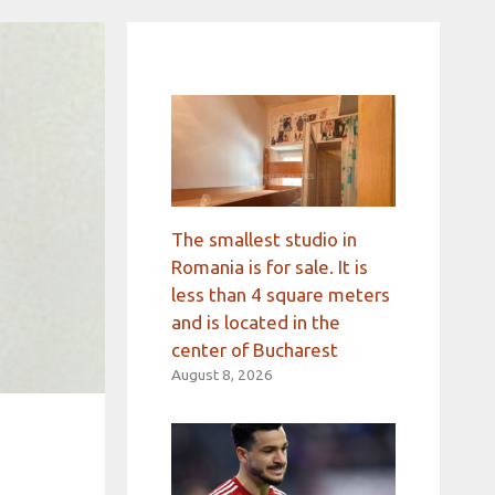
The smallest studio in
Romania is for sale. It is
less than 4 square meters
and is located in the
center of Bucharest
August 8, 2026