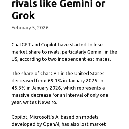
rivals like Gemini or
Grok
February 5, 2026
ChatGPT and Copilot have started to lose
market share to rivals, particularly Gemini, in the
US, according to two independent estimates.
The share of ChatGPT in the United States
decreased from 69.1% in January 2025 to
45.3% in January 2026, which represents a
massive decrease for an interval of only one
year, writes News.ro.
Copilot, Microsoft’s AI based on models
developed by OpenAI, has also lost market