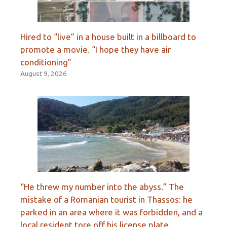
Hired to “live” in a house built in a billboard to
promote a movie. “I hope they have air
conditioning”
August 9, 2026
“He threw my number into the abyss.” The
mistake of a Romanian tourist in Thassos: he
parked in an area where it was forbidden, and a
local resident tore off his license plate