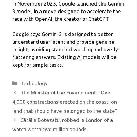
In November 2025, Google launched the Gemini
3 model, in a move designed to accelerate the
race with OpenAI, the creator of ChatGPT.
Google says Gemini 3 is designed to better
understand user intent and provide genuine
insight, avoiding standard wording and overly
flattering answers. Existing AI models will be
kept for simple tasks.
Categories
Technology
The Minister of the Environment: “Over
4,000 constructions erected on the coast, on
land that should have belonged to the state”
Cătălin Botezatu, robbed in London of a
watch worth two million pounds