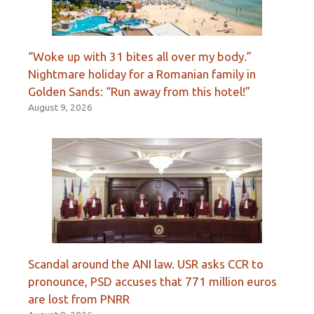
“Woke up with 31 bites all over my body.”
Nightmare holiday for a Romanian family in
Golden Sands: “Run away from this hotel!”
August 9, 2026
Scandal around the ANI law. USR asks CCR to
pronounce, PSD accuses that 771 million euros
are lost from PNRR