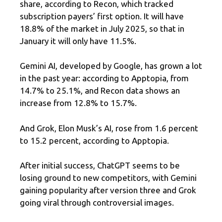
share, according to Recon, which tracked
subscription payers’ first option. It will have
18.8% of the market in July 2025, so that in
January it will only have 11.5%.
Gemini AI, developed by Google, has grown a lot
in the past year: according to Apptopia, from
14.7% to 25.1%, and Recon data shows an
increase from 12.8% to 15.7%.
And Grok, Elon Musk’s AI, rose from 1.6 percent
to 15.2 percent, according to Apptopia.
After initial success, ChatGPT seems to be
losing ground to new competitors, with Gemini
gaining popularity after version three and Grok
going viral through controversial images.