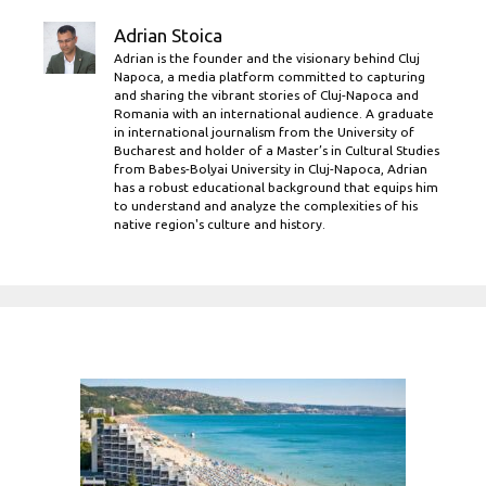
Adrian Stoica
Adrian is the founder and the visionary behind Cluj
Napoca, a media platform committed to capturing
and sharing the vibrant stories of Cluj-Napoca and
Romania with an international audience. A graduate
in international journalism from the University of
Bucharest and holder of a Master’s in Cultural Studies
from Babes-Bolyai University in Cluj-Napoca, Adrian
has a robust educational background that equips him
to understand and analyze the complexities of his
native region's culture and history.