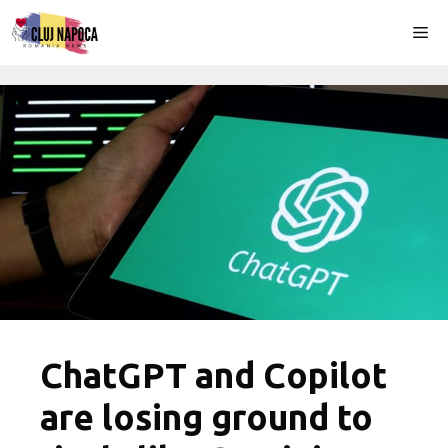
Skip
Me
to
content
ChatGPT and Copilot
are losing ground to