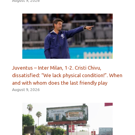
August 9, 2026
Juventus – Inter Milan, 1-2. Cristi Chivu,
dissatisfied: “We lack physical condition!”. When
and with whom does the last friendly play
August 9, 2026