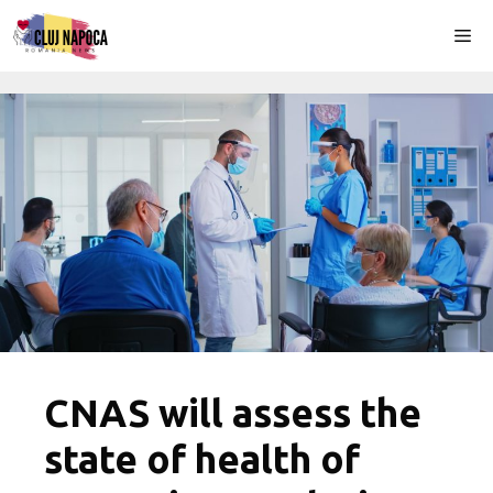
Skip
Me
to
content
CNAS will assess the
state of health of