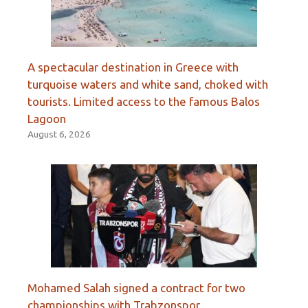
A spectacular destination in Greece with
turquoise waters and white sand, choked with
tourists. Limited access to the famous Balos
Lagoon
August 6, 2026
Mohamed Salah signed a contract for two
championships with Trabzonspor