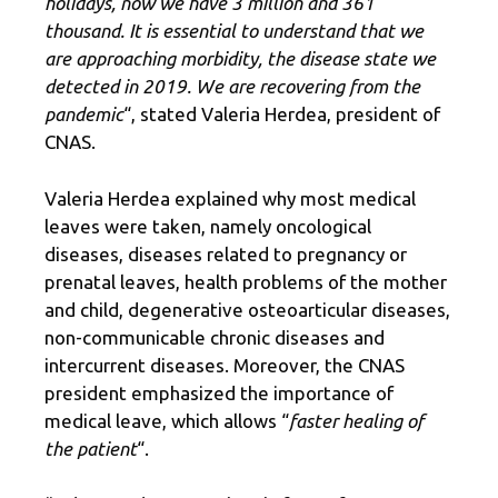
holidays, now we have 3 million and 361
thousand. It is essential to understand that we
are approaching morbidity, the disease state we
detected in 2019. We are recovering from the
pandemic
“, stated Valeria Herdea, president of
CNAS.
Valeria Herdea explained why most medical
leaves were taken, namely oncological
diseases, diseases related to pregnancy or
prenatal leaves, health problems of the mother
and child, degenerative osteoarticular diseases,
non-communicable chronic diseases and
intercurrent diseases. Moreover, the CNAS
president emphasized the importance of
medical leave, which allows “
faster healing of
the patient
“.