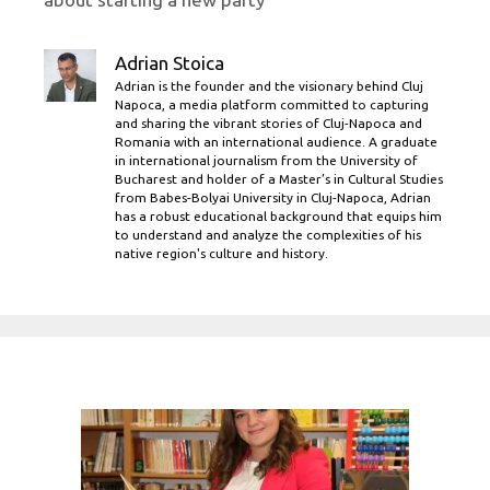
Adrian Stoica
Adrian is the founder and the visionary behind Cluj
Napoca, a media platform committed to capturing
and sharing the vibrant stories of Cluj-Napoca and
Romania with an international audience. A graduate
in international journalism from the University of
Bucharest and holder of a Master’s in Cultural Studies
from Babes-Bolyai University in Cluj-Napoca, Adrian
has a robust educational background that equips him
to understand and analyze the complexities of his
native region's culture and history.