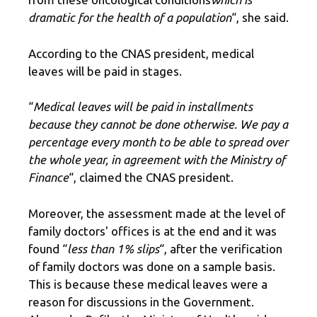
dramatic for the health of a population
“, she said.
According to the CNAS president, medical
leaves will be paid in stages.
“
Medical leaves will be paid in installments
because they cannot be done otherwise. We pay a
percentage every month to be able to spread over
the whole year, in agreement with the Ministry of
Finance
“, claimed the CNAS president.
Moreover, the assessment made at the level of
family doctors' offices is at the end and it was
found “
less than 1% slips
“, after the verification
of family doctors was done on a sample basis.
This is because these medical leaves were a
reason for discussions in the Government.