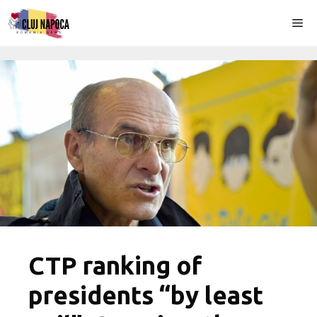
Skip
Me
to
content
CTP ranking of
presidents “by least