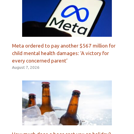
Meta ordered to pay another $567 million for
child mental health damages: ‘A victory for
every concerned parent’
August 7, 2026