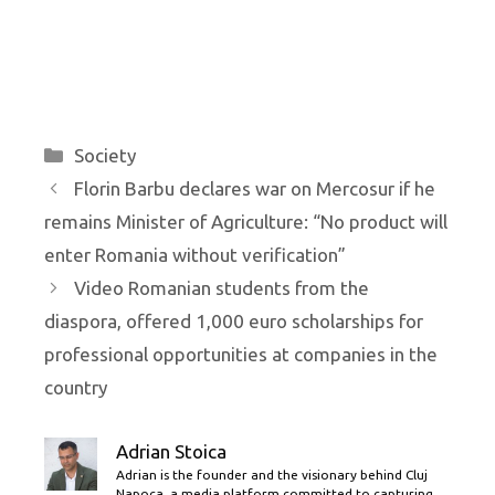
Categories
Society
Florin Barbu declares war on Mercosur if he
remains Minister of Agriculture: “No product will
enter Romania without verification”
Video Romanian students from the
diaspora, offered 1,000 euro scholarships for
professional opportunities at companies in the
country
Adrian Stoica
Adrian is the founder and the visionary behind Cluj
Napoca, a media platform committed to capturing