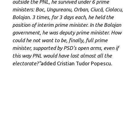
outside the PNL, he survived under 6 prime
ministers: Boc, Ungureanu, Orban, Ciucă, Ciolacu,
Bolojan. 3 times, for 3 days each, he held the
position of interim prime minister. In the Bolojan
government, he was deputy prime minister. How
could he not want to be, finally, full prime
minister, supported by PSD’s open arms, even if
this way PNL would have lost almost all the
electorate?”
added Cristian Tudor Popescu.