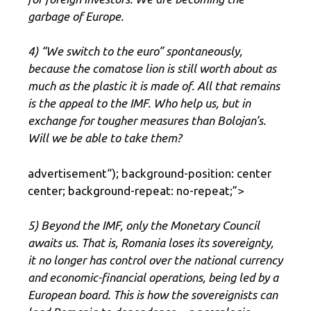
garbage of Europe.
4) “We switch to the euro” spontaneously,
because the comatose lion is still worth about as
much as the plastic it is made of. All that remains
is the appeal to the IMF. Who help us, but in
exchange for tougher measures than Bolojan’s.
Will we be able to take them?
advertisement
“); background-position: center
center; background-repeat: no-repeat;”>
5) Beyond the IMF, only the Monetary Council
awaits us. That is, Romania loses its sovereignty,
it no longer has control over the national currency
and economic-financial operations, being led by a
European board. This is how the sovereignists can