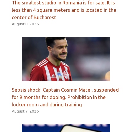
The smallest studio in Romania is for sale. It is
less than 4 square meters and is located in the
center of Bucharest
August 8, 2026
Sepsis shock! Captain Cosmin Matei, suspended
for 9 months for doping. Prohibition in the
locker room and during training
August 7, 2026