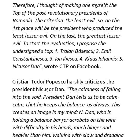
Therefore, I thought of making one myself: the
Top of the post-revolutionary presidents of
Romania. The criterion: the least evil. So, on the
1st place will be the president who produced the
least lesser evil. On the last, the greatest lesser
evil. To start the evaluation, I propose the
undersigned’s top: 1
. Traian Băsescu;
2. Emil
Constantinescu;
3. Ion Iliescu;
4. Klaus Iohannis;
5.
Nicusor Dan
“, wrote CTP on Facebook.
Cristian Tudor Popescu harshly criticizes the
president Nicușor Dan
. “The calmness of falling
into the void. President Dan tells us to be calm-
calm, that he keeps the balance, as always. This
creates an image in my mind: N. Dan, who is
holding a balance bar for acrobats on the wire
with difficulty in his hands, much bigger and
heavier than him, walking with slow and dragging