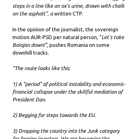
steps in a line like an ox’s urine, drawn with chalk
on the asphalt”, a
written CTP.
In the opinion of the journalist, the sovereign
motion AUR-PSD per natural person, “
Let’s take
Bolojan down!”,
pushes Romania on some
downhill tracks.
“The route looks like this:
1) A “period” of political instability and economic-
financial collapse under the skillful mediation of
President Dan.
2) Begging for steps towards the EU.
3) Dropping the country into the Junk category
for foreign investors. We are becoming the