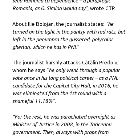
lead Romania to dependence – a paraplegic
Romania, as G. Simion would say”,
wrote CTP.
About Ilie Bolojan, the journalist states:
“he
turned on the light in the pantry with red rats, but
left in the penumbra the gusseted, polycolor
gherlan, which he has in PNL”
The journalist harshly attacks Cătălin Predoiu,
whom he says “
he only went through a popular
vote once in his long political career – as a PNL
candidate for the Capital City Hall, in 2016, he
was eliminated from the 1st round with a
shameful 11.18%”.
“For the rest, he was parachuted overnight as
Minister of Justice in 2008, in the Tariceanu
government. Then, always with props from