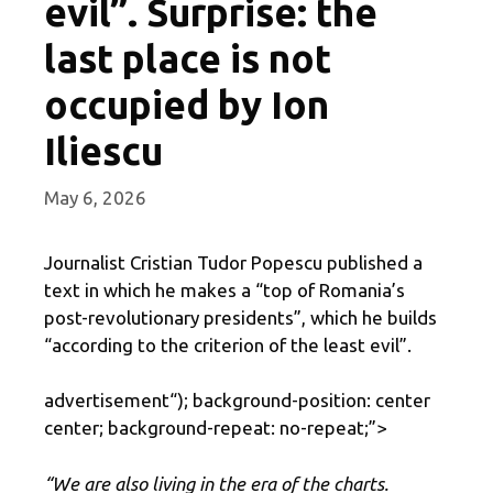
evil”. Surprise: the
last place is not
occupied by Ion
Iliescu
May 6, 2026
Journalist Cristian Tudor Popescu published a
text in which he makes a “top of Romania’s
post-revolutionary presidents”, which he builds
“according to the criterion of the least evil”.
advertisement
“); background-position: center
center; background-repeat: no-repeat;”>
“We are also living in the era of the charts.