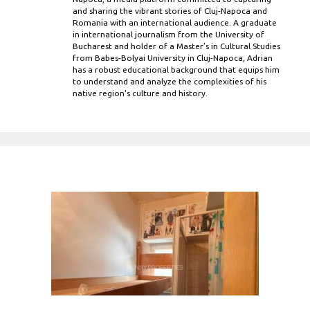
and sharing the vibrant stories of Cluj-Napoca and
Romania with an international audience. A graduate
in international journalism from the University of
Bucharest and holder of a Master’s in Cultural Studies
from Babes-Bolyai University in Cluj-Napoca, Adrian
has a robust educational background that equips him
to understand and analyze the complexities of his
native region's culture and history.