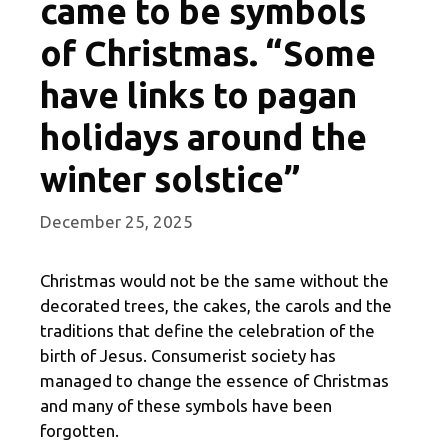
came to be symbols
of Christmas. “Some
have links to pagan
holidays around the
winter solstice”
December 25, 2025
Christmas would not be the same without the
decorated trees, the cakes, the carols and the
traditions that define the celebration of the
birth of Jesus. Consumerist society has
managed to change the essence of Christmas
and many of these symbols have been
forgotten.