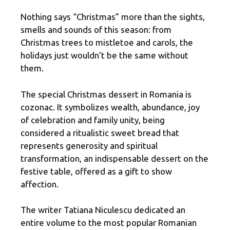
Nothing says “Christmas” more than the sights,
smells and sounds of this season: from
Christmas trees to mistletoe and carols, the
holidays just wouldn’t be the same without
them.
The special Christmas dessert in Romania is
cozonac. It symbolizes wealth, abundance, joy
of celebration and family unity, being
considered a ritualistic sweet bread that
represents generosity and spiritual
transformation, an indispensable dessert on the
festive table, offered as a gift to show
affection.
The writer Tatiana Niculescu dedicated an
entire volume to the most popular Romanian