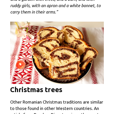
ruddy girls, with an apron and a white bonnet, to
carry them in their arms.”
Christmas trees
Other Romanian Christmas traditions are similar
to those found in other Western countries. An