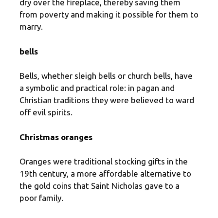
dry over the fireplace, thereby saving them
from poverty and making it possible for them to
marry.
bells
Bells, whether sleigh bells or church bells, have
a symbolic and practical role: in pagan and
Christian traditions they were believed to ward
off evil spirits.
Christmas oranges
Oranges were traditional stocking gifts in the
19th century, a more affordable alternative to
the gold coins that Saint Nicholas gave to a
poor family.