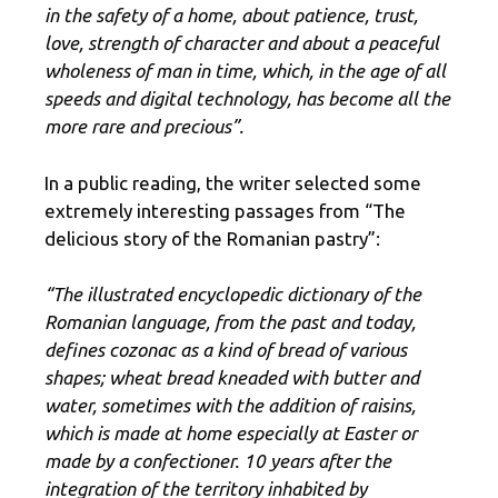
in the safety of a home, about patience, trust,
love, strength of character and about a peaceful
wholeness of man in time, which, in the age of all
speeds and digital technology, has become all the
more rare and precious”.
In a public reading, the writer selected some
extremely interesting passages from “The
delicious story of the Romanian pastry”:
“The illustrated encyclopedic dictionary of the
Romanian language, from the past and today,
defines cozonac as a kind of bread of various
shapes; wheat bread kneaded with butter and
water, sometimes with the addition of raisins,
which is made at home especially at Easter or
made by a confectioner. 10 years after the
integration of the territory inhabited by