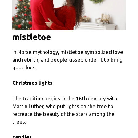
mistletoe
In Norse mythology, mistletoe symbolized love
and rebirth, and people kissed under it to bring
good luck.
Christmas lights
The tradition begins in the 16th century with
Martin Luther, who put lights on the tree to
recreate the beauty of the stars among the
trees.
candles