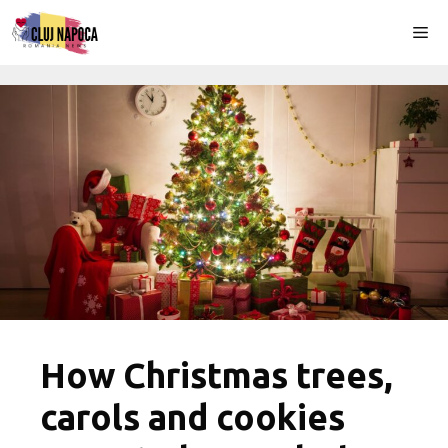
Skip
Me
to
content
How Christmas trees,
carols and cookies