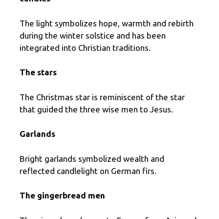
The light symbolizes hope, warmth and rebirth
during the winter solstice and has been
integrated into Christian traditions.
The stars
The Christmas star is reminiscent of the star
that guided the three wise men to Jesus.
Garlands
Bright garlands symbolized wealth and
reflected candlelight on German firs.
The gingerbread men