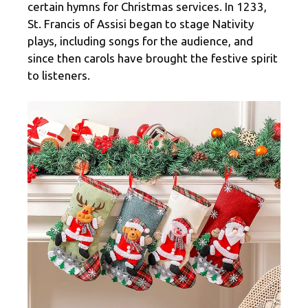
certain hymns for Christmas services. In 1233,
St. Francis of Assisi began to stage Nativity
plays, including songs for the audience, and
since then carols have brought the festive spirit
to listeners.