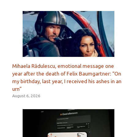
Mihaela Rădulescu, emotional message one
year after the death of Felix Baumgartner: “On
my birthday, last year, I received his ashes in an
urn”
August 6, 2026