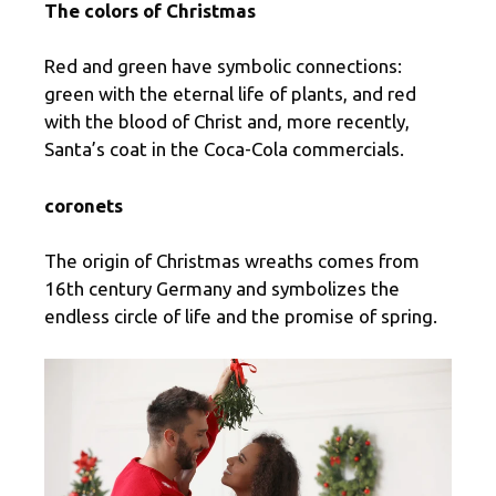
The colors of Christmas
Red and green have symbolic connections:
green with the eternal life of plants, and red
with the blood of Christ and, more recently,
Santa’s coat in the Coca-Cola commercials.
coronets
The origin of Christmas wreaths comes from
16th century Germany and symbolizes the
endless circle of life and the promise of spring.