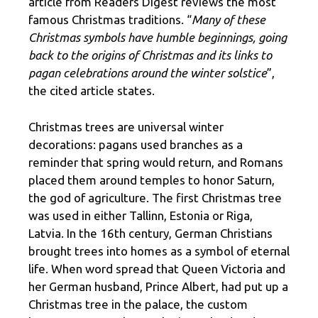
article from Readers Digest reviews the most
famous Christmas traditions. “
Many of these
Christmas symbols have humble beginnings, going
back to the origins of Christmas and its links to
pagan celebrations around the winter solstice
”,
the cited article states.
Christmas trees are universal winter
decorations: pagans used branches as a
reminder that spring would return, and Romans
placed them around temples to honor Saturn,
the god of agriculture. The first Christmas tree
was used in either Tallinn, Estonia or Riga,
Latvia. In the 16th century, German Christians
brought trees into homes as a symbol of eternal
life. When word spread that Queen Victoria and
her German husband, Prince Albert, had put up a
Christmas tree in the palace, the custom