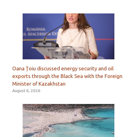
Oana Țoiu discussed energy security and oil
exports through the Black Sea with the Foreign
Minister of Kazakhstan
August 6, 2026