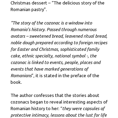
Christmas dessert – “The delicious story of the
Romanian pastry”.
“The story of the cozonac is a window into
Romania’s history. Passed through numerous
avatars – sweetened bread, leavened ritual bread,
noble dough prepared according to foreign recipes
for Easter and Christmas, sophisticated family
cake, ethnic specialty, national symbol -, the
cozonac is linked to events, people, places and
events that have marked generations of
Romanians
”, it is stated in the preface of the
book.
The author confesses that the stories about
cozonacs began to reveal interesting aspects of
Romanian history to her: “
they were capsules of
protective intimacy, lessons about the lust for life