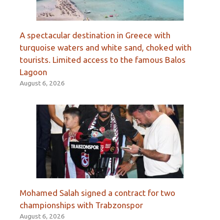
A spectacular destination in Greece with
turquoise waters and white sand, choked with
tourists. Limited access to the famous Balos
Lagoon
August 6, 2026
Mohamed Salah signed a contract for two
championships with Trabzonspor
August 6, 2026