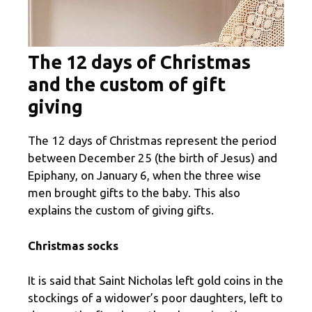
The 12 days of Christmas
and the custom of gift
giving
The 12 days of Christmas represent the period
between December 25 (the birth of Jesus) and
Epiphany, on January 6, when the three wise
men brought gifts to the baby. This also
explains the custom of giving gifts.
Christmas socks
It is said that Saint Nicholas left gold coins in the
stockings of a widower’s poor daughters, left to