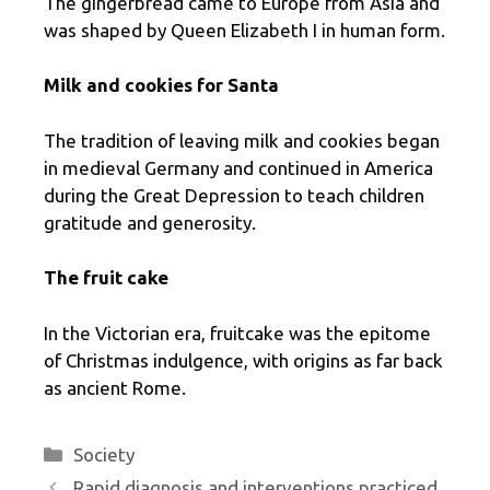
The gingerbread came to Europe from Asia and
was shaped by Queen Elizabeth I in human form.
Milk and cookies for Santa
The tradition of leaving milk and cookies began
in medieval Germany and continued in America
during the Great Depression to teach children
gratitude and generosity.
The fruit cake
In the Victorian era, fruitcake was the epitome
of Christmas indulgence, with origins as far back
as ancient Rome.
Categories
Society
Rapid diagnosis and interventions practiced