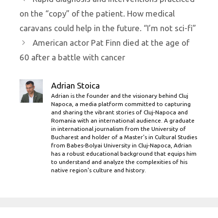
on the “copy” of the patient. How medical
caravans could help in the future. “I’m not sci-fi”
American actor Pat Finn died at the age of
60 after a battle with cancer
Adrian Stoica
Adrian is the founder and the visionary behind Cluj
Napoca, a media platform committed to capturing
and sharing the vibrant stories of Cluj-Napoca and
Romania with an international audience. A graduate
in international journalism from the University of
Bucharest and holder of a Master’s in Cultural Studies
from Babes-Bolyai University in Cluj-Napoca, Adrian
has a robust educational background that equips him
to understand and analyze the complexities of his
native region's culture and history.