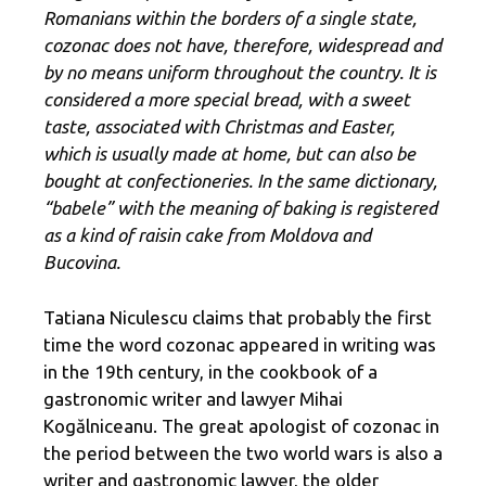
Romanians within the borders of a single state,
cozonac does not have, therefore, widespread and
by no means uniform throughout the country. It is
considered a more special bread, with a sweet
taste, associated with Christmas and Easter,
which is usually made at home, but can also be
bought at confectioneries. In the same dictionary,
“babele” with the meaning of baking is registered
as a kind of raisin cake from Moldova and
Bucovina.
Tatiana Niculescu claims that probably the first
time the word cozonac appeared in writing was
in the 19th century, in the cookbook of a
gastronomic writer and lawyer Mihai
Kogălniceanu. The great apologist of cozonac in
the period between the two world wars is also a
writer and gastronomic lawyer, the older