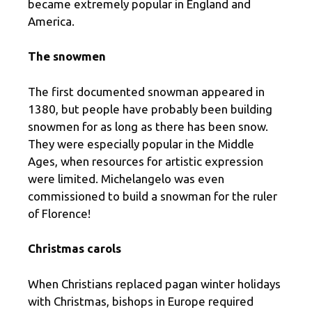
became extremely popular in England and
America.
The snowmen
The first documented snowman appeared in
1380, but people have probably been building
snowmen for as long as there has been snow.
They were especially popular in the Middle
Ages, when resources for artistic expression
were limited. Michelangelo was even
commissioned to build a snowman for the ruler
of Florence!
Christmas carols
When Christians replaced pagan winter holidays
with Christmas, bishops in Europe required