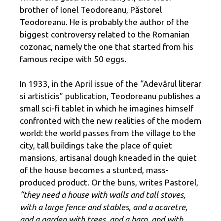
brother of Ionel Teodoreanu, Păstorel
Teodoreanu. He is probably the author of the
biggest controversy related to the Romanian
cozonac, namely the one that started from his
famous recipe with 50 eggs.
In 1933, in the April issue of the “Adevărul literar
si artisticis” publication, Teodoreanu publishes a
small sci-fi tablet in which he imagines himself
confronted with the new realities of the modern
world: the world passes from the village to the
city, tall buildings take the place of quiet
mansions, artisanal dough kneaded in the quiet
of the house becomes a stunted, mass-
produced product. Or the buns, writes Pastorel,
“they need a house with walls and tall stoves,
with a large fence and stables, and a acaretre,
and a garden with trees, and a barn, and with