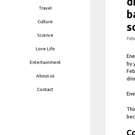
d
Travel
b
Culture
s
Science
Febr
Love Life
Ene
Entertainment
by 
Feb
Abous us
dri
Contact
Ene
Thi
bec
Co