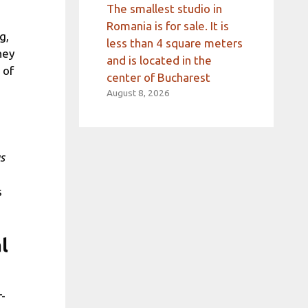
The smallest studio in
Romania is for sale. It is
g,
less than 4 square meters
hey
and is located in the
 of
center of Bucharest
August 8, 2026
s
s
l
r-