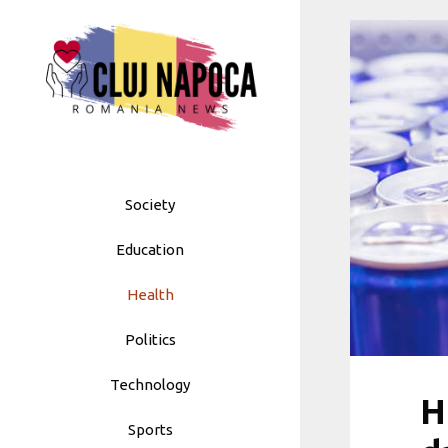
Skip
to
content
Society
Education
Health
Politics
Technology
H
Sports