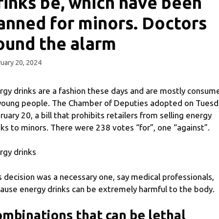
rinks be, which have been
anned for minors. Doctors
ound the alarm
uary 20, 2024
rgy drinks are a fashion these days and are mostly consum
young people. The Chamber of Deputies adopted on Tuesd
ruary 20, a bill that prohibits retailers from selling energy
nks to minors. There were 238 votes “for”, one “against”.
rgy drinks
s decision was a necessary one, say medical professionals,
ause energy drinks can be extremely harmful to the body.
mbinations that can be lethal