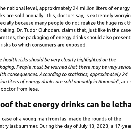
the national level, approximately 24 million liters of energy
nks are sold annually. This, doctors say, is extremely worryin
ecially because many people do not realize the huge risk t
 taking. Dr. Tudor Ciuhodaru claims that, just like in the case
arettes, the packaging of energy drinks should also present
 risks to which consumers are exposed.
e health risks should be very clearly highlighted on the
kaging. People must be warned that there may be very seriou
lth consequences. According to statistics, approximately 24
lion liters of energy drinks are sold annually in Romania
“, add
 doctor from Iesa.
oof that energy drinks can be letha
 case of a young man from Iasi made the rounds of the
ntry last summer. During the day of July 13, 2023, a 17-yea