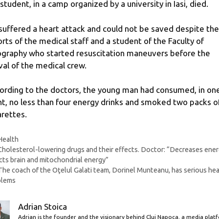
 student, in a camp organized by a university in Iasi, died.
suffered a heart attack and could not be saved despite the
orts of the medical staff and a student of the Faculty of
graphy who started resuscitation maneuvers before the
ival of the medical crew.
ording to the doctors, the young man had consumed, in on
ht, no less than four energy drinks and smoked two packs o
arettes.
Categories
Health
Cholesterol-lowering drugs and their effects. Doctor: “Decreases ener
cts brain and mitochondrial energy”
The coach of the Oţelul Galati team, Dorinel Munteanu, has serious hea
blems
Adrian Stoica
Adrian is the founder and the visionary behind Cluj Napoca, a media plat