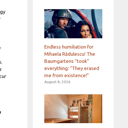
rgy
r
Endless humiliation for
n
Mihaela Rădulescu! The
Baumgartens “took”
.
everything: “They erased
s
me from existence!”
cur
August 8, 2026
y