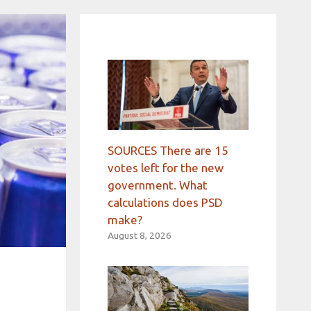
SOURCES There are 15
votes left for the new
government. What
calculations does PSD
make?
August 8, 2026