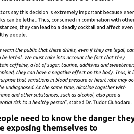
tors say this decision is extremely important because ene
nks can be lethal. Thus, consumed in combination with othe
stances, they can lead to a deadly cocktail and affect even
lthy people.
 warn the public that these drinks, even if they are legal, ca
o be lethal. We must take into account the fact that they
tain caffeine, a lot of sugar, taurine, additives and sweeteners
bined, they can have a negative effect on the body. Thus, it i
surprise that variations in blood pressure or heart rate may oc
the undiagnosed. At the same time, nicotine together with
feine and other substances, such as alcohol, also pose a
ential risk to a healthy person
“, stated Dr. Tudor Ciuhodaru.
ople need to know the danger the
e exposing themselves to