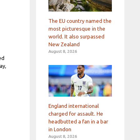
The EU country named the
most picturesque in the
world. It also surpassed
New Zealand
August 8, 2026
ed
ay,
England international
charged for assault. He
headbutted a fan in a bar
in London
August 8, 2026