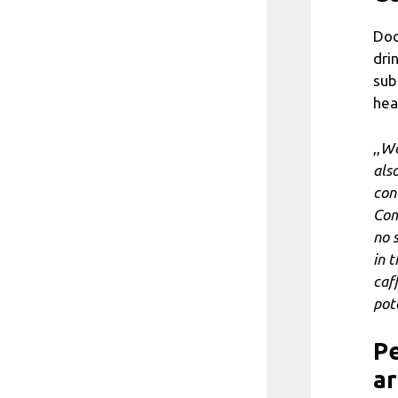
Doc
dri
sub
hea
,,
We
als
con
Com
no 
in 
caf
pot
Pe
ar