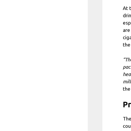
At 
dri
esp
are
cig
the
“Th
pac
hea
mil
the
Pr
The
cou