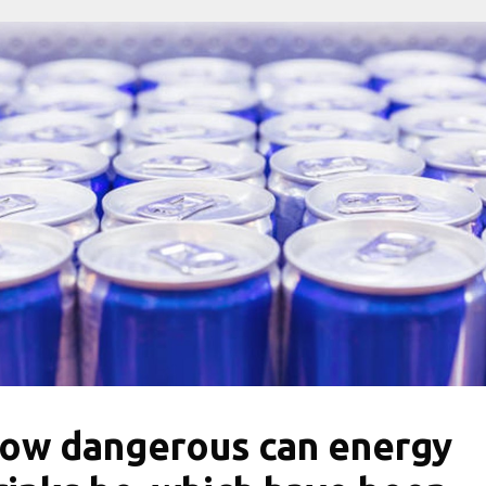
ow dangerous can energy