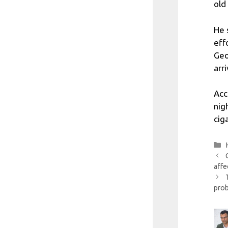
old
He 
eff
Geo
arr
Acc
nig
cig
affe
pro