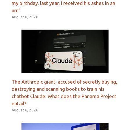
my birthday, last year, I received his ashes in an
urn”
August 6, 2026
The Anthropic giant, accused of secretly buying,
destroying and scanning books to train his
chatbot Claude. What does the Panama Project
entail?
August 6, 2026