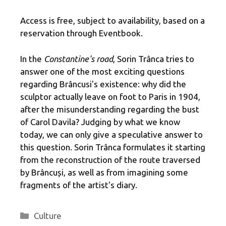
Access is free, subject to availability, based on a
reservation through Eventbook.
In the
Constantine's road
, Sorin Trânca tries to
answer one of the most exciting questions
regarding Brâncusi's existence: why did the
sculptor actually leave on foot to Paris in 1904,
after the misunderstanding regarding the bust
of Carol Davila? Judging by what we know
today, we can only give a speculative answer to
this question. Sorin Trânca formulates it starting
from the reconstruction of the route traversed
by Brâncuși, as well as from imagining some
fragments of the artist's diary.
Categories
Culture