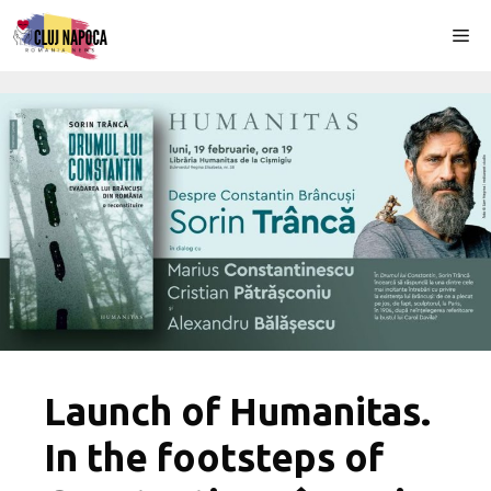
Skip
Me
to
content
Launch of Humanitas.
In the footsteps of