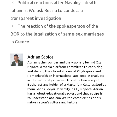
Political reactions after Navalny's death.
Iohannis: We ask Russia to conduct a
transparent investigation
The reaction of the spokesperson of the
BOR to the legalization of same-sex marriages
in Greece
Adrian Stoica
Adrian is the founder and the visionary behind Cluj
Napoca, a media platform committed to capturing
and sharing the vibrant stories of Cluj-Napoca and
Romania with an international audience. A graduate
in international journalism from the University of
Bucharest and holder of a Master’s in Cultural Studies
from Babes-Bolyai University in Cluj-Napoca, Adrian
has a robust educational background that equips him
to understand and analyze the complexities of his
native region's culture and history.