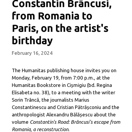
Constantin Brâncusi,
from Romania to
Paris, on the artist's
birthday
February 16, 2024
The Humanitas publishing house invites you on
Monday, February 19, from 7:00 p.m., at the
Humanitas Bookstore in Cișmigiu (bd. Regina
Elisabeta no. 38), to a meeting with the writer
Sorin Trâncă, the journalists Marius
Constantinescu and Cristian Pătrășconiu and the
anthropologist Alexandru Bălășescu about the
volume
Constantin's Road: Brâncusi's escape from
Romania, a reconstruction
.