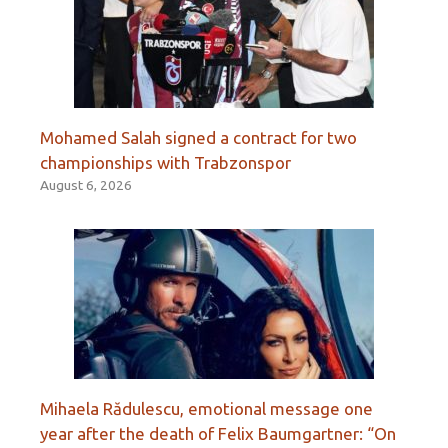
Mohamed Salah signed a contract for two
championships with Trabzonspor
August 6, 2026
Mihaela Rădulescu, emotional message one
year after the death of Felix Baumgartner: “On