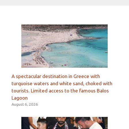
A spectacular destination in Greece with
turquoise waters and white sand, choked with
tourists. Limited access to the famous Balos
Lagoon
August 6, 2026