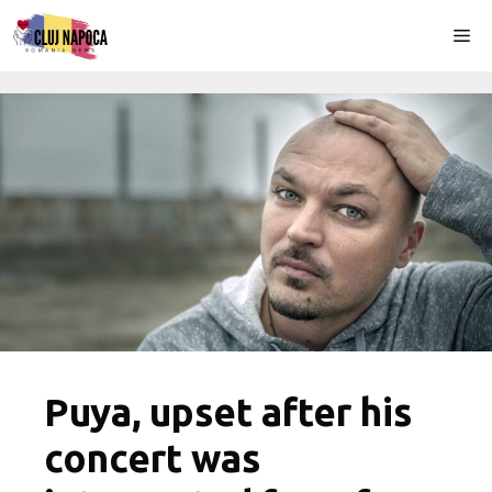
Skip
Me
to
content
Puya, upset after his
concert was