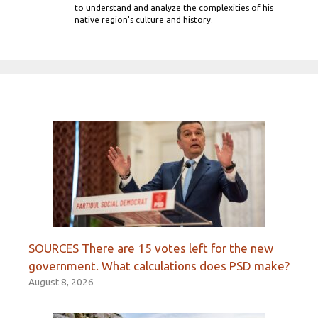
to understand and analyze the complexities of his
native region's culture and history.
SOURCES There are 15 votes left for the new
government. What calculations does PSD make?
August 8, 2026