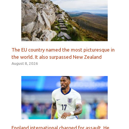
The EU country named the most picturesque in
the world. It also surpassed New Zealand
August 8, 2026
England international charged for assault. He