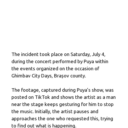
The incident took place on Saturday, July 4,
during the concert performed by Puya within
the events organized on the occasion of
Ghimbav City Days, Brașov county.
The footage, captured during Puya’s show, was
posted on TikTok and shows the artist as a man
near the stage keeps gesturing for him to stop
the music. Initially, the artist pauses and
approaches the one who requested this, trying
to find out what is happening.