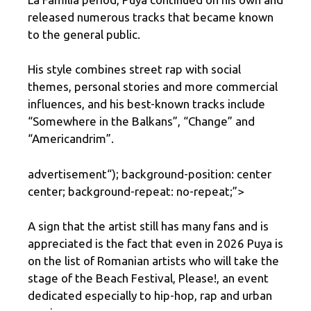
released numerous tracks that became known
to the general public.
His style combines street rap with social
themes, personal stories and more commercial
influences, and his best-known tracks include
“Somewhere in the Balkans”, “Change” and
“Americandrim”.
advertisement
“); background-position: center
center; background-repeat: no-repeat;”>
A sign that the artist still has many fans and is
appreciated is the fact that even in 2026 Puya is
on the list of Romanian artists who will take the
stage of the Beach Festival, Please!, an event
dedicated especially to hip-hop, rap and urban