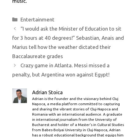
music.
Categories
Entertainment
“I would ask the Minister of Education to sit
for 3 hours at 40 degrees!” Sebastian, Anais and
Marius tell how the weather dictated their
Baccalaureate grades
Crazy game in Atlanta. Messi missed a
penalty, but Argentina won against Egypt!
Adrian Stoica
Adrian is the founder and the visionary behind Cluj
Napoca, a media platform committed to capturing
and sharing the vibrant stories of Cluj-Napoca and
Romania with an international audience. A graduate
in international journalism from the University of
Bucharest and holder of a Master’s in Cultural Studies
from Babes-Bolyai University in Cluj-Napoca, Adrian
has a robust educational background that equips him