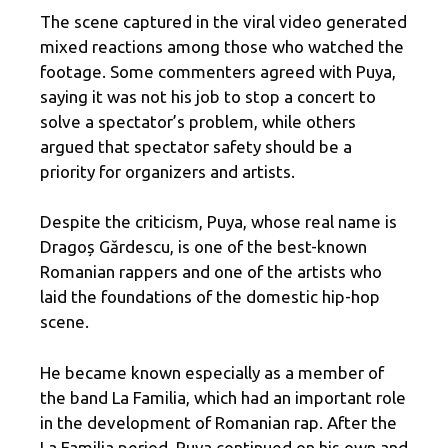
The scene captured in the viral video generated
mixed reactions among those who watched the
footage. Some commenters agreed with Puya,
saying it was not his job to stop a concert to
solve a spectator’s problem, while others
argued that spectator safety should be a
priority for organizers and artists.
Despite the criticism, Puya, whose real name is
Dragoș Gărdescu, is one of the best-known
Romanian rappers and one of the artists who
laid the foundations of the domestic hip-hop
scene.
He became known especially as a member of
the band La Familia, which had an important role
in the development of Romanian rap. After the
La Familia period, Puya continued on his own and