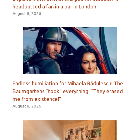
headbutted a fan in a bar in London
August 8, 2026
Endless humiliation for Mihaela Rădulescu! The
Baumgartens “took” everything: “They erased
me from existence!”
August 8, 2026