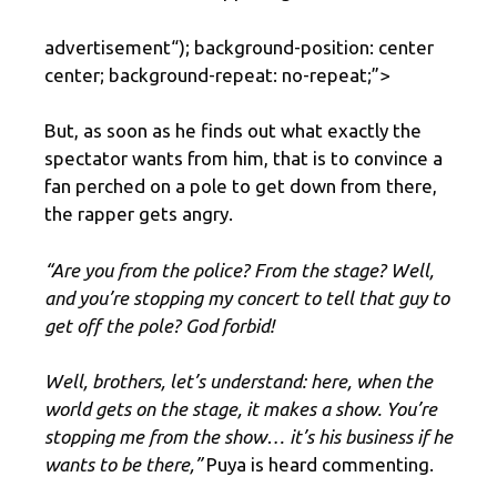
advertisement
“); background-position: center
center; background-repeat: no-repeat;”>
But, as soon as he finds out what exactly the
spectator wants from him, that is to convince a
fan perched on a pole to get down from there,
the rapper gets angry.
“Are you from the police? From the stage? Well,
and you’re stopping my concert to tell that guy to
get off the pole? God forbid!
Well, brothers, let’s understand: here, when the
world gets on the stage, it makes a show. You’re
stopping me from the show… it’s his business if he
wants to be there,”
Puya is heard commenting.