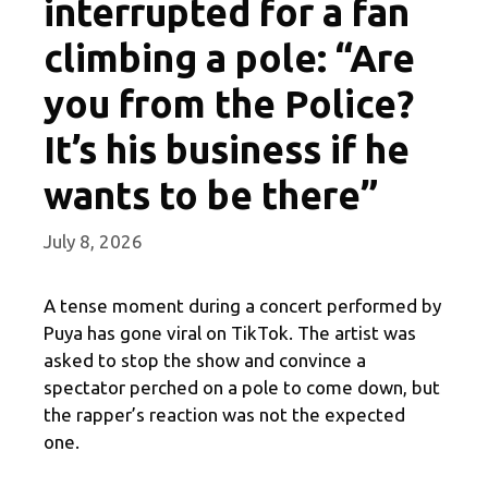
interrupted for a fan
climbing a pole: “Are
you from the Police?
It’s his business if he
wants to be there”
July 8, 2026
A tense moment during a concert performed by
Puya has gone viral on TikTok. The artist was
asked to stop the show and convince a
spectator perched on a pole to come down, but
the rapper’s reaction was not the expected
one.