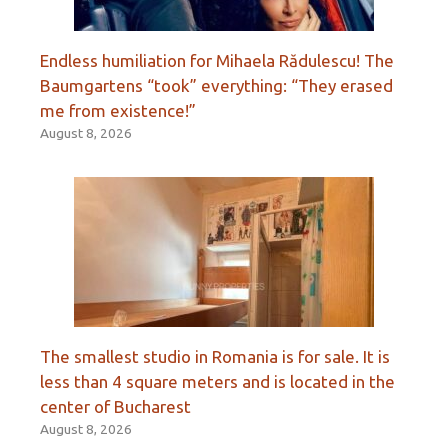
Endless humiliation for Mihaela Rădulescu! The
Baumgartens “took” everything: “They erased
me from existence!”
August 8, 2026
The smallest studio in Romania is for sale. It is
less than 4 square meters and is located in the
center of Bucharest
August 8, 2026