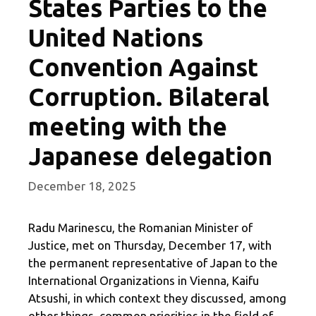
States Parties to the
United Nations
Convention Against
Corruption. Bilateral
meeting with the
Japanese delegation
December 18, 2025
Radu Marinescu, the Romanian Minister of
Justice, met on Thursday, December 17, with
the permanent representative of Japan to the
International Organizations in Vienna, Kaifu
Atsushi, in which context they discussed, among
other things, common priorities in the field of