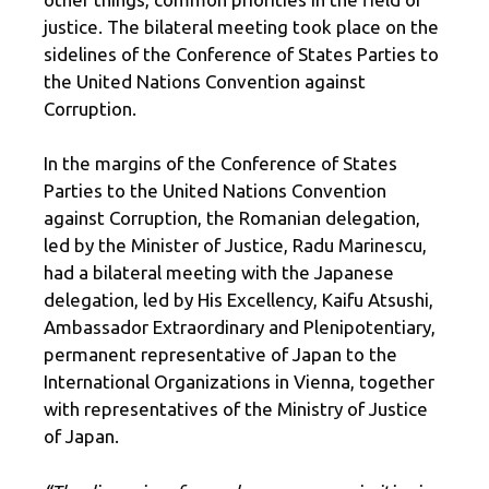
justice. The bilateral meeting took place on the
sidelines of the Conference of States Parties to
the United Nations Convention against
Corruption.
In the margins of the Conference of States
Parties to the United Nations Convention
against Corruption, the Romanian delegation,
led by the Minister of Justice, Radu Marinescu,
had a bilateral meeting with the Japanese
delegation, led by His Excellency, Kaifu Atsushi,
Ambassador Extraordinary and Plenipotentiary,
permanent representative of Japan to the
International Organizations in Vienna, together
with representatives of the Ministry of Justice
of Japan.