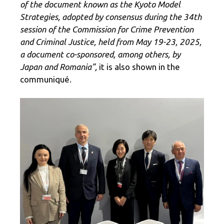
of the document known as the Kyoto Model
Strategies, adopted by consensus during the 34th
session of the Commission for Crime Prevention
and Criminal Justice, held from May 19-23, 2025,
a document co-sponsored, among others, by
Japan and Romania”,
it is also shown in the
communiqué.