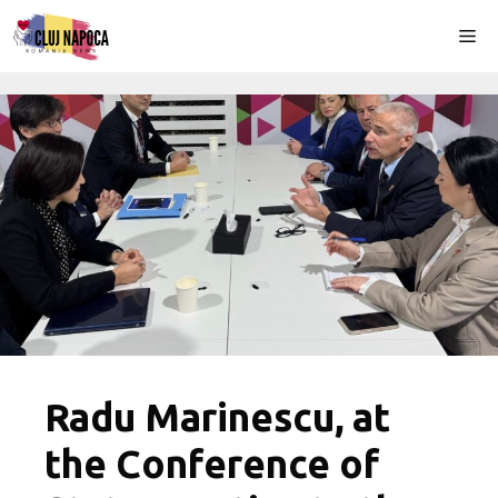
Skip
Me
to
content
Radu Marinescu, at
the Conference of