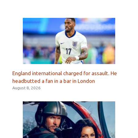
England international charged for assault. He
headbutted a fan in a bar in London
August 8, 2026