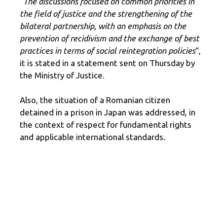
“The discussions focused on common priorities in
the field of justice and the strengthening of the
bilateral partnership, with an emphasis on the
prevention of recidivism and the exchange of best
practices in terms of social reintegration policies
“,
it is stated in a statement sent on Thursday by
the Ministry of Justice.
Also, the situation of a Romanian citizen
detained in a prison in Japan was addressed, in
the context of respect for fundamental rights
and applicable international standards.