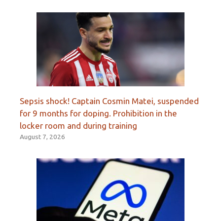
Sepsis shock! Captain Cosmin Matei, suspended
for 9 months for doping. Prohibition in the
locker room and during training
August 7, 2026