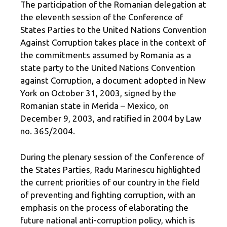
The participation of the Romanian delegation at
the eleventh session of the Conference of
States Parties to the United Nations Convention
Against Corruption takes place in the context of
the commitments assumed by Romania as a
state party to the United Nations Convention
against Corruption, a document adopted in New
York on October 31, 2003, signed by the
Romanian state in Merida – Mexico, on
December 9, 2003, and ratified in 2004 by Law
no. 365/2004.
During the plenary session of the Conference of
the States Parties, Radu Marinescu highlighted
the current priorities of our country in the field
of preventing and fighting corruption, with an
emphasis on the process of elaborating the
future national anti-corruption policy, which is