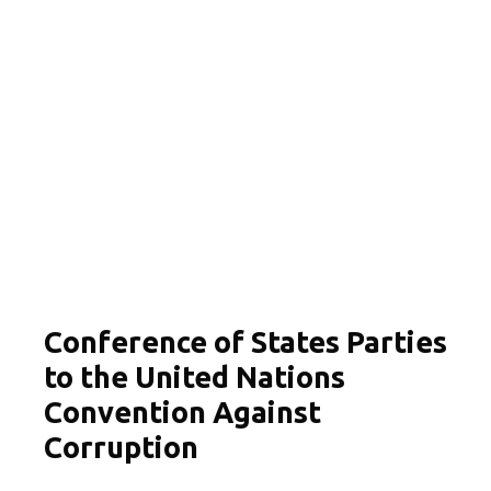
Conference of States Parties
to the United Nations
Convention Against
Corruption