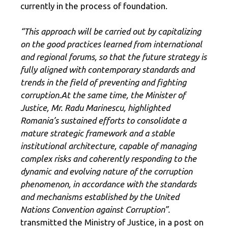
currently in the process of foundation.
“This approach will be carried out by capitalizing
on the good practices learned from international
and regional forums, so that the future strategy is
fully aligned with contemporary standards and
trends in the field of preventing and fighting
corruption.
At the same time, the Minister of
Justice, Mr. Radu Marinescu, highlighted
Romania’s sustained efforts to consolidate a
mature strategic framework and a stable
institutional architecture, capable of managing
complex risks and coherently responding to the
dynamic and evolving nature of the corruption
phenomenon, in accordance with the standards
and mechanisms established by the United
Nations Convention against Corruption”.
transmitted the Ministry of Justice, in a post on