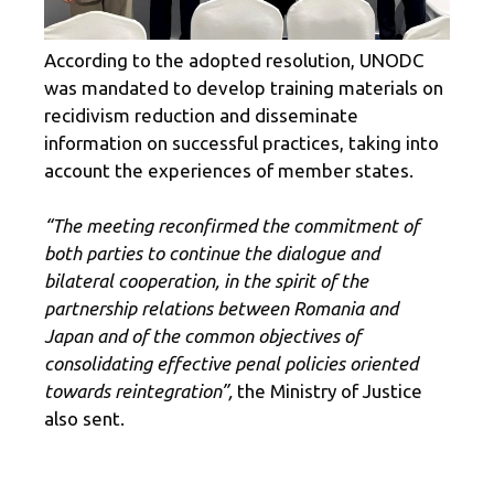
According to the adopted resolution, UNODC
was mandated to develop training materials on
recidivism reduction and disseminate
information on successful practices, taking into
account the experiences of member states.
“The meeting reconfirmed the commitment of
both parties to continue the dialogue and
bilateral cooperation, in the spirit of the
partnership relations between Romania and
Japan and of the common objectives of
consolidating effective penal policies oriented
towards reintegration”,
the Ministry of Justice
also sent.