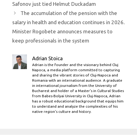
Safonov just tied Helmut Duckadam
The accumulation of the pension with the
salary in health and education continues in 2026.
Minister Rogobete announces measures to
keep professionals in the system
Adrian Stoica
Adrian is the founder and the visionary behind Cluj
Napoca, a media platform committed to capturing
and sharing the vibrant stories of Cluj-Napoca and
Romania with an international audience. A graduate
in international journalism from the University of
Bucharest and holder of a Master’s in Cultural Studies
from Babes-Bolyai University in Cluj-Napoca, Adrian
has a robust educational background that equips him
to understand and analyze the complexities of his
native region's culture and history.