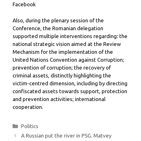
Facebook
Also, during the plenary session of the
Conference, the Romanian delegation
supported multiple interventions regarding: the
national strategic vision aimed at the Review
Mechanism for the implementation of the
United Nations Convention against Corruption;
prevention of corruption; the recovery of
criminal assets, distinctly highlighting the
victim-centred dimension, including by directing
confiscated assets towards support, protection
and prevention activities; international
cooperation.
Categories
Politics
A Russian put the river in PSG. Matvey