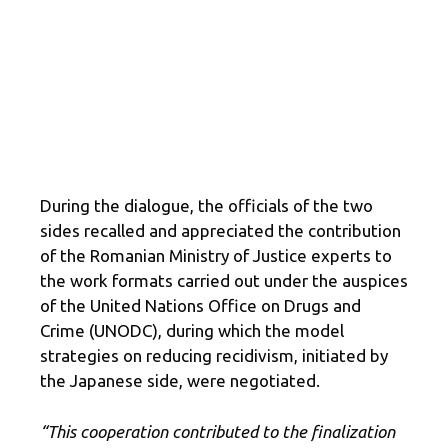
During the dialogue, the officials of the two
sides recalled and appreciated the contribution
of the Romanian Ministry of Justice experts to
the work formats carried out under the auspices
of the United Nations Office on Drugs and
Crime (UNODC), during which the model
strategies on reducing recidivism, initiated by
the Japanese side, were negotiated.
“This cooperation contributed to the finalization