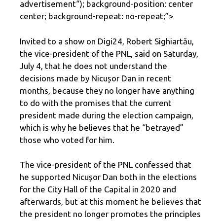
advertisement
“); background-position: center
center; background-repeat: no-repeat;”>
Invited to a show on Digi24, Robert Sighiartău,
the vice-president of the PNL, said on Saturday,
July 4, that he does not understand the
decisions made by Nicușor Dan in recent
months, because they no longer have anything
to do with the promises that the current
president made during the election campaign,
which is why he believes that he “betrayed”
those who voted for him.
The vice-president of the PNL confessed that
he supported Nicușor Dan both in the elections
for the City Hall of the Capital in 2020 and
afterwards, but at this moment he believes that
the president no longer promotes the principles