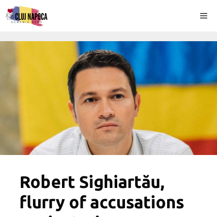
Skip
Me
to
content
Robert Sighiartău,
flurry of accusations