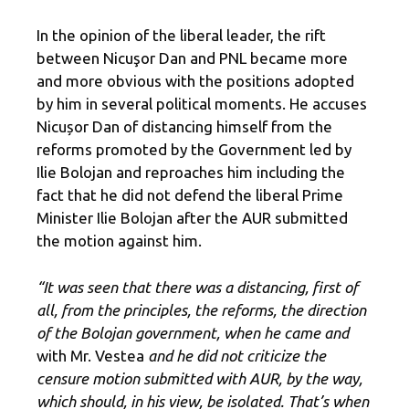
In the opinion of the liberal leader, the rift
between Nicuşor Dan and PNL became more
and more obvious with the positions adopted
by him in several political moments. He accuses
Nicușor Dan of distancing himself from the
reforms promoted by the Government led by
Ilie Bolojan and reproaches him including the
fact that he did not defend the liberal Prime
Minister Ilie Bolojan after the AUR submitted
the motion against him.
“It was seen that there was a distancing, first of
all, from the principles, the reforms, the direction
of the Bolojan government, when he came and
with Mr. Vestea
and he did not criticize the
censure motion submitted with AUR, by the way,
which should, in his view, be isolated. That’s when