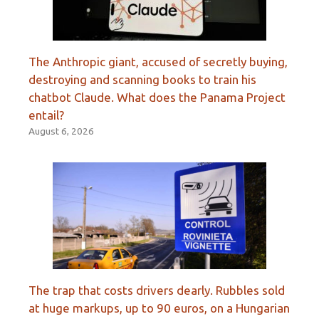
The Anthropic giant, accused of secretly buying,
destroying and scanning books to train his
chatbot Claude. What does the Panama Project
entail?
August 6, 2026
The trap that costs drivers dearly. Rubbles sold
at huge markups, up to 90 euros, on a Hungarian