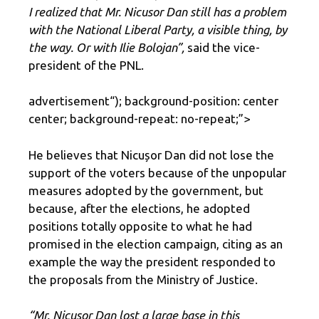
I realized that Mr. Nicusor Dan still has a problem
with the National Liberal Party, a visible thing, by
the way. Or with Ilie Bolojan”,
said the vice-
president of the PNL.
advertisement
“); background-position: center
center; background-repeat: no-repeat;”>
He believes that Nicușor Dan did not lose the
support of the voters because of the unpopular
measures adopted by the government, but
because, after the elections, he adopted
positions totally opposite to what he had
promised in the election campaign, citing as an
example the way the president responded to
the proposals from the Ministry of Justice.
“Mr. Nicusor Dan lost a large base in this