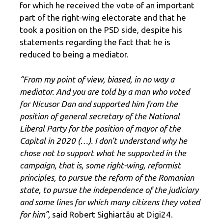
for which he received the vote of an important
part of the right-wing electorate and that he
took a position on the PSD side, despite his
statements regarding the fact that he is
reduced to being a mediator.
“From my point of view, biased, in no way a
mediator. And you are told by a man who voted
for Nicusor Dan and supported him from the
position of general secretary of the National
Liberal Party for the position of mayor of the
Capital in 2020 (…). I don’t understand why he
chose not to support what he supported in the
campaign, that is, some right-wing, reformist
principles, to pursue the reform of the Romanian
state, to pursue the independence of the judiciary
and some lines for which many citizens they voted
for him”,
said Robert Sighiartău at Digi24.