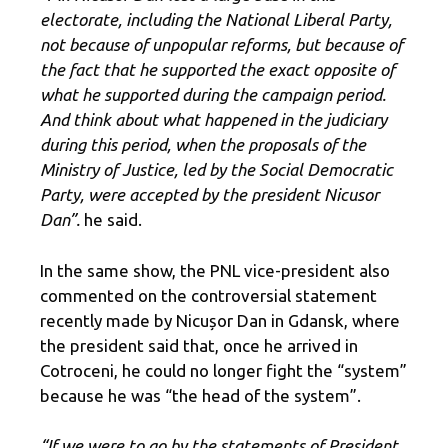
electorate, including the National Liberal Party,
not because of unpopular reforms, but because of
the fact that he supported the exact opposite of
what he supported during the campaign period.
And think about what happened in the judiciary
during this period, when the proposals of the
Ministry of Justice, led by the Social Democratic
Party, were accepted by the president Nicusor
Dan”.
he said.
In the same show, the PNL vice-president also
commented on the controversial statement
recently made by Nicușor Dan in Gdansk, where
the president said that, once he arrived in
Cotroceni, he could no longer fight the “system”
because he was “the head of the system”.
“If we were to go by the statements of President