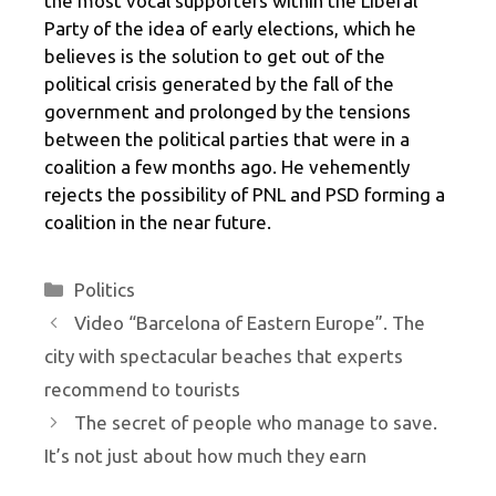
the most vocal supporters within the Liberal
Party of the idea of ​​early elections, which he
believes is the solution to get out of the
political crisis generated by the fall of the
government and prolonged by the tensions
between the political parties that were in a
coalition a few months ago. He vehemently
rejects the possibility of PNL and PSD forming a
coalition in the near future.
Categories
Politics
Video “Barcelona of Eastern Europe”. The
city with spectacular beaches that experts
recommend to tourists
The secret of people who manage to save.
It’s not just about how much they earn