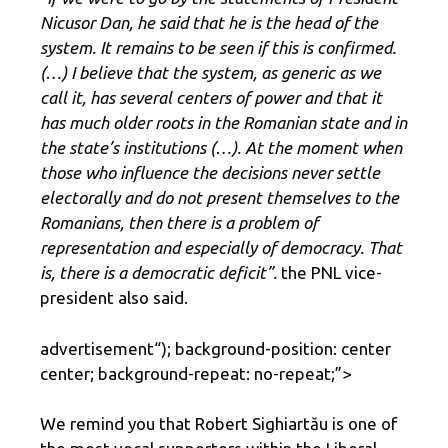
Nicusor Dan, he said that he is the head of the
system. It remains to be seen if this is confirmed.
(…) I believe that the system, as generic as we
call it, has several centers of power and that it
has much older roots in the Romanian state and in
the state’s institutions (…). At the moment when
those who influence the decisions never settle
electorally and do not present themselves to the
Romanians, then there is a problem of
representation and especially of democracy. That
is, there is a democratic deficit”.
the PNL vice-
president also said.
advertisement
“); background-position: center
center; background-repeat: no-repeat;”>
We remind you that Robert Sighiartău is one of