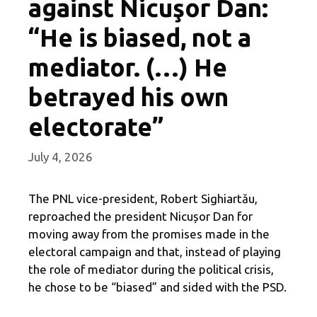
against Nicuşor Dan:
“He is biased, not a
mediator. (…) He
betrayed his own
electorate”
July 4, 2026
The PNL vice-president, Robert Sighiartău,
reproached the president Nicușor Dan for
moving away from the promises made in the
electoral campaign and that, instead of playing
the role of mediator during the political crisis,
he chose to be “biased” and sided with the PSD.