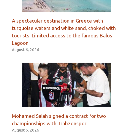
A spectacular destination in Greece with
turquoise waters and white sand, choked with
tourists. Limited access to the famous Balos
Lagoon
August 6, 2026
Mohamed Salah signed a contract for two
championships with Trabzonspor
August 6, 2026