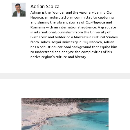
Adrian Stoica
Adrian is the founder and the visionary behind Cluj
Napoca, a media platform committed to capturing
and sharing the vibrant stories of Cluj-Napoca and
Romania with an international audience. A graduate
in international journalism from the University of
Bucharest and holder of a Master’s in Cultural Studies
from Babes-Bolyai University in Cluj-Napoca, Adrian
has a robust educational background that equips him
to understand and analyze the complexities of his
native region's culture and history.