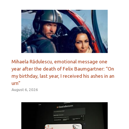
Mihaela Rădulescu, emotional message one
year after the death of Felix Baumgartner: “On
my birthday, last year, I received his ashes in an
urn”
August 6, 2026