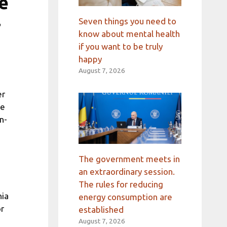
e
+
Seven things you need to
know about mental health
if you want to be truly
happy
August 7, 2026
er
he
n-
The government meets in
an extraordinary session.
The rules for reducing
nia
energy consumption are
or
established
August 7, 2026