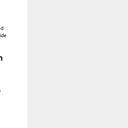
ed
ide
h
s