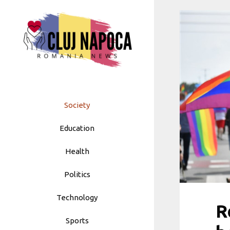
Skip
to
content
Society
Education
Health
Politics
Technology
R
Sports