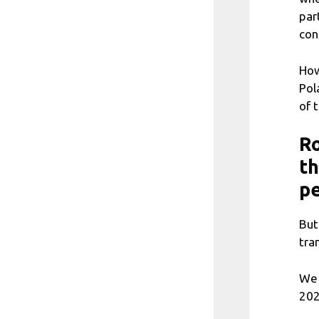
par
con
How
Pol
of 
Ro
th
p
But
tra
We 
202