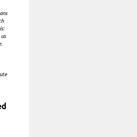
eans
ch
is:
 us
e.
lute
ed