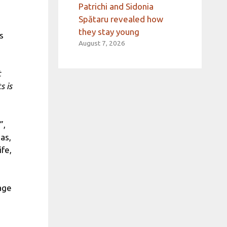
Patrichi and Sidonia
Spătaru revealed how
they stay young
s
August 7, 2026
t
s is
”,
eas,
fe,
age