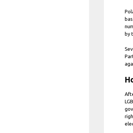
Pol
bas
num
by 
Sev
Par
aga
Ho
Aft
LGB
gov
rig
ele