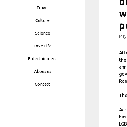
b
Travel
w
Culture
p
Science
May 
Love Life
Aft
Entertainment
the
ann
Abous us
gov
Rom
Contact
The
Acc
has
LGB