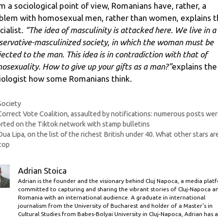
m a sociological point of view, Romanians have, rather, a
blem with homosexual men, rather than women, explains t
cialist.
“The idea of ​​masculinity is attacked here. We live in a
servative-masculinized society, in which the woman must be
jected to the man. This idea is in contradiction with that of
osexuality. How to give up your gifts as a man?”
explains the
iologist how some Romanians think.
Categories
Society
Correct Vote Coalition, assaulted by notifications: numerous posts we
rted on the Tiktok network with stamp bulletins
Dua Lipa, on the list of the richest British under 40. What other stars are
top
Adrian Stoica
Adrian is the founder and the visionary behind Cluj Napoca, a media plat
committed to capturing and sharing the vibrant stories of Cluj-Napoca a
Romania with an international audience. A graduate in international
journalism from the University of Bucharest and holder of a Master’s in
Cultural Studies from Babes-Bolyai University in Cluj-Napoca, Adrian has a