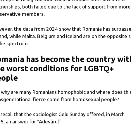
tnerships, both failed due to the lack of support from more
servative members.
ever, the data from 2024 show that Romania has surpass
and, while Malta, Belgium and Iceland are on the opposite s
the spectrum.
mania has become the country wit
e worst conditions for LGBTQ+
eople
 why are many Romanians homophobic and where does thi
nsgenerational fierce come from homosexual people?
recall that the sociologist Gelu Sunday offered, in March
5, an answer for “Adevărul”