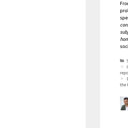
Fro
pro
spe
con
sub
hom
soc
repo
the 