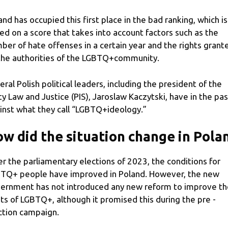
and has occupied this first place in the bad ranking, which is
ed on a score that takes into account factors such as the
ber of hate offenses in a certain year and the rights grant
the authorities of the LGBTQ+community.
eral Polish political leaders, including the president of the
ty Law and Justice (PIS), Jaroslaw Kaczytski, have in the pas
inst what they call “LGBTQ+ideology.”
w did the situation change in Pola
er the parliamentary elections of 2023, the conditions for
TQ+ people have improved in Poland. However, the new
ernment has not introduced any new reform to improve th
hts of LGBTQ+, although it promised this during the pre -
ction campaign.