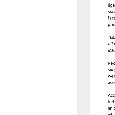
Ilg
soc
fac
pri
“La
all
insu
Rec
six
wer
acc
Acc
bet
uni
whe