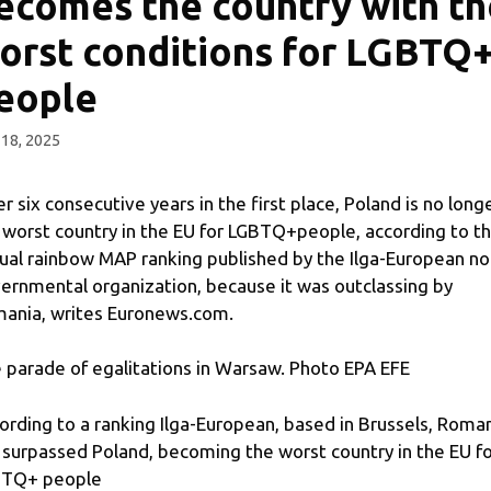
ecomes the country with th
orst conditions for LGBTQ
eople
18, 2025
er six consecutive years in the first place, Poland is no long
 worst country in the EU for LGBTQ+people, according to t
ual rainbow MAP ranking published by the Ilga-European no
ernmental organization, because it was outclassing by
ania, writes Euronews.com.
 parade of egalitations in Warsaw. Photo EPA EFE
ording to a ranking Ilga-European, based in Brussels, Roma
 surpassed Poland, becoming the worst country in the EU f
TQ+ people