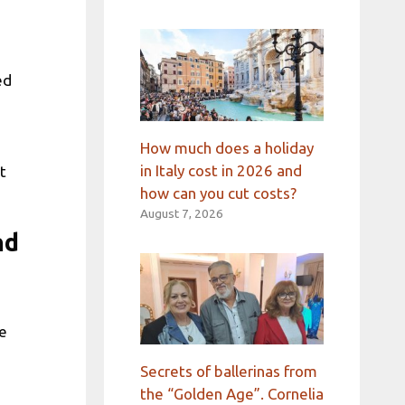
ed
How much does a holiday
in Italy cost in 2026 and
t
how can you cut costs?
August 7, 2026
nd
e
Secrets of ballerinas from
the “Golden Age”. Cornelia