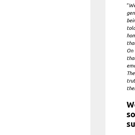
“
We
gen
bei
told
hom
tha
On 
tha
emot
The
tru
the
We
so
su