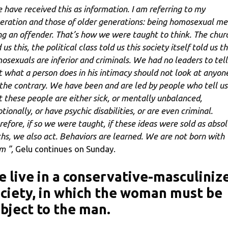
 have received this as information. I am referring to my
eration and those of older generations: being homosexual m
ng an offender. That’s how we were taught to think. The chur
 us this, the political class told us this society itself told us th
osexuals are inferior and criminals. We had no leaders to tell
t what a person does in his intimacy should not look at anyon
the contrary. We have been and are led by people who tell us
t these people are either sick, or mentally unbalanced,
ionally, or have psychic disabilities, or are even criminal.
refore, if so we were taught, if these ideas were sold as abso
ths, we also act. Behaviors are learned. We are not born with
m ”,
Gelu continues on Sunday.
 live in a conservative-masculiniz
ciety, in which the woman must be
bject to the man.