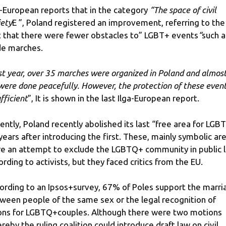
a-European reports that in the category
“The space of civil
iety
E ”, Poland registered an improvement, referring to the
t that there were fewer obstacles to” LGBT+ events
“
such a
de marches.
st year, over 35 marches were organized in Poland and almos
 were done peacefully.
However, the protection of these event
fficient
”, It is shown in the last Ilga-European report.
ently, Poland recently abolished its last “free area for LGBT
 years after introducing the first. These, mainly symbolic ar
e an attempt to exclude the LGBTQ+ community in public li
ording to activists, but they faced critics from the EU.
ording to an Ipsos+survey, 67% of Poles support the marri
ween people of the same sex or the legal recognition of
ons for LGBTQ+couples. Although there were two motions
reby the ruling coalition could introduce draft law on civil