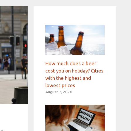
How much does a beer
cost you on holiday? Cities
with the highest and
lowest prices
August 7, 2026
d