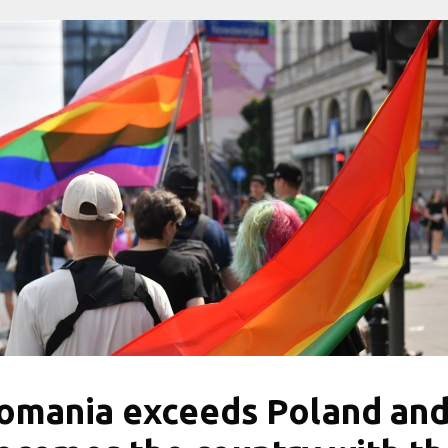
omania exceeds Poland an