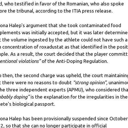
ld, who testified in favor of the Romanian, who also spoke
ore the tribunal, according to the ITIA press release.
ona Halep's argument that she took contaminated food
plements was initially accepted, but it was later determin
t the volume ingested by the athlete could not have such a
h concentration of roxadustat as that identified in the posi
ple. As a result, the court decided that the player commit
tentional violations”
of the Anti-Doping Regulation.
o then, the second charge was upheld, the court maintainin
t there were no reasons to doubt
“strong opinion”,
unanimo
the three independent experts (APMU), who considered tha
obably doping”
is the explanation for the irregularities in the
lete's biological passport.
ona Halep has been provisionally suspended since October
2, so that she can no longer participate in official