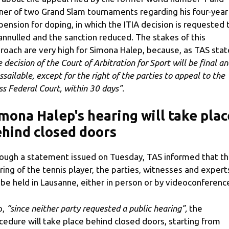
ner of two Grand Slam tournaments regarding his four-year
pension for doping, in which the ITIA decision is requested 
annulled and the sanction reduced. The stakes of this
roach are very high for Simona Halep, because, as TAS stat
 decision of the Court of Arbitration for Sport will be final an
ssailable, except for the right of the parties to appeal to the
ss Federal Court, within 30 days”.
mona Halep's hearing will take plac
hind closed doors
ough a statement issued on Tuesday, TAS informed that t
ring of the tennis player, the parties, witnesses and expert
l be held in Lausanne, either in person or by videoconferenc
o,
“since neither party requested a public hearing”,
the
cedure will take place behind closed doors, starting from