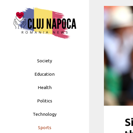
Skip
to
content
Society
Education
Health
Politics
Technology
S
Sports