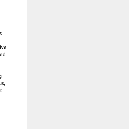
ed
tive
ted
g
us,
t