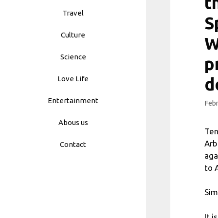
t
Travel
S
Culture
W
Science
p
Love Life
d
Entertainment
Febr
Abous us
Ten
Arb
Contact
aga
to 
Sim
It 