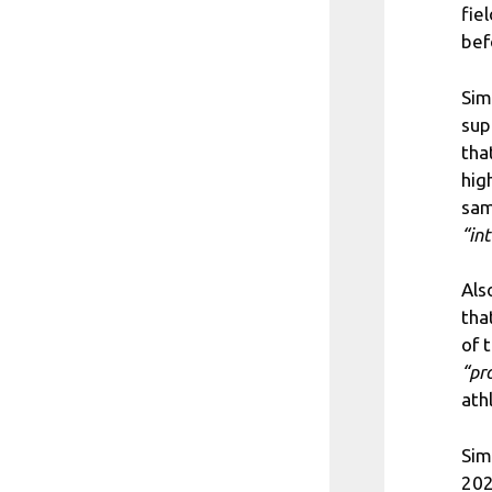
fie
bef
Sim
sup
tha
hig
sam
“in
Als
tha
of 
“pr
ath
Sim
202