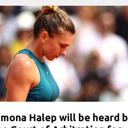
imona Halep will be heard 