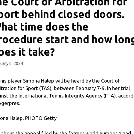
he Court of Arbitration for
port behind closed doors.
hat time does the
rocedure start and how lon
oes it take?
uary 6, 2024
nis player Simona Halep will be heard by the Court of
itration for Sport (TAS), between February 7-9, in her trial
inst the International Tennis Integrity Agency (ITIA), accord
Agerpres.
ona Halep, PHOTO Getty
is about the appeal filed by the former world number 1 and