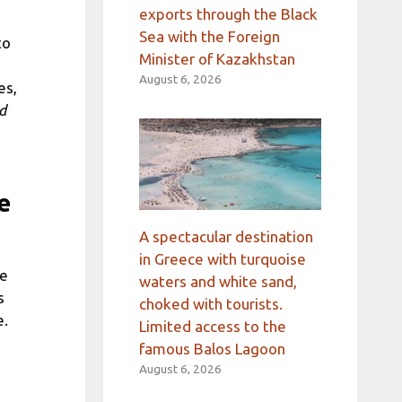
exports through the Black
Sea with the Foreign
to
Minister of Kazakhstan
August 6, 2026
es,
d
e
A spectacular destination
in Greece with turquoise
he
waters and white sand,
s
choked with tourists.
e.
Limited access to the
famous Balos Lagoon
August 6, 2026