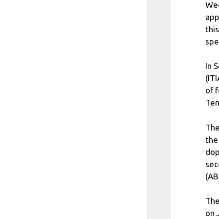
Wed
app
thi
spe
In 
(IT
of 
Ten
The
the
dop
sec
(AB
The
on 