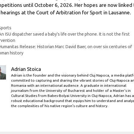
petitions until October 6, 2026. Her hopes are now linked 
 hearings at the Court of Arbitration for Sport in Lausanne.
Categories
Sports
An ISU dispatcher saved a baby's life over the phone. It is not the first
rvention
Humanitas Release: Historian Marc David Baer, ​​on over six centuries of
oman history
Adrian Stoica
Adrian is the founder and the visionary behind Cluj Napoca, a media plat
committed to capturing and sharing the vibrant stories of Cluj-Napoca a
Romania with an international audience. A graduate in international
journalism from the University of Bucharest and holder of a Master’s in
Cultural Studies from Babes-Bolyai University in Cluj-Napoca, Adrian has a
robust educational background that equips him to understand and analy
the complexities of his native region's culture and history.