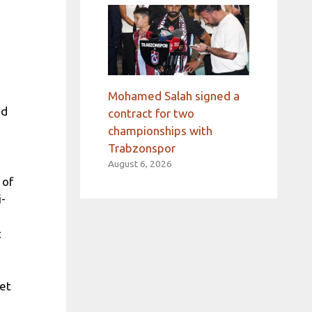
Mohamed Salah signed a
od
contract for two
championships with
Trabzonspor
August 6, 2026
 of
i-
t
met