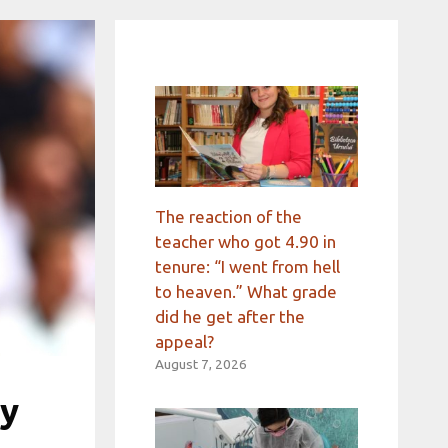
The reaction of the
teacher who got 4.90 in
tenure: “I went from hell
to heaven.” What grade
did he get after the
appeal?
August 7, 2026
by