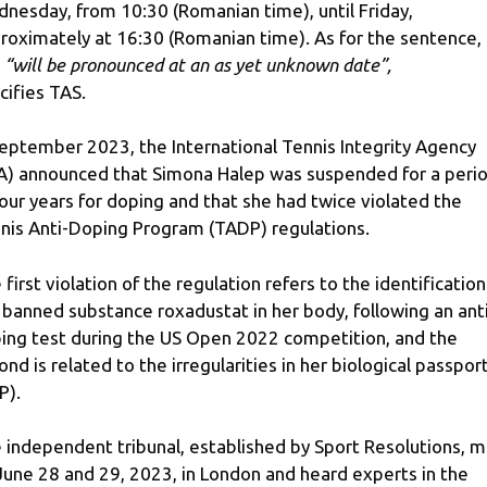
nesday, from 10:30 (Romanian time), until Friday,
roximately at 16:30 (Romanian time). As for the sentence,
s
“will be pronounced at an as yet unknown date”,
cifies TAS.
September 2023, the International Tennis Integrity Agency
IA) announced that Simona Halep was suspended for a peri
four years for doping and that she had twice violated the
nis Anti-Doping Program (TADP) regulations.
 first violation of the regulation refers to the identification
 banned substance roxadustat in her body, following an ant
ing test during the US Open 2022 competition, and the
ond is related to the irregularities in her biological passpor
P).
 independent tribunal, established by Sport Resolutions, 
June 28 and 29, 2023, in London and heard experts in the