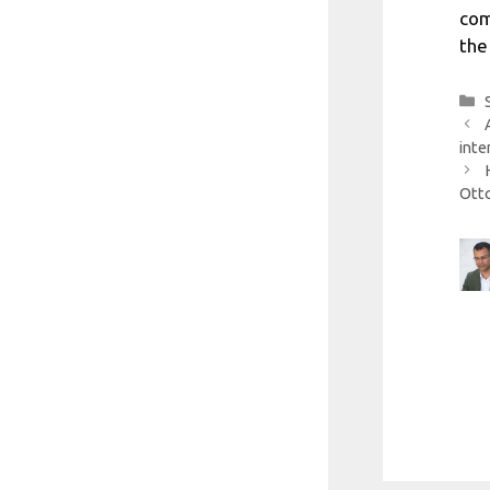
com
the
inte
Ott