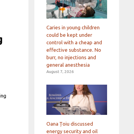
Caries in young children
could be kept under
g
control with a cheap and
effective substance. No
burr, no injections and
general anesthesia
August 7, 2026
ing
Oana Țoiu discussed
energy security and oil