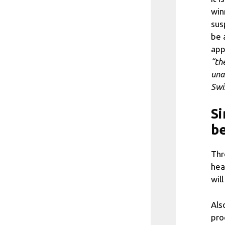
win
sus
be 
app
“the
una
Swi
Si
be
Thr
hea
wil
Als
pro