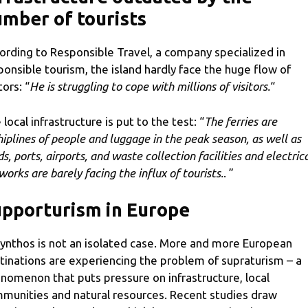
mber of tourists
ording to Responsible Travel, a company specialized in
ponsible tourism, the island hardly face the huge flow of
tors: “
He is struggling to cope with millions of visitors.
“
 local infrastructure is put to the test: “
The ferries are
hiplines of people and luggage in the peak season, as well as
s, ports, airports, and waste collection facilities and electric
works are barely facing the influx of tourists.
. ”
pporturism in Europe
ynthos is not an isolated case. More and more European
tinations are experiencing the problem of supraturism – a
nomenon that puts pressure on infrastructure, local
munities and natural resources. Recent studies draw