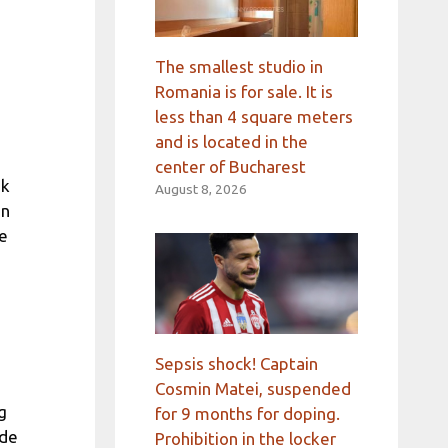
The smallest studio in
Romania is for sale. It is
less than 4 square meters
and is located in the
center of Bucharest
ek
August 8, 2026
in
he
Sepsis shock! Captain
Cosmin Matei, suspended
g
for 9 months for doping.
ade
Prohibition in the locker