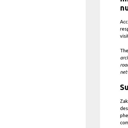
nu
Acc
res
visi
The
arc
road
net
Su
Zak
des
phe
com