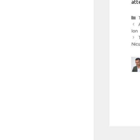
att
Ion
Nicu