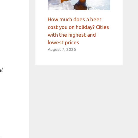
How much does a beer
cost you on holiday? Cities
with the highest and
lowest prices
August 7, 2026
al