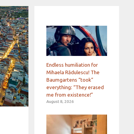
Endless humiliation for
Mihaela Rădulescu! The
Baumgartens “took”
everything: “They erased
me from existence!”
August 8, 2026