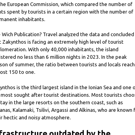
the European Commission, which compared the number of
hts spent by tourists in a certain region with the number of
manent inhabitants.
 Wich Publication? Travel analyzed the data and concluded
t Zakynthos is facing an extremely high level of tourist
lomeration. With only 40,000 inhabitants, the island
istered no less than 6 million nights in 2023. In the peak
son of summer, the ratio between tourists and locals reac
ost 150 to one.
ynthos is the third largest island in the Ionian Sea and one 
 most sought after tourist destinations. Most tourists cho
stay in the large resorts on the southern coast, such as
anas, Kalamaki, Tsilivi, Argassi and Alkinas, who are known 
ir hectic and noisy atmosphere.
frastructure outdated by the