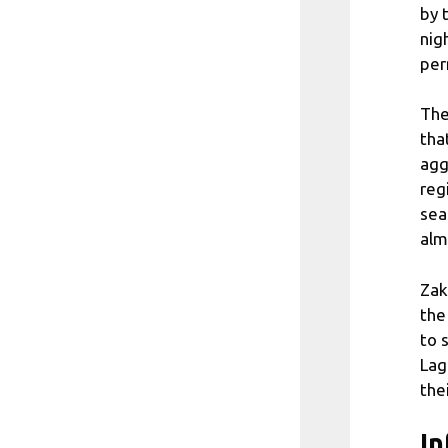
by 
nig
per
The
tha
agg
reg
sea
alm
Zak
the
to 
Lag
the
In