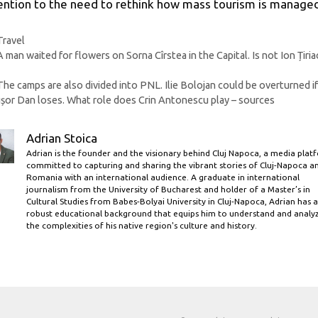
ention to the need to rethink how mass tourism is manage
Categories
Travel
A man waited for flowers on Sorna Cîrstea in the Capital. Is not Ion Țiria
The camps are also divided into PNL. Ilie Bolojan could be overturned i
șor Dan loses. What role does Crin Antonescu play – sources
Adrian Stoica
Adrian is the founder and the visionary behind Cluj Napoca, a media plat
committed to capturing and sharing the vibrant stories of Cluj-Napoca a
Romania with an international audience. A graduate in international
journalism from the University of Bucharest and holder of a Master’s in
Cultural Studies from Babes-Bolyai University in Cluj-Napoca, Adrian has a
robust educational background that equips him to understand and analy
the complexities of his native region's culture and history.