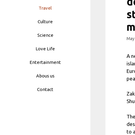
d
Travel
s
Culture
m
Science
May 
Love Life
A n
Entertainment
isl
Eur
Abous us
pea
Contact
Zak
Shu
The
des
to 