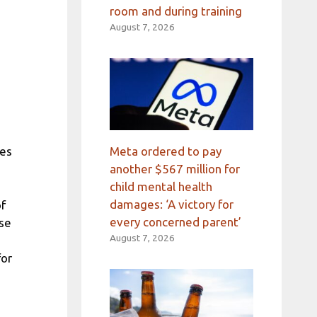
room and during training
August 7, 2026
Meta ordered to pay
hes
another $567 million for
child mental health
damages: ‘A victory for
of
every concerned parent’
ose
August 7, 2026
for