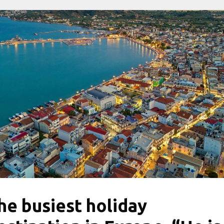
he busiest holiday