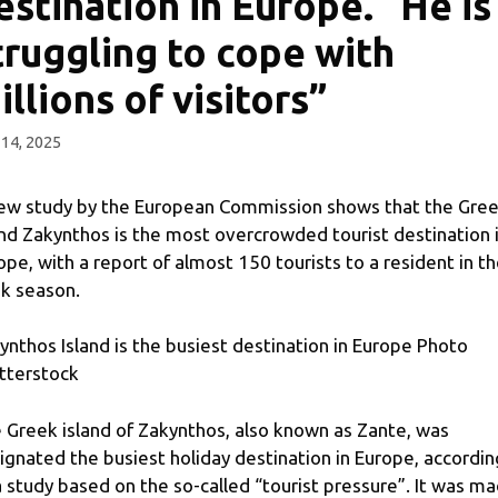
estination in Europe. “He is
truggling to cope with
illions of visitors”
14, 2025
ew study by the European Commission shows that the Gre
and Zakynthos is the most overcrowded tourist destination 
ope, with a report of almost 150 tourists to a resident in t
k season.
ynthos Island is the busiest destination in Europe Photo
tterstock
 Greek island of Zakynthos, also known as Zante, was
ignated the busiest holiday destination in Europe, accordin
a study based on the so-called “tourist pressure”. It was m