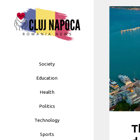
Skip
to
content
Society
Education
Health
Politics
Technology
T
Sports