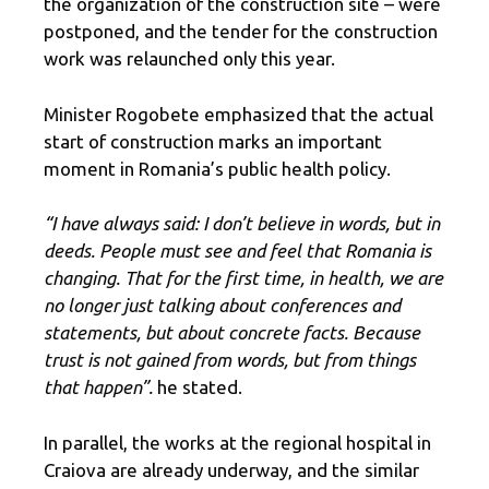
the organization of the construction site – were
postponed, and the tender for the construction
work was relaunched only this year.
Minister Rogobete emphasized that the actual
start of construction marks an important
moment in Romania’s public health policy.
“I have always said: I don’t believe in words, but in
deeds. People must see and feel that Romania is
changing. That for the first time, in health, we are
no longer just talking about conferences and
statements, but about concrete facts. Because
trust is not gained from words, but from things
that happen”.
he stated.
In parallel, the works at the regional hospital in
Craiova are already underway, and the similar