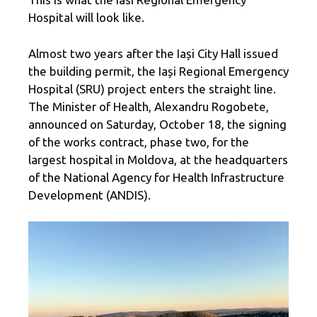
Hospital will look like.
Almost two years after the Iași City Hall issued
the building permit, the Iași Regional Emergency
Hospital (SRU) project enters the straight line.
The Minister of Health, Alexandru Rogobete,
announced on Saturday, October 18, the signing
of the works contract, phase two, for the
largest hospital in Moldova, at the headquarters
of the National Agency for Health Infrastructure
Development (ANDIS).