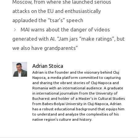
Moscow, from where she launched serious
attacks on the EU and enthusiastically
applauded the “tsar’s” speech
MAI warns about the danger of videos
generated with AI. “Jam jars “make ratings”, but
we also have grandparents”
Adrian Stoica
Adrian is the founder and the visionary behind Cluj
Napoca, a media platform committed to capturing
and sharing the vibrant stories of Cluj-Napoca and
Romania with an international audience. A graduate
in international journalism from the University of
Bucharest and holder of a Master’s in Cultural Studies
from Babes-Bolyai University in Cluj-Napoca, Adrian
has a robust educational background that equips him
to understand and analyze the complexities of his
native region's culture and history.