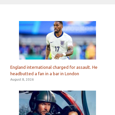
England international charged for assault. He
headbutted a fan in a bar in London
August 8, 2026