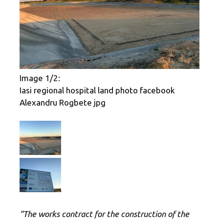
Image 1/2:
Iasi regional hospital land photo facebook
Alexandru Rogbete jpg
“The works contract for the construction of the