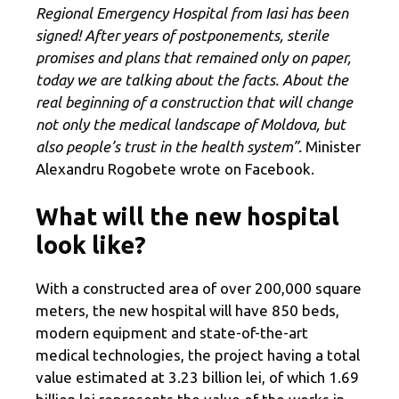
Regional Emergency Hospital from Iasi has been
signed! After years of postponements, sterile
promises and plans that remained only on paper,
today we are talking about the facts. About the
real beginning of a construction that will change
not only the medical landscape of Moldova, but
also people’s trust in the health system”.
Minister
Alexandru Rogobete wrote on Facebook.
What will the new hospital
look like?
With a constructed area of ​​over 200,000 square
meters, the new hospital will have 850 beds,
modern equipment and state-of-the-art
medical technologies, the project having a total
value estimated at 3.23 billion lei, of which 1.69