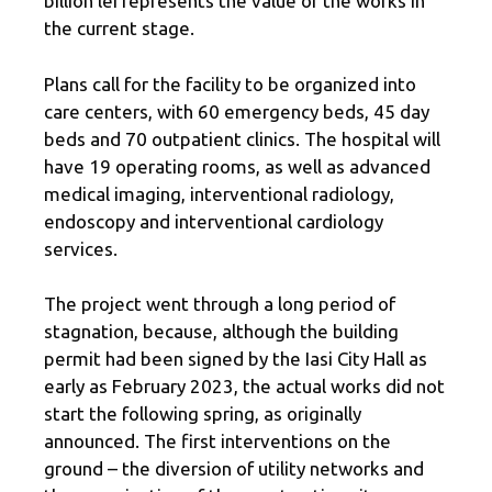
billion lei represents the value of the works in
the current stage.
Plans call for the facility to be organized into
care centers, with 60 emergency beds, 45 day
beds and 70 outpatient clinics. The hospital will
have 19 operating rooms, as well as advanced
medical imaging, interventional radiology,
endoscopy and interventional cardiology
services.
The project went through a long period of
stagnation, because, although the building
permit had been signed by the Iasi City Hall as
early as February 2023, the actual works did not
start the following spring, as originally
announced. The first interventions on the
ground – the diversion of utility networks and