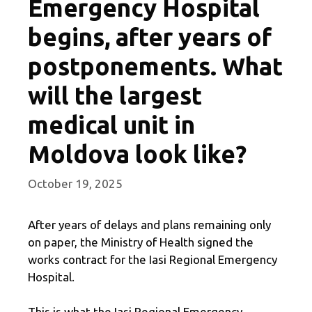
Emergency Hospital
begins, after years of
postponements. What
will the largest
medical unit in
Moldova look like?
October 19, 2025
After years of delays and plans remaining only
on paper, the Ministry of Health signed the
works contract for the Iasi Regional Emergency
Hospital.
This is what the Iasi Regional Emergency