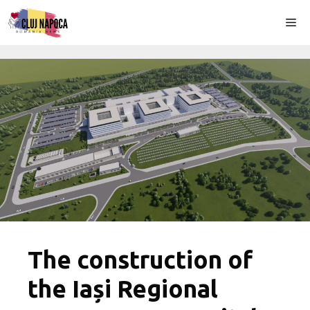
Skip
Me
to
content
The construction of
the Iași Regional