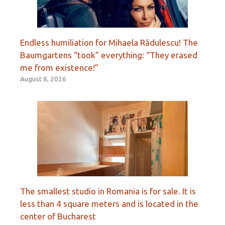
Endless humiliation for Mihaela Rădulescu! The
Baumgartens “took” everything: “They erased
me from existence!”
August 8, 2026
The smallest studio in Romania is for sale. It is
less than 4 square meters and is located in the
center of Bucharest