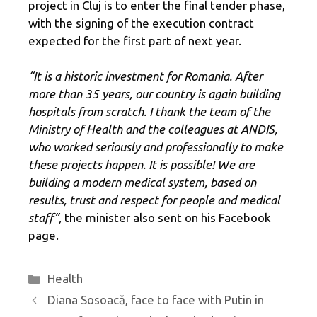
project in Cluj is to enter the final tender phase,
with the signing of the execution contract
expected for the first part of next year.
“It is a historic investment for Romania. After
more than 35 years, our country is again building
hospitals from scratch. I thank the team of the
Ministry of Health and the colleagues at ANDIS,
who worked seriously and professionally to make
these projects happen. It is possible! We are
building a modern medical system, based on
results, trust and respect for people and medical
staff”,
the minister also sent on his Facebook
page.
Categories
Health
Diana Sosoacă, face to face with Putin in