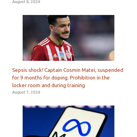
August 8, 2026
Sepsis shock! Captain Cosmin Matei, suspended
for 9 months for doping. Prohibition in the
locker room and during training
August 7, 2026