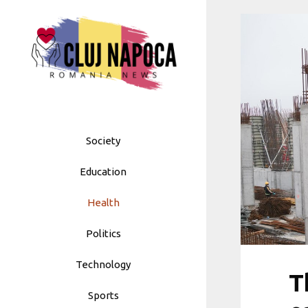
Skip
to
content
Society
Education
Health
Politics
Technology
T
Sports