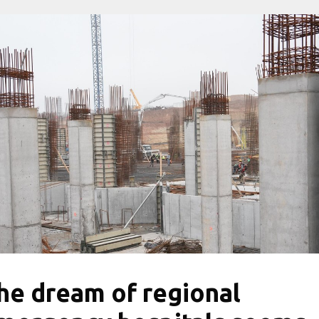
he dream of regional