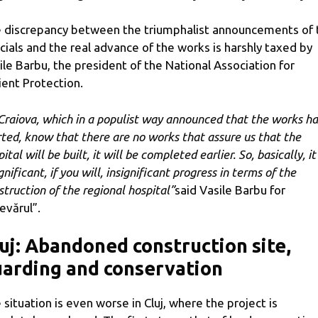
 discrepancy between the triumphalist announcements of 
icials and the real advance of the works is harshly taxed by
ile Barbu, the president of the National Association for
ient Protection.
 Craiova, which in a populist way announced that the works h
rted, know that there are no works that assure us that the
ital will be built, it will be completed earlier. So, basically, it 
gnificant, if you will, insignificant progress in terms of the
struction of the regional hospital”
said Vasile Barbu for
evărul”.
uj: Abandoned construction site,
arding and conservation
 situation is even worse in Cluj, where the project is