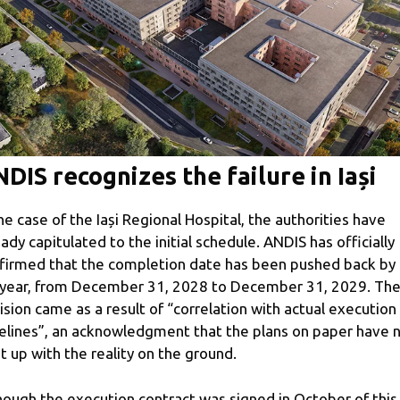
DIS recognizes the failure in Iași
the case of the Iași Regional Hospital, the authorities have
eady capitulated to the initial schedule. ANDIS has officially
firmed that the completion date has been pushed back by 
l year, from December 31, 2028 to December 31, 2029. Th
ision came as a result of “correlation with actual execution
elines”, an acknowledgment that the plans on paper have 
t up with the reality on the ground.
hough the execution contract was signed in October of this