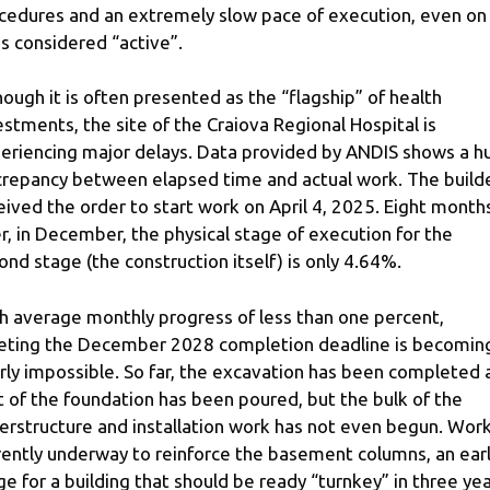
cedures and an extremely slow pace of execution, even on
es considered “active”.
hough it is often presented as the “flagship” of health
estments, the site of the Craiova Regional Hospital is
eriencing major delays. Data provided by ANDIS shows a h
crepancy between elapsed time and actual work. The build
eived the order to start work on April 4, 2025. Eight month
er, in December, the physical stage of execution for the
ond stage (the construction itself) is only 4.64%.
h average monthly progress of less than one percent,
ting the December 2028 completion deadline is becomin
rly impossible. So far, the excavation has been completed 
t of the foundation has been poured, but the bulk of the
erstructure and installation work has not even begun. Work
rently underway to reinforce the basement columns, an ear
ge for a building that should be ready “turnkey” in three yea