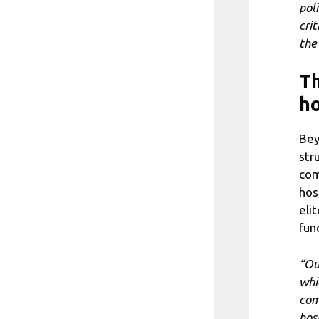
pol
cri
the
Th
ho
Bey
str
com
hos
eli
fun
“Ou
whi
com
hos