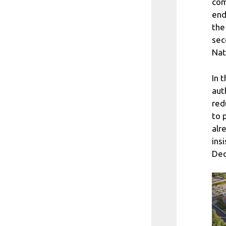
com
end
the
sec
Nat
In 
aut
red
to 
alr
ins
Dec