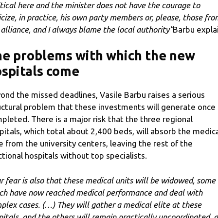
itical here and the minister does not have the courage to
ticize, in practice, his own party members or, please, those fro
 alliance, and I always blame the local authority”
Barbu explai
e problems with which the new
spitals come
ond the missed deadlines, Vasile Barbu raises a serious
uctural problem that these investments will generate once
pleted. There is a major risk that the three regional
pitals, which total about 2,400 beds, will absorb the medic
te from the university centers, leaving the rest of the
ctional hospitals without top specialists.
r fear is also that these medical units will be widowed, some 
ch have now reached medical performance and deal with
plex cases. (…) They will gather a medical elite at these
pitals, and the others will remain practically uncoordinated, a