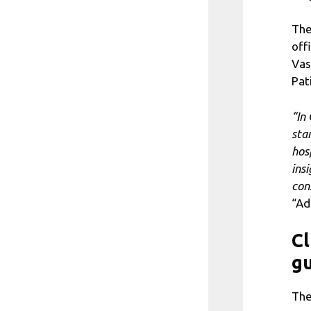
The
off
Vas
Pat
“In
sta
hosp
insi
con
“Ad
Cl
gu
The