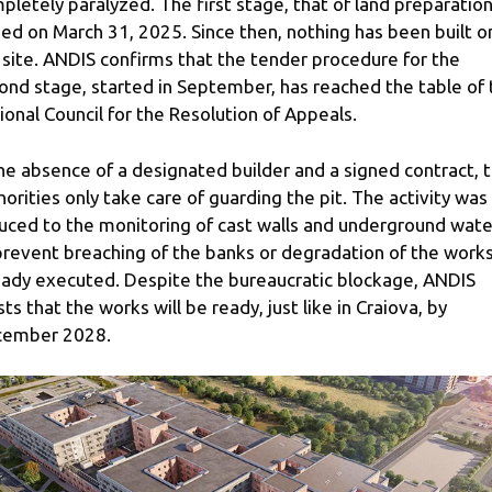
pletely paralyzed. The first stage, that of land preparation
ed on March 31, 2025. Since then, nothing has been built o
 site. ANDIS confirms that the tender procedure for the
ond stage, started in September, has reached the table of 
ional Council for the Resolution of Appeals.
the absence of a designated builder and a signed contract, 
horities only take care of guarding the pit. The activity was
uced to the monitoring of cast walls and underground wate
prevent breaching of the banks or degradation of the work
eady executed. Despite the bureaucratic blockage, ANDIS
ists that the works will be ready, just like in Craiova, by
ember 2028.