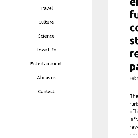
e
Travel
f
Culture
c
Science
s
Love Life
r
p
Entertainment
Abous us
Febr
Contact
The
fur
off
Inf
rev
doc