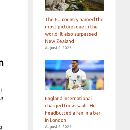
The EU country named the
most picturesque in the
world. It also surpassed
New Zealand
August 8, 2026
m
d
An
England international
charged for assault. He
headbutted a fan in a bar
in London
g
August 8, 2026