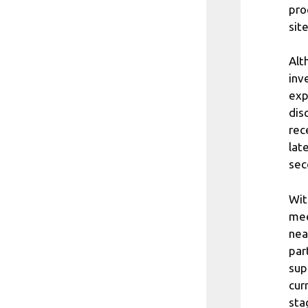
pro
sit
Alt
inv
exp
dis
rec
lat
sec
Wit
mee
nea
par
sup
cur
sta