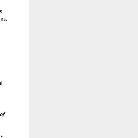
m
ns.
al
of
t