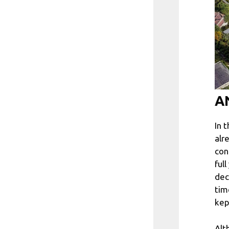
AN
In 
alr
con
ful
dec
tim
kep
Alt