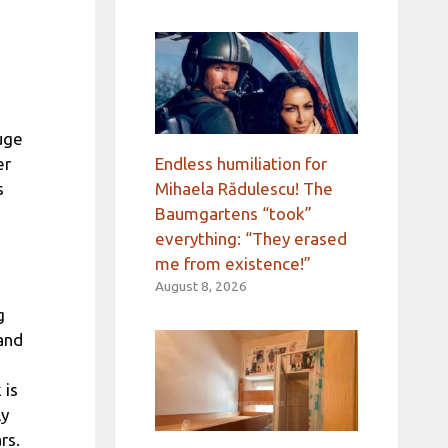
uge
Endless humiliation for
er
Mihaela Rădulescu! The
s
Baumgartens “took”
everything: “They erased
me from existence!”
August 8, 2026
g
and
 is
ly
rs.