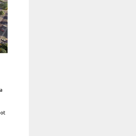
a
e
not