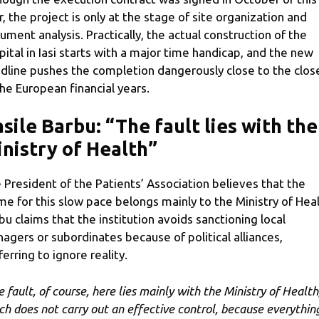
r, the project is only at the stage of site organization and
ument analysis. Practically, the actual construction of the
pital in Iasi starts with a major time handicap, and the new
dline pushes the completion dangerously close to the clos
the European financial years.
sile Barbu: “The fault lies with the
nistry of Health”
 President of the Patients’ Association believes that the
me for this slow pace belongs mainly to the Ministry of Heal
bu claims that the institution avoids sanctioning local
agers or subordinates because of political alliances,
ferring to ignore reality.
e fault, of course, here lies mainly with the Ministry of Health
ch does not carry out an effective control, because everything