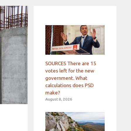
SOURCES There are 15
votes left for the new
government. What
calculations does PSD
make?
August 8, 2026