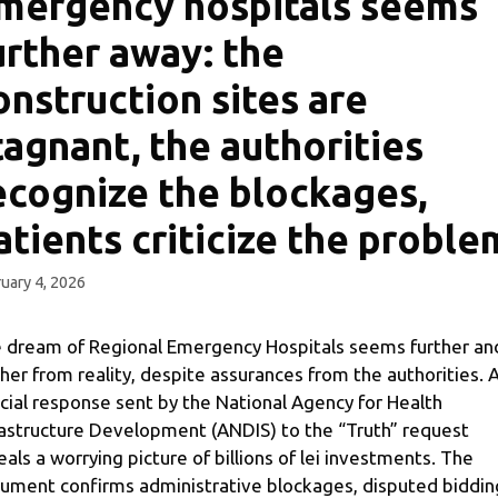
mergency hospitals seems
urther away: the
onstruction sites are
tagnant, the authorities
ecognize the blockages,
atients criticize the proble
uary 4, 2026
 dream of Regional Emergency Hospitals seems further an
ther from reality, despite assurances from the authorities. 
icial response sent by the National Agency for Health
rastructure Development (ANDIS) to the “Truth” request
eals a worrying picture of billions of lei investments. The
ument confirms administrative blockages, disputed biddin