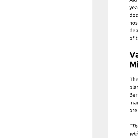
yea
doc
hos
dea
of 
Va
Mi
The
bla
Bar
man
pre
“Th
whi