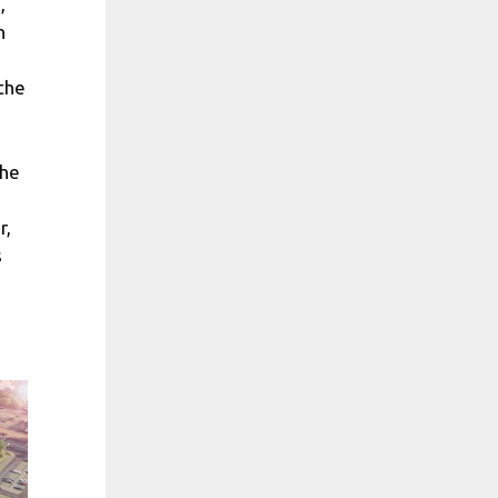
,
n
the
the
r,
s