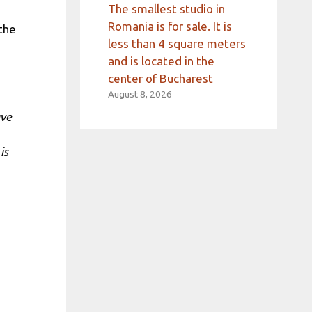
The smallest studio in
Romania is for sale. It is
the
less than 4 square meters
and is located in the
center of Bucharest
August 8, 2026
ave
is