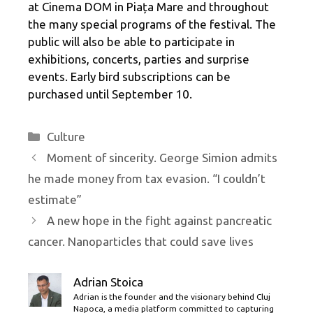
at Cinema DOM in Piața Mare and throughout
the many special programs of the festival. The
public will also be able to participate in
exhibitions, concerts, parties and surprise
events. Early bird subscriptions can be
purchased until September 10.
Categories
Culture
Moment of sincerity. George Simion admits
he made money from tax evasion. “I couldn’t
estimate”
A new hope in the fight against pancreatic
cancer. Nanoparticles that could save lives
Adrian Stoica
Adrian is the founder and the visionary behind Cluj
Napoca, a media platform committed to capturing