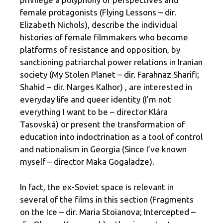
female protagonists (Flying Lessons – dir.
Elizabeth Nichols), describe the individual
histories of female filmmakers who become
platforms of resistance and opposition, by
sanctioning patriarchal power relations in Iranian
society (My Stolen Planet – dir. Farahnaz Sharifi;
Shahid – dir. Narges Kalhor) , are interested in
everyday life and queer identity (I’m not
everything I want to be – director Klára
Tasovská) or present the transformation of
education into indoctrination as a tool of control
and nationalism in Georgia (Since I’ve known
myself – director Maka Gogaladze).
In fact, the ex-Soviet space is relevant in
several of the films in this section (Fragments
on the Ice – dir. Maria Stoianova; Intercepted –