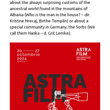
about the always surprising customs of the
ancestral world found in the mountains of
Albania (Who is the man in the house? – dir.
Kristine Nrecaj, Birthe Templin) or about a
special community in Germany, the Sorbs (We
call them Hanka – d. Grit Lemke).