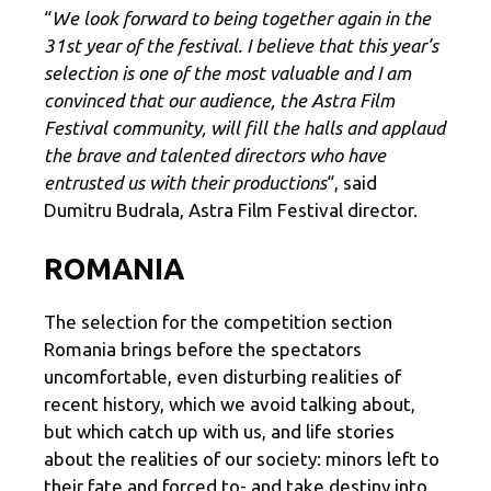
“
We look forward to being together again in the
31st year of the festival. I believe that this year’s
selection is one of the most valuable and I am
convinced that our audience, the Astra Film
Festival community, will fill the halls and applaud
the brave and talented directors who have
entrusted us with their productions
“, said
Dumitru Budrala, Astra Film Festival director.
ROMANIA
The selection for the competition section
Romania brings before the spectators
uncomfortable, even disturbing realities of
recent history, which we avoid talking about,
but which catch up with us, and life stories
about the realities of our society: minors left to
their fate and forced to- and take destiny into