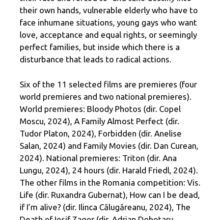
their own hands, vulnerable elderly who have to
face inhumane situations, young gays who want
love, acceptance and equal rights, or seemingly
perfect families, but inside which there is a
disturbance that leads to radical actions.
Six of the 11 selected films are premieres (four
world premieres and two national premieres).
World premieres: Bloody Photos (dir. Copel
Moscu, 2024), A Family Almost Perfect (dir.
Tudor Platon, 2024), Forbidden (dir. Anelise
Salan, 2024) and Family Movies (dir. Dan Curean,
2024). National premieres: Triton (dir. Ana
Lungu, 2024), 24 hours (dir. Harald Friedl, 2024).
The other films in the Romania competition: Vis.
Life (dir. Ruxandra Gubernat), How can I be dead,
if I’m alive? (dir. Ilinca Călugăreanu, 2024), The
Death of Iosif Zagor (dir. Adrian Dohotaru,