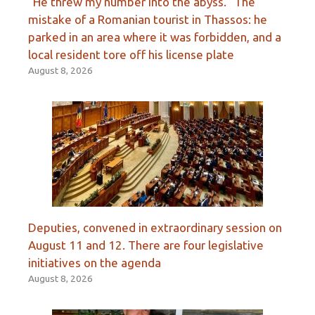
“He threw my number into the abyss.” The
mistake of a Romanian tourist in Thassos: he
parked in an area where it was forbidden, and a
local resident tore off his license plate
August 8, 2026
Deputies, convened in extraordinary session on
August 11 and 12. There are four legislative
initiatives on the agenda
August 8, 2026