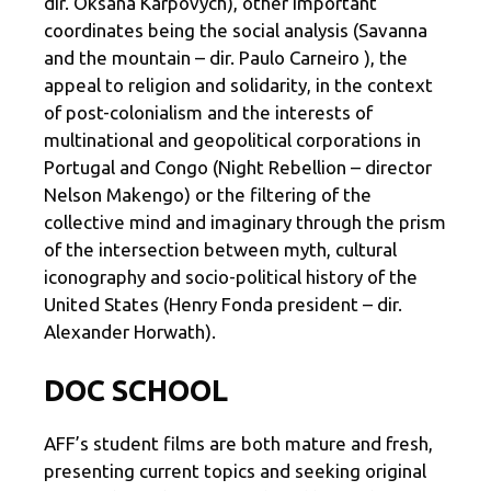
dir. Oksana Karpovych), other important
coordinates being the social analysis (Savanna
and the mountain – dir. Paulo Carneiro ), the
appeal to religion and solidarity, in the context
of post-colonialism and the interests of
multinational and geopolitical corporations in
Portugal and Congo (Night Rebellion – director
Nelson Makengo) or the filtering of the
collective mind and imaginary through the prism
of the intersection between myth, cultural
iconography and socio-political history of the
United States (Henry Fonda president – dir.
Alexander Horwath).
DOC SCHOOL
AFF’s student films are both mature and fresh,
presenting current topics and seeking original