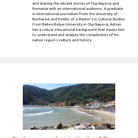
and sharing the vibrant stories of Cluj-Napoca and
Romania with an international audience. A graduate
in international journalism from the University of
Bucharest and holder of a Master’s in Cultural Studies
from Babes-Bolyai University in Cluj-Napoca, Adrian
has a robust educational background that equips him
to understand and analyze the complexities of his
native region's culture and history.