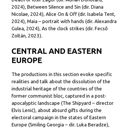
2024), Between Silence and Sin (dir. Diana
Nicolae, 2024), Alice On & Off (dir. Isabela Tent,
2024), Maia – portrait with hands (dir. Alexandra
Gulea, 2024), As the clock strikes (dir. Fecső
Zoltán, 2023).
CENTRAL AND EASTERN
EUROPE
The productions in this section evoke specific
realities and talk about the dissolution of the
industrial heritage of the countries of the
former communist bloc, captured in a post-
apocalyptic landscape (The Shipyard – director
Elvis Lenić), about absurd gifts during the
electoral campaign in the states of Eastern
Europe (Smiling Georgia – dir. Luka Beradze),