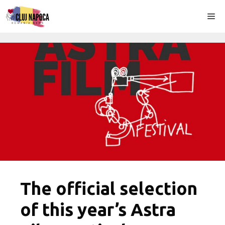
Skip
Me
to
content
The official selection
of this year’s Astra