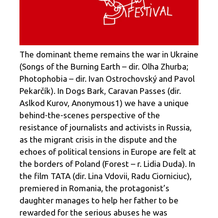
The dominant theme remains the war in Ukraine
(Songs of the Burning Earth – dir. Olha Zhurba;
Photophobia – dir. Ivan Ostrochovský and Pavol
Pekarčík). In Dogs Bark, Caravan Passes (dir.
Aslkod Kurov, Anonymous1) we have a unique
behind-the-scenes perspective of the
resistance of journalists and activists in Russia,
as the migrant crisis in the dispute and the
echoes of political tensions in Europe are felt at
the borders of Poland (Forest – r. Lidia Duda). In
the film TATA (dir. Lina Vdovii, Radu Ciorniciuc),
premiered in Romania, the protagonist’s
daughter manages to help her father to be
rewarded for the serious abuses he was