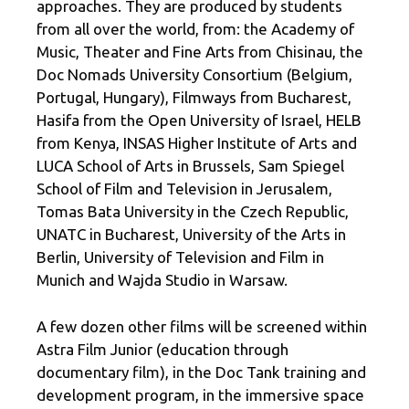
approaches. They are produced by students
from all over the world, from: the Academy of
Music, Theater and Fine Arts from Chisinau, the
Doc Nomads University Consortium (Belgium,
Portugal, Hungary), Filmways from Bucharest,
Hasifa from the Open University of Israel, HELB
from Kenya, INSAS Higher Institute of Arts and
LUCA School of Arts in Brussels, Sam Spiegel
School of Film and Television in Jerusalem,
Tomas Bata University in the Czech Republic,
UNATC in Bucharest, University of the Arts in
Berlin, University of Television and Film in
Munich and Wajda Studio in Warsaw.
A few dozen other films will be screened within
Astra Film Junior (education through
documentary film), in the Doc Tank training and
development program, in the immersive space