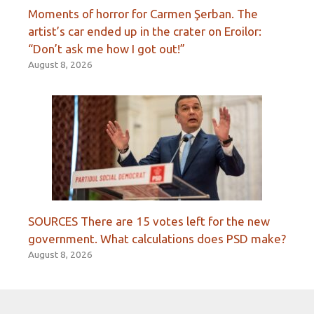
Moments of horror for Carmen Şerban. The
artist’s car ended up in the crater on Eroilor:
“Don’t ask me how I got out!”
August 8, 2026
SOURCES There are 15 votes left for the new
government. What calculations does PSD make?
August 8, 2026