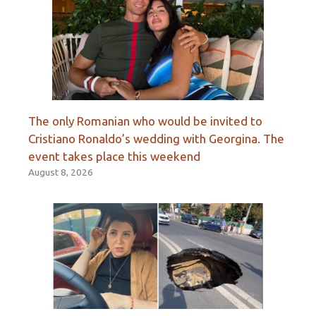
The only Romanian who would be invited to
Cristiano Ronaldo’s wedding with Georgina. The
event takes place this weekend
August 8, 2026