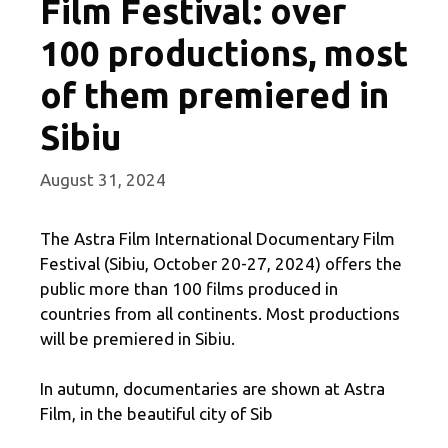
Film Festival: over
100 productions, most
of them premiered in
Sibiu
August 31, 2024
The Astra Film International Documentary Film
Festival (Sibiu, October 20-27, 2024) offers the
public more than 100 films produced in
countries from all continents. Most productions
will be premiered in Sibiu.
In autumn, documentaries are shown at Astra
Film, in the beautiful city of Sib