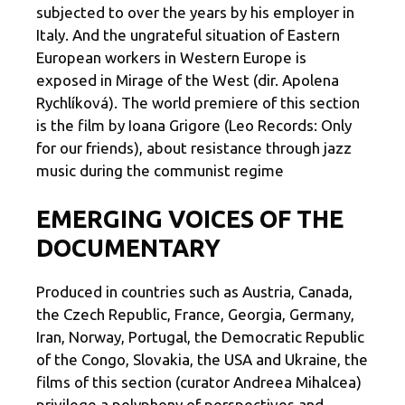
subjected to over the years by his employer in
Italy. And the ungrateful situation of Eastern
European workers in Western Europe is
exposed in Mirage of the West (dir. Apolena
Rychlíková). The world premiere of this section
is the film by Ioana Grigore (Leo Records: Only
for our friends), about resistance through jazz
music during the communist regime
EMERGING VOICES OF THE
DOCUMENTARY
Produced in countries such as Austria, Canada,
the Czech Republic, France, Georgia, Germany,
Iran, Norway, Portugal, the Democratic Republic
of the Congo, Slovakia, the USA and Ukraine, the
films of this section (curator Andreea Mihalcea)
privilege a polyphony of perspectives and