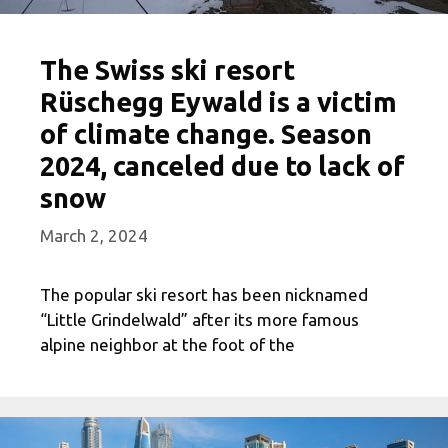
The Swiss ski resort
Rüschegg Eywald is a victim
of climate change. Season
2024, canceled due to lack of
snow
March 2, 2024
The popular ski resort has been nicknamed
“Little Grindelwald” after its more famous
alpine neighbor at the foot of the