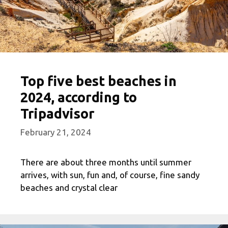
Top five best beaches in
2024, according to
Tripadvisor
February 21, 2024
There are about three months until summer
arrives, with sun, fun and, of course, fine sandy
beaches and crystal clear