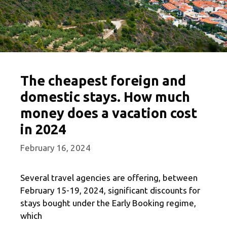
The cheapest foreign and
domestic stays. How much
money does a vacation cost
in 2024
February 16, 2024
Several travel agencies are offering, between
February 15-19, 2024, significant discounts for
stays bought under the Early Booking regime,
which