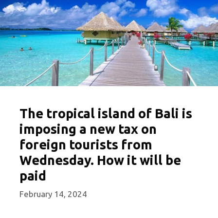
The tropical island of Bali is
imposing a new tax on
foreign tourists from
Wednesday. How it will be
paid
February 14, 2024