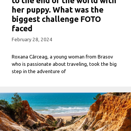
to the end of the world with
her puppy. What was the
biggest challenge FOTO
faced
February 28, 2024
Roxana Cârceag, a young woman from Brasov
who is passionate about traveling, took the big
step in the adventure of