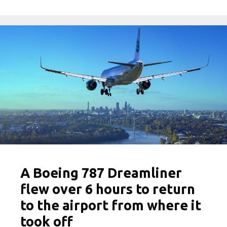
A Boeing 787 Dreamliner
flew over 6 hours to return
to the airport from where it
took off