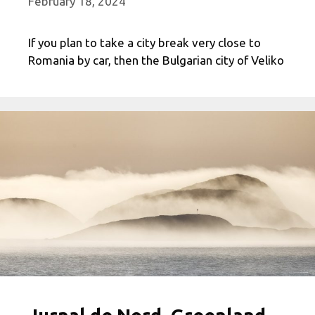
February 18, 2024
If you plan to take a city break very close to
Romania by car, then the Bulgarian city of Veliko