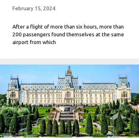
February 15, 2024
After a flight of more than six hours, more than
200 passengers found themselves at the same
airport from which