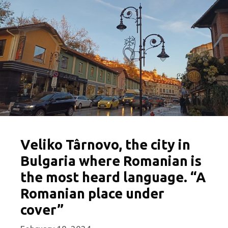
Veliko Târnovo, the city in
Bulgaria where Romanian is
the most heard language. “A
Romanian place under
cover”