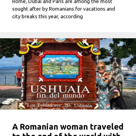
Rome, Dubai and Paris are among the most
sought after by Romanians for vacations and
city breaks this year, according
A Romanian woman traveled