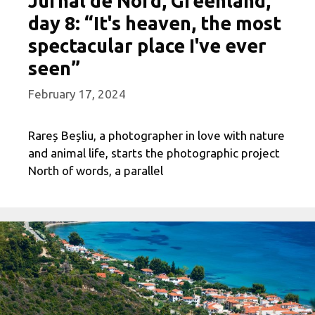
Jurnal de Nord, Greenland,
day 8: “It's heaven, the most
spectacular place I've ever
seen”
February 17, 2024
Rareș Beșliu, a photographer in love with nature
and animal life, starts the photographic project
North of words, a parallel