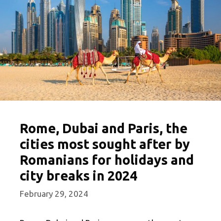
Rome, Dubai and Paris, the
cities most sought after by
Romanians for holidays and
city breaks in 2024
February 29, 2024