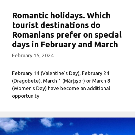
Romantic holidays. Which
tourist destinations do
Romanians prefer on special
days in February and March
February 15, 2024
February 14 (Valentine's Day), February 24
(Dragobete), March 1 (Mărțișor) or March 8
(Women's Day) have become an additional
opportunity