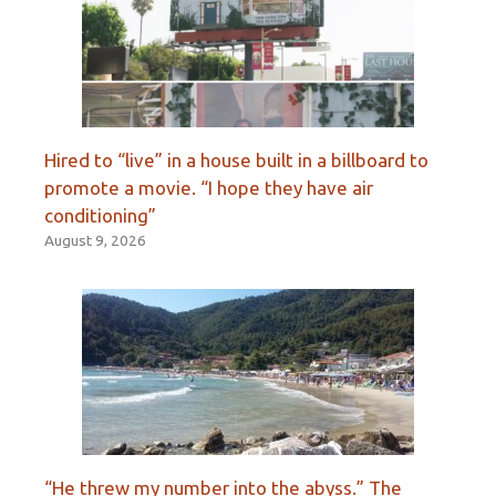
Hired to “live” in a house built in a billboard to
promote a movie. “I hope they have air
conditioning”
August 9, 2026
“He threw my number into the abyss.” The