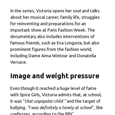
In the series, Victoria opens her soul and talks
about her musical career, family life, struggles
for reinventing and preparations for an
important show at Paris Fashion Week. The
documentary also includes interventions of
famous friends, such as Eva Longoria, but also
prominent figures from the fashion world,
including Dame Anna Wintour and Donatella
Versace.
Image and weight pressure
Even though it reached a huge level of fame
with Spice Girls, Victoria admits that, at school,
it was “
that unpopular child ”
and the target of
bullying.
“I was definitely a lonely at school
”, She
confesses, according to the BBC.