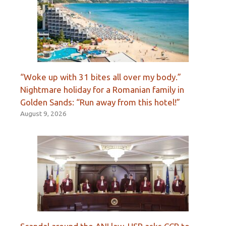
“Woke up with 31 bites all over my body.”
Nightmare holiday for a Romanian family in
Golden Sands: “Run away from this hotel!”
August 9, 2026