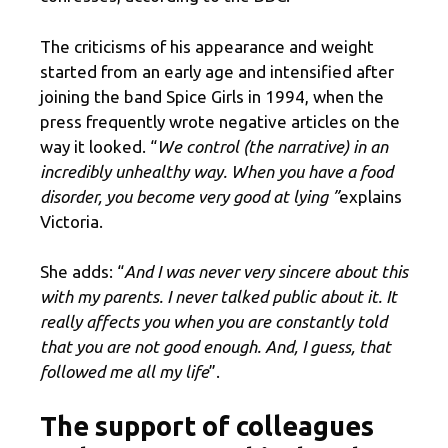
The criticisms of his appearance and weight
started from an early age and intensified after
joining the band Spice Girls in 1994, when the
press frequently wrote negative articles on the
way it looked. “
We control (the narrative) in an
incredibly unhealthy way. When you have a food
disorder, you become very good at lying ”
explains
Victoria.
She adds: “
And I was never very sincere about this
with my parents. I never talked public about it. It
really affects you when you are constantly told
that you are not good enough. And, I guess, that
followed me all my life
”.
The support of colleagues