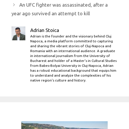
An UFC fighter was assassinated, after a
year ago survived an attempt to kill
Adrian Stoica
Adrian is the founder and the visionary behind Cluj
Napoca, a media platform committed to capturing
and sharing the vibrant stories of Cluj-Napoca and
Romania with an international audience. A graduate
in international journalism from the University of
Bucharest and holder of a Master’s in Cultural Studies
from Babes-Bolyai University in Cluj-Napoca, Adrian
has a robust educational background that equips him
to understand and analyze the complexities of his
native region's culture and history.