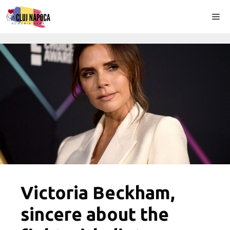
Skip
Me
to
content
Victoria Beckham,
sincere about the