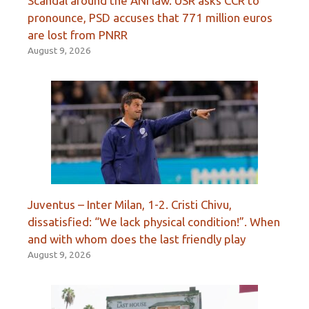
Scandal around the ANI law. USR asks CCR to
pronounce, PSD accuses that 771 million euros
are lost from PNRR
August 9, 2026
Juventus – Inter Milan, 1-2. Cristi Chivu,
dissatisfied: “We lack physical condition!”. When
and with whom does the last friendly play
August 9, 2026