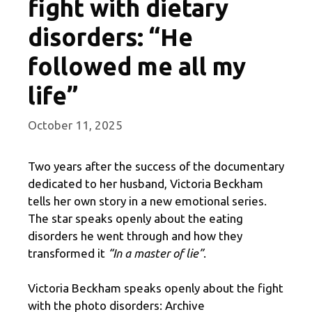
fight with dietary
disorders: “He
followed me all my
life”
October 11, 2025
Two years after the success of the documentary
dedicated to her husband, Victoria Beckham
tells her own story in a new emotional series.
The star speaks openly about the eating
disorders he went through and how they
transformed it
“In a master of lie”
.
Victoria Beckham speaks openly about the fight
with the photo disorders: Archive