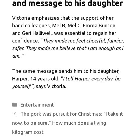
and message to his daughter
Victoria emphasizes that the support of her
band colleagues, Mel B, Mel C, Emma Bunton
and Geri Halliwell, was essential to regain her
confidence. “
They made me feel cheerful, funnier,
safer. They made me believe that I am enough as I
am. “
The same message sends him to his daughter,
Harper, 14 years old: “
I tell Harper every day: be
yourself ”,
says Victoria.
Categories
Entertainment
The pork was pursuit for Christmas: “I take it
now, to be sure.” How much does a living
kilogram cost