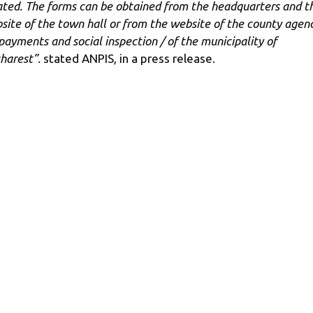
ated. The forms can be obtained from the headquarters and t
site of the town hall or from the website of the county agen
 payments and social inspection / of the municipality of
harest”.
stated ANPIS, in a press release.