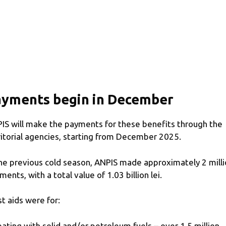
ayments begin in December
IS will make the payments for these benefits through the
ritorial agencies, starting from December 2025.
the previous cold season, ANPIS made approximately 2 mill
ments, with a total value of 1.03 billion lei.
t aids were for:
eating with solid and/or petroleum fuels – over 1.5 million