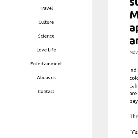
s
Travel
M
Culture
a
Science
a
Love Life
Nov
Entertainment
Ind
col
Abous us
Lab
Contact
are
pay
The
“Fa