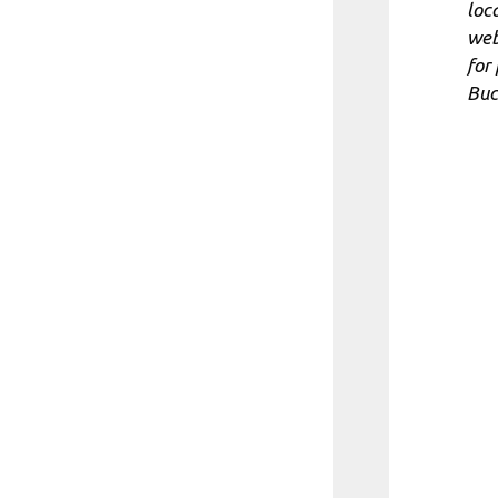
loc
web
for
Buc