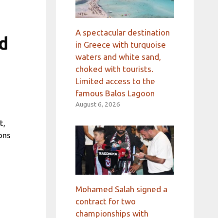
A spectacular destination
d
in Greece with turquoise
waters and white sand,
choked with tourists.
Limited access to the
famous Balos Lagoon
August 6, 2026
t,
ons
Mohamed Salah signed a
contract for two
championships with