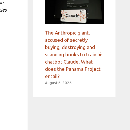
he
cies
The Anthropic giant,
accused of secretly
buying, destroying and
scanning books to train his
chatbot Claude. What
does the Panama Project
entail?
August 6, 2026