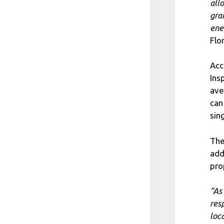
all
gra
ene
Flo
Acc
Ins
ave
can
sin
The
add
pro
“As
res
loc