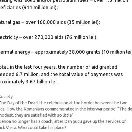
ficiaries (911 million lei);
atural gas – over 160,000 aids (35 million lei);
lectricity – over 270,000 aids (76 million lei);
hermal energy – approximately 38,000 grants (10 million lei
total, in the last four years, the number of aid granted
eeded 6.7 million, and the total value of payments was
roximately 3.67 billion lei.
Categories
Society
The Day of the Dead, the celebration at the border between the two
ds. How the Romanians commemorated in the interwar period: “The d
modest, they are satisfied with so little”
Genoa no longer has a coach, after Dan Șucu gave up the services of
ick Vieira. Who could take his place?