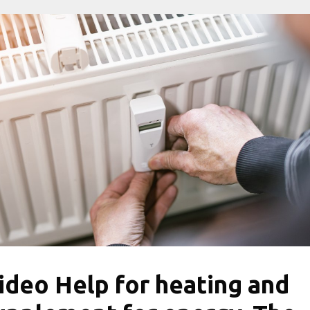
ideo Help for heating and