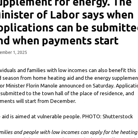
upplement for energy. The
inister of Labor says when
pplications can be submitte
nd when payments start
ember 1, 2025
ividuals and families with low incomes can also benefit this
d season from home heating aid and the energy supplemen
or Minister Florin Manole announced on Saturday. Applicati
 submitted to the town hall of the place of residence, and
ments will start from December.
 aid is aimed at vulnerable people. PHOTO: Shutterstock
milies and people with low incomes can apply for the heating