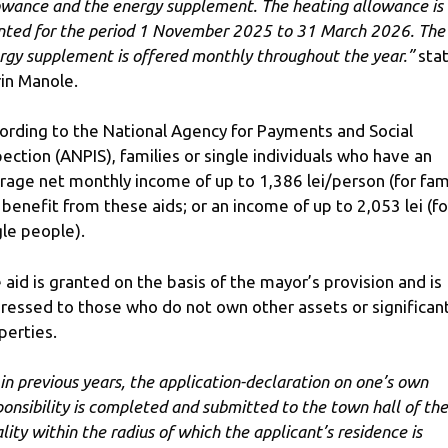
owance and the energy supplement. The heating allowance is
nted for the period 1 November 2025 to 31 March 2026. The
rgy supplement is offered monthly throughout the year.”
sta
rin Manole.
ording to the National Agency for Payments and Social
pection (ANPIS), families or single individuals who have an
rage net monthly income of up to 1,386 lei/person (for fam
 benefit from these aids; or an income of up to 2,053 lei (fo
gle people).
 aid is granted on the basis of the mayor’s provision and is
ressed to those who do not own other assets or significan
perties.
 in previous years, the application-declaration on one’s own
ponsibility is completed and submitted to the town hall of the
ality within the radius of which the applicant’s residence is