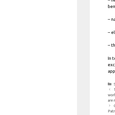
bene
– n
– e
– t
In 
exc
app
worl
are 
Patr