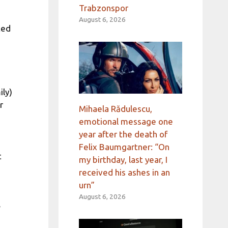
Trabzonspor
August 6, 2026
ted
ily)
r
Mihaela Rădulescu,
emotional message one
year after the death of
Felix Baumgartner: “On
t
my birthday, last year, I
received his ashes in an
urn”
August 6, 2026