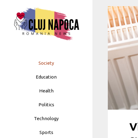
Skip
to
content
Society
Education
Health
Politics
Technology
V
Sports