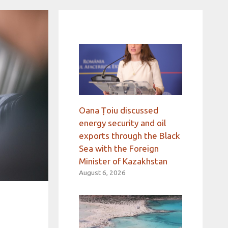
Oana Țoiu discussed
energy security and oil
exports through the Black
Sea with the Foreign
Minister of Kazakhstan
August 6, 2026