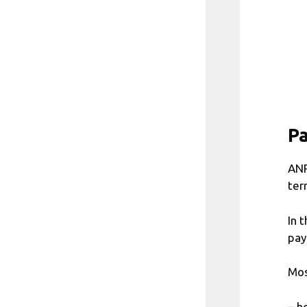
P
ANP
ter
In 
pay
Mos
– h