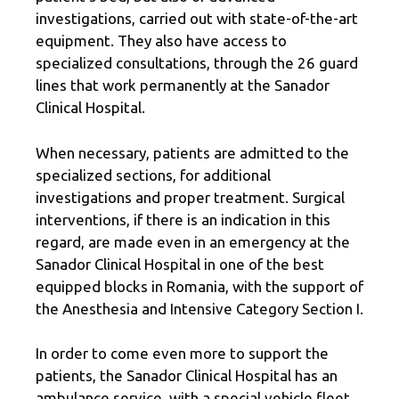
investigations, carried out with state-of-the-art
equipment. They also have access to
specialized consultations, through the 26 guard
lines that work permanently at the Sanador
Clinical Hospital.
When necessary, patients are admitted to the
specialized sections, for additional
investigations and proper treatment. Surgical
interventions, if there is an indication in this
regard, are made even in an emergency at the
Sanador Clinical Hospital in one of the best
equipped blocks in Romania, with the support of
the Anesthesia and Intensive Category Section I.
In order to come even more to support the
patients, the Sanador Clinical Hospital has an
ambulance service, with a special vehicle fleet,