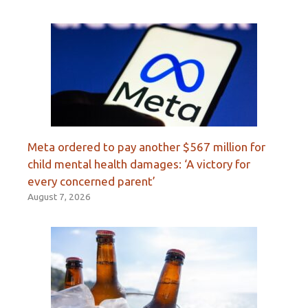
Meta ordered to pay another $567 million for
child mental health damages: ‘A victory for
every concerned parent’
August 7, 2026