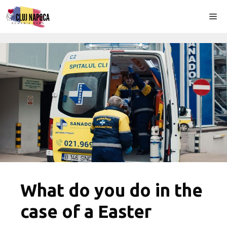
Skip
Me
to
content
What do you do in the
case of a Easter