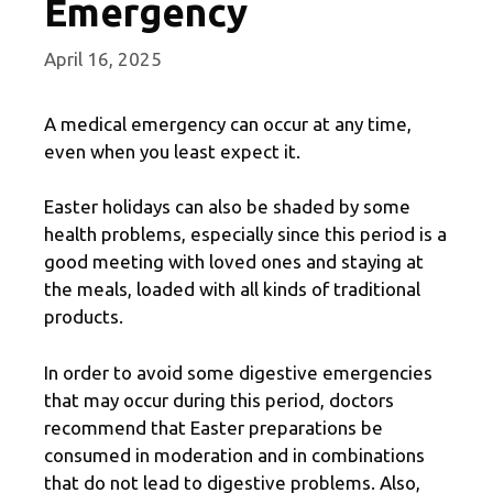
Emergency
April 16, 2025
A medical emergency can occur at any time,
even when you least expect it.
Easter holidays can also be shaded by some
health problems, especially since this period is a
good meeting with loved ones and staying at
the meals, loaded with all kinds of traditional
products.
In order to avoid some digestive emergencies
that may occur during this period, doctors
recommend that Easter preparations be
consumed in moderation and in combinations
that do not lead to digestive problems. Also,