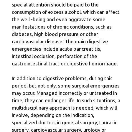
special attention should be paid to the
consumption of excess alcohol, which can affect
the well -being and even aggravate some
manifestations of chronic conditions, such as
diabetes, high blood pressure or other
cardiovascular disease. The main digestive
emergencies include acute pancreatitis,
intestinal occlusion, perforation of the
gastrointestinal tract or digestive hemorrhage.
In addition to digestive problems, during this
period, but not only, some surgical emergencies
may occur. Managed incorrectly or untreated in
time, they can endanger life. In such situations, a
multidisciplinary approach is needed, which will
involve, depending on the indication,
specialized doctors in general surgery, thoracic
surgery, cardiovascular surgery, urology or