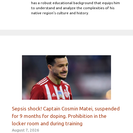
has a robust educational background that equips him
to understand and analyze the complexities of his
native region's culture and history.
Sepsis shock! Captain Cosmin Matei, suspended
for 9 months for doping. Prohibition in the
locker room and during training
August 7, 2026