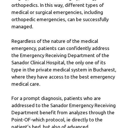
orthopedics. In this way, different types of
medical or surgical emergencies, including
orthopedic emergencies, can be successfully
managed.
Regardless of the nature of the medical
emergency, patients can confidently address
the Emergency Receiving Department of the
Sanador Clinical Hospital, the only one of its
type in the private medical system in Bucharest,
where they have access to the best emergency
medical care.
For a prompt diagnosis, patients who are
addressed to the Sanador Emergency Receiving
Department benefit from analyzes through the
Point-OF-which protocol, ie directly to the
patient’s bed, but also of advanced