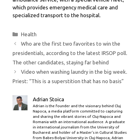
which provides emergency medical care and
specialized transport to the hospital.
Categories
Health
Who are the first two favorites to win the
presidentials, according to the latest IRSOP poll.
The other candidates, staying far behind
Video when washing laundry in the big week.
Priest: “This is a superstition that has no basis”
Adrian Stoica
Adrian is the founder and the visionary behind Cluj
Napoca, a media platform committed to capturing
and sharing the vibrant stories of Cluj-Napoca and
Romania with an international audience. A graduate
in international journalism from the University of
Bucharest and holder of a Master’s in Cultural Studies
from Babes-Bolyai University in Cluj-Napoca, Adrian