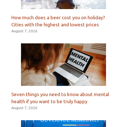
How much does a beer cost you on holiday?
Cities with the highest and lowest prices
August 7, 2026
Seven things you need to know about mental
health if you want to be truly happy
August 7, 2026