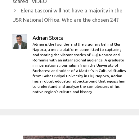
scared” VIDEO
Elena Lasconi will not have a majority in the
USR National Office. Who are the chosen 24?
Adrian Stoica
Adrian is the founder and the visionary behind Cluj
Napoca, a media platform committed to capturing
and sharing the vibrant stories of Cluj-Napoca and
Romania with an international audience. A graduate
in international journalism from the University of
Bucharest and holder of a Master’s in Cultural Studies
from Babes-Bolyai University in Cluj-Napoca, Adrian
has a robust educational background that equips him
to understand and analyze the complexities of his
native region's culture and history.