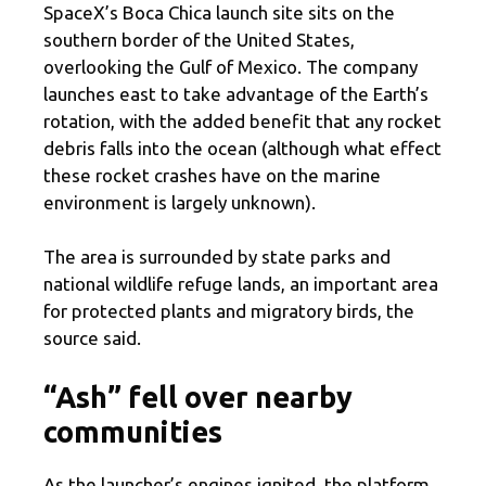
SpaceX’s Boca Chica launch site sits on the
southern border of the United States,
overlooking the Gulf of Mexico. The company
launches east to take advantage of the Earth’s
rotation, with the added benefit that any rocket
debris falls into the ocean (although what effect
these rocket crashes have on the marine
environment is largely unknown).
The area is surrounded by state parks and
national wildlife refuge lands, an important area
for protected plants and migratory birds, the
source said.
“Ash” fell over nearby
communities
As the launcher’s engines ignited, the platform