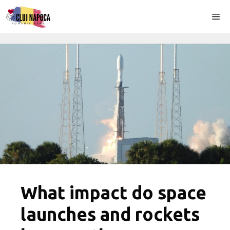
Skip
Me
to
content
What impact do space
launches and rockets