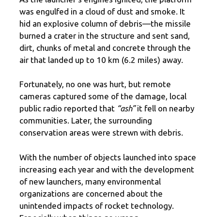
was engulfed in a cloud of dust and smoke. It
hid an explosive column of debris—the missile
burned a crater in the structure and sent sand,
dirt, chunks of metal and concrete through the
air that landed up to 10 km (6.2 miles) away.
Fortunately, no one was hurt, but remote
cameras captured some of the damage, local
public radio reported that
“ash”
it fell on nearby
communities. Later, the surrounding
conservation areas were strewn with debris.
With the number of objects launched into space
increasing each year and with the development
of new launchers, many environmental
organizations are concerned about the
unintended impacts of rocket technology.