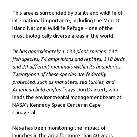
This area is surrounded by plants and wildlife of
international importance, including the Merritt
Island National Wildlife Refuge – one of the
most biologically diverse areas in the world.
“It has approximately 1,133 plant species, 141
fish species, 74 amphibians and reptiles, 318 birds
and 29 different mammals within its boundaries.
Twenty-one of these species are federally
protected, such as manatees, sea turtles, and
American bald eagles.”
says Don Dankert, who
leads the environmental management team at
NASA’s Kennedy Space Center in Cape
Canaveral.
Nasa has been monitoring the impact of
launches in the area for more than 40 years,