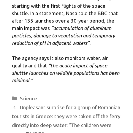
starting with the first flights of the space
shuttle. In a statement, Nasa told the BBC that
after 135 launches over a 30-year period, the
main impact was
“accumulation of aluminum
particles, damage to vegetation and temporary
reduction of pH in adjacent waters”.
The agency says it also monitors water, air
quality and that
“the acute impact of space
shuttle launches on wildlife populations has been
minimal.”
Categories
Science
Unpleasant surprise for a group of Romanian
tourists in Greece: they were taken off the ferry
directly into deep water: “The children were