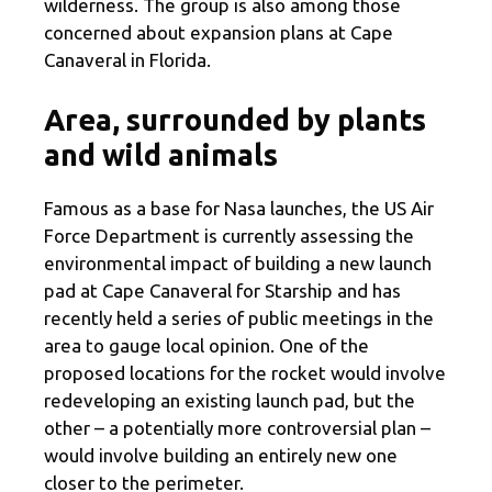
wilderness. The group is also among those
concerned about expansion plans at Cape
Canaveral in Florida.
Area, surrounded by plants
and wild animals
Famous as a base for Nasa launches, the US Air
Force Department is currently assessing the
environmental impact of building a new launch
pad at Cape Canaveral for Starship and has
recently held a series of public meetings in the
area to gauge local opinion. One of the
proposed locations for the rocket would involve
redeveloping an existing launch pad, but the
other – a potentially more controversial plan –
would involve building an entirely new one
closer to the perimeter.