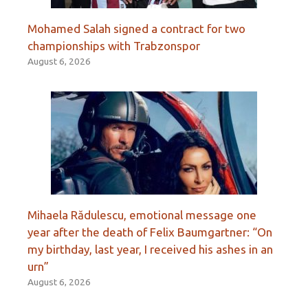
Mohamed Salah signed a contract for two
championships with Trabzonspor
August 6, 2026
Mihaela Rădulescu, emotional message one
year after the death of Felix Baumgartner: “On
my birthday, last year, I received his ashes in an
urn”
August 6, 2026