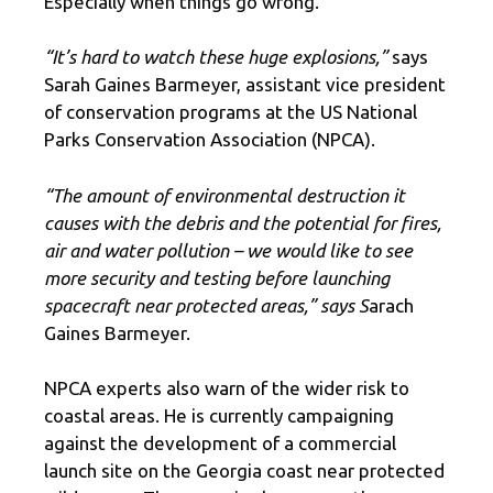
Especially when things go wrong.
“It’s hard to watch these huge explosions,”
says
Sarah Gaines Barmeyer, assistant vice president
of conservation programs at the US National
Parks Conservation Association (NPCA).
“The amount of environmental destruction it
causes with the debris and the potential for fires,
air and water pollution – we would like to see
more security and testing before launching
spacecraft near protected areas,” says S
arach
Gaines Barmeyer.
NPCA experts also warn of the wider risk to
coastal areas. He is currently campaigning
against the development of a commercial
launch site on the Georgia coast near protected