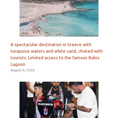
A spectacular destination in Greece with
turquoise waters and white sand, choked with
tourists. Limited access to the famous Balos
Lagoon
August 6, 2026