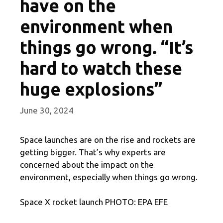
have on the
environment when
things go wrong. “It’s
hard to watch these
huge explosions”
June 30, 2024
Space launches are on the rise and rockets are
getting bigger. That’s why experts are
concerned about the impact on the
environment, especially when things go wrong.
Space X rocket launch PHOTO: EPA EFE