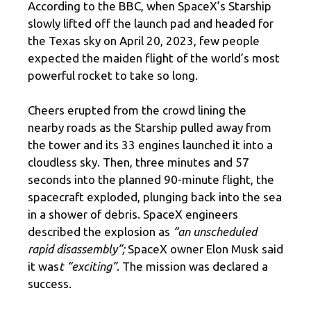
According to the BBC, when SpaceX’s Starship
slowly lifted off the launch pad and headed for
the Texas sky on April 20, 2023, few people
expected the maiden flight of the world’s most
powerful rocket to take so long.
Cheers erupted from the crowd lining the
nearby roads as the Starship pulled away from
the tower and its 33 engines launched it into a
cloudless sky. Then, three minutes and 57
seconds into the planned 90-minute flight, the
spacecraft exploded, plunging back into the sea
in a shower of debris. SpaceX engineers
described the explosion as
“an unscheduled
rapid disassembly”;
SpaceX owner Elon Musk said
it was
t “exciting”
. The mission was declared a
success.