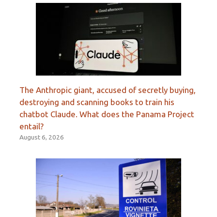
The Anthropic giant, accused of secretly buying,
destroying and scanning books to train his
chatbot Claude. What does the Panama Project
entail?
August 6, 2026