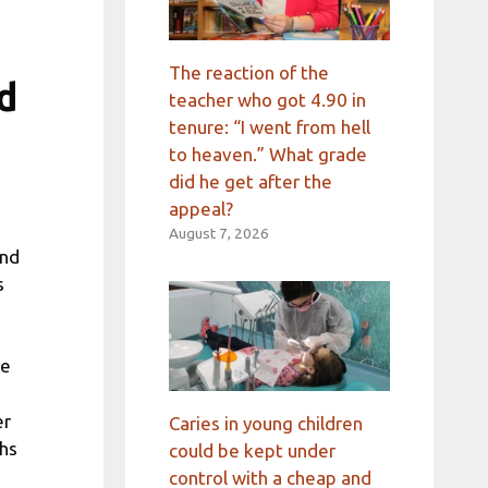
The reaction of the
ed
teacher who got 4.90 in
tenure: “I went from hell
to heaven.” What grade
did he get after the
appeal?
August 7, 2026
and
s
re
er
Caries in young children
ths
could be kept under
control with a cheap and