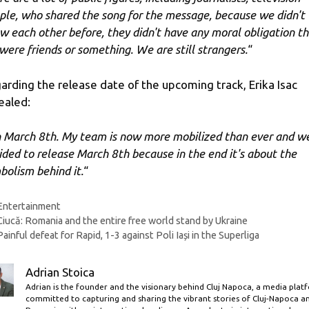
ple, who shared the song for the message, because we didn't
w each other before, they didn't have any moral obligation t
were friends or something. We are still strangers.
“
arding the release date of the upcoming track, Erika Isac
ealed:
 March 8th. My team is now more mobilized than ever and w
ided to release March 8th because in the end it's about the
bolism behind it.
“
Categories
Entertainment
Ciucă: Romania and the entire free world stand by Ukraine
Painful defeat for Rapid, 1-3 against Poli Iași in the Superliga
Adrian Stoica
Adrian is the founder and the visionary behind Cluj Napoca, a media plat
committed to capturing and sharing the vibrant stories of Cluj-Napoca a