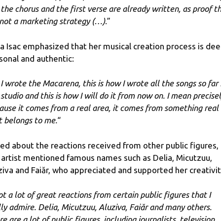
 the chorus and the first verse are already written, as proof t
s not a marketing strategy (…)
.”
ka Isac emphasized that her musical creation process is dee
sonal and authentic:
 I wrote the Macarena, this is how I wrote all the songs so far 
 studio and this is how I will do it from now on. I mean precise
ause it comes from a real area, it comes from something real
t belongs to me.
“
ed about the reactions received from other public figures,
 artist mentioned famous names such as Delia, Micutzuu,
ziva and Faiăr, who appreciated and supported her creativit
ot a lot of great reactions from certain public figures that I
lly admire. Delia, Micutzuu, Aluziva, Faiăr and many others.
e are a lot of public figures, including journalists, television