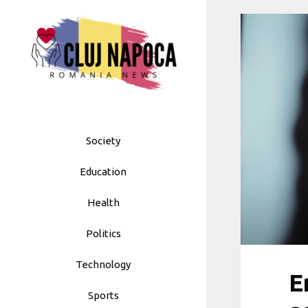
Skip
to
content
Society
Education
Health
Politics
Technology
E
Sports