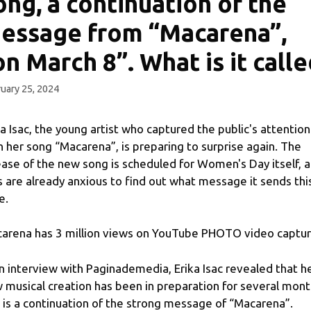
ong, a continuation of the
essage from “Macarena”,
on March 8”. What is it call
uary 25, 2024
ka Isac, the young artist who captured the public's attention
h her song “Macarena”, is preparing to surprise again. The
ease of the new song is scheduled for Women's Day itself, 
s are already anxious to find out what message it sends thi
e.
arena has 3 million views on YouTube PHOTO video captu
an interview with Paginademedia, Erika Isac revealed that h
 musical creation has been in preparation for several mon
 is a continuation of the strong message of “Macarena”.