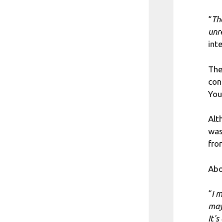
“
Th
unr
int
The
con
You
Alt
was
fro
Abo
“
I 
may
It'