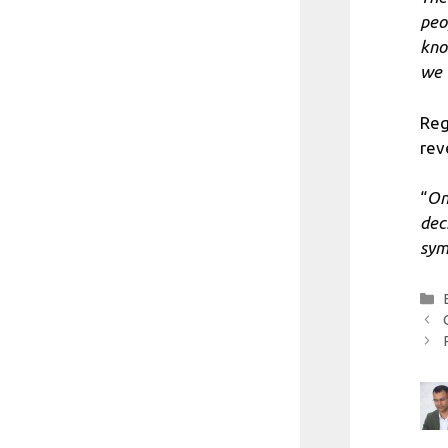
peo
kno
we 
Reg
rev
“
On
dec
sym