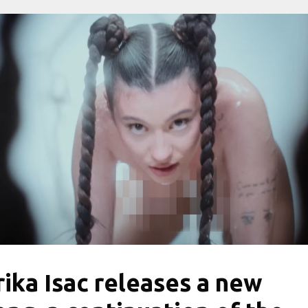
rika Isac releases a new