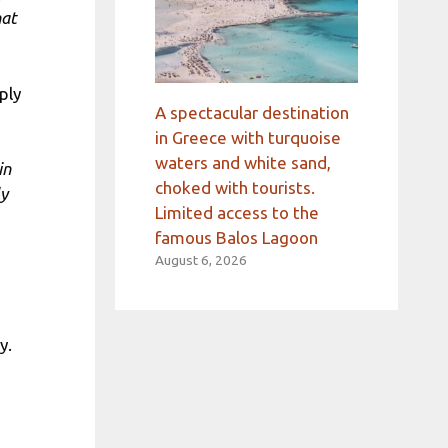
hat
ply
A spectacular destination
in Greece with turquoise
waters and white sand,
in
choked with tourists.
ly
Limited access to the
famous Balos Lagoon
August 6, 2026
y.