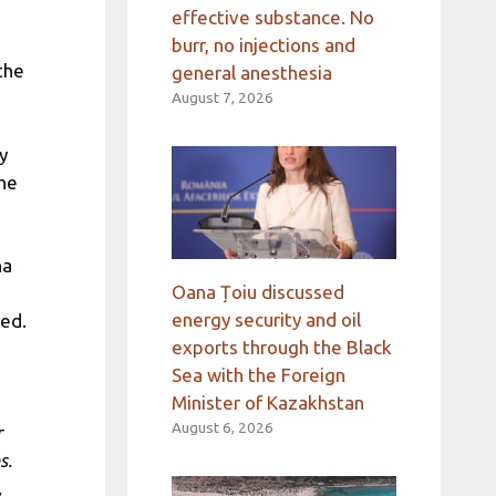
effective substance. No
burr, no injections and
 the
general anesthesia
August 7, 2026
y
the
na
Oana Țoiu discussed
energy security and oil
sed.
exports through the Black
Sea with the Foreign
Minister of Kazakhstan
August 6, 2026
r
s.
,