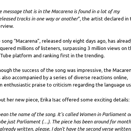
e message that is in the Macarena is found in a lot of my
eleased tracks in one way or another
“, the artist declared in
erview.
 song “Macarena”, released only eight days ago, has alread
quered millions of listeners, surpassing 3 million views on 
Tube platform and ranking first in the trending.
hough the success of the song was impressive, the Macare
 also accompanied by a series of diverse reactions online,
m enthusiastic praise to criticism regarding the language u
ut her new piece, Erika Isac offered some exciting details:
mean the name of the song. It's called Women in Parliament o
be just Parliament (…). The piece has been around for month
s already written, please, I don't have the second verse written