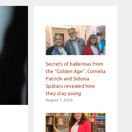
Secrets of ballerinas from
the “Golden Age”. Cornelia
Patrichi and Sidonia
Spătaru revealed how
they stay young
August 7, 2026