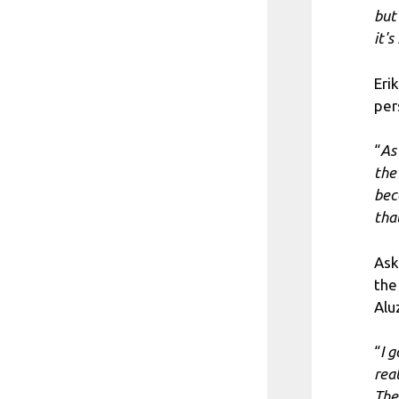
but
it'
Eri
per
“
As
the
bec
tha
Ask
the
Alu
“
I g
rea
Ther