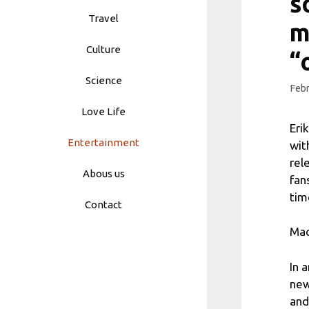
s
Travel
m
Culture
“
Science
Febr
Love Life
Eri
Entertainment
wit
rel
Abous us
fan
tim
Contact
Mac
In 
new
and