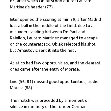
63, after which Oblak stood out for Lautaro
Martinez's header (77).
Inter opened the scoring at min.79, after Madrid
lost a ball in the middle of the field, due to a
misunderstanding between De Paul and
Reinildo, Lautaro Martinez managed to escape
on the counterattack, Oblak rejected his shot,
but Arnautovic sent it into the net .
Atletico had few opportunities, and the clearest
ones came after the entry of Morata.
Lino (56, 81) missed good opportunities, as did
Morata (88).
The match was preceded by a moment of
silence in memory of the former German