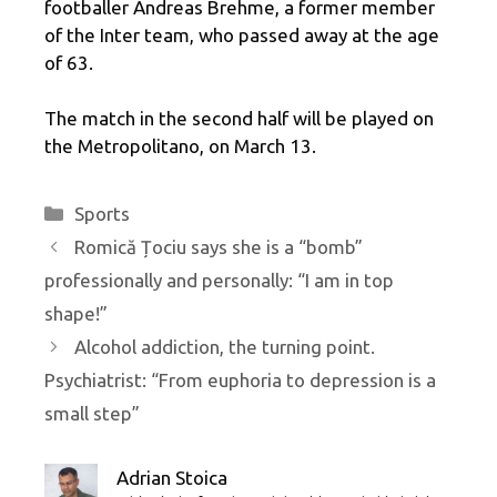
footballer Andreas Brehme, a former member
of the Inter team, who passed away at the age
of 63.
The match in the second half will be played on
the Metropolitano, on March 13.
Categories
Sports
Romică Țociu says she is a “bomb”
professionally and personally: “I am in top
shape!”
Alcohol addiction, the turning point.
Psychiatrist: “From euphoria to depression is a
small step”
Adrian Stoica