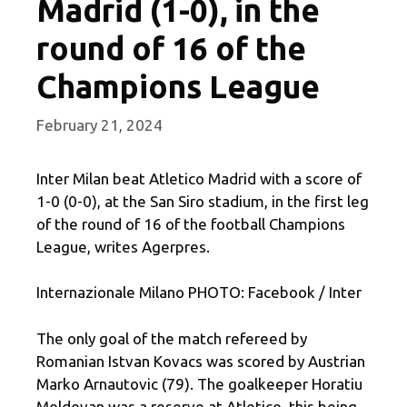
Madrid (1-0), in the
round of 16 of the
Champions League
February 21, 2024
Inter Milan beat Atletico Madrid with a score of
1-0 (0-0), at the San Siro stadium, in the first leg
of the round of 16 of the football Champions
League, writes Agerpres.
Internazionale Milano PHOTO: Facebook / Inter
The only goal of the match refereed by
Romanian Istvan Kovacs was scored by Austrian
Marko Arnautovic (79). The goalkeeper Horatiu
Moldovan was a reserve at Atletico, this being