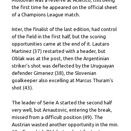
the first time he appeared on the official sheet
of a Champions League match.
Inter, the finalist of the last edition, had control
of the field in the first half, but the scoring
opportunities came at the end of it. Lautaro
Martinez (37) restarted with a header, but
Oblak was at the post, then the Argentinian
striker's shot was deflected by the Uruguayan
defender Gimenez (38), the Slovenian
goalkeeper also excelling at Marcus Thuram's
shot (43).
The leader of Serie A started the second half
very well, but Arnautovic, entering the break,
missed from a difficult position (49). The
Austrian wasted another opportunity in the min.