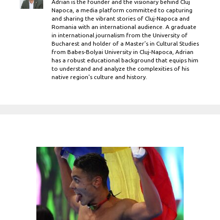
Adrian is the founder and the visionary behind Cluj
Napoca, a media platform committed to capturing
and sharing the vibrant stories of Cluj-Napoca and
Romania with an international audience. A graduate
in international journalism from the University of
Bucharest and holder of a Master’s in Cultural Studies
from Babes-Bolyai University in Cluj-Napoca, Adrian
has a robust educational background that equips him
to understand and analyze the complexities of his
native region's culture and history.