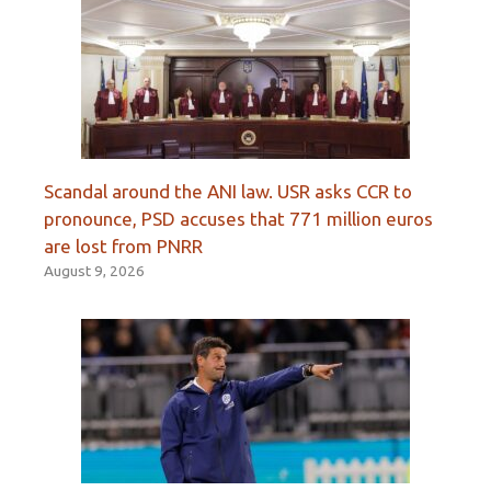
Scandal around the ANI law. USR asks CCR to
pronounce, PSD accuses that 771 million euros
are lost from PNRR
August 9, 2026