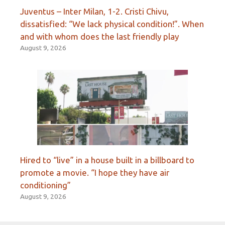
Juventus – Inter Milan, 1-2. Cristi Chivu,
dissatisfied: “We lack physical condition!”. When
and with whom does the last friendly play
August 9, 2026
Hired to “live” in a house built in a billboard to
promote a movie. “I hope they have air
conditioning”
August 9, 2026