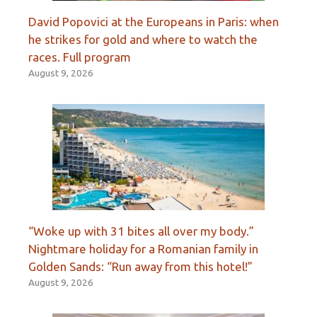
David Popovici at the Europeans in Paris: when
he strikes for gold and where to watch the
races. Full program
August 9, 2026
“Woke up with 31 bites all over my body.”
Nightmare holiday for a Romanian family in
Golden Sands: “Run away from this hotel!”
August 9, 2026