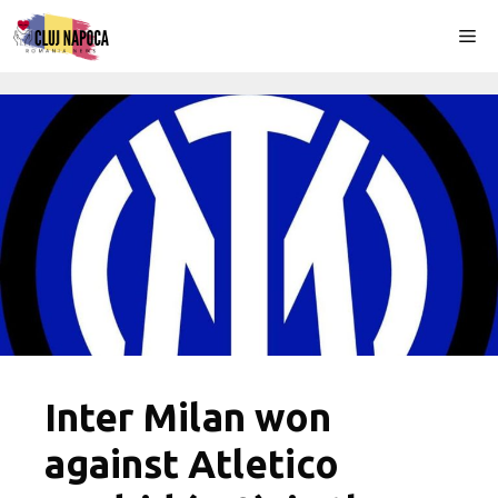
Skip
Me
to
content
Inter Milan won
against Atletico