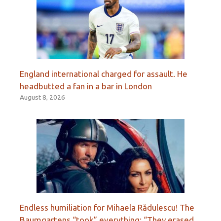
England international charged for assault. He
headbutted a fan in a bar in London
August 8, 2026
Endless humiliation for Mihaela Rădulescu! The
Baumgartens “took” everything: “They erased