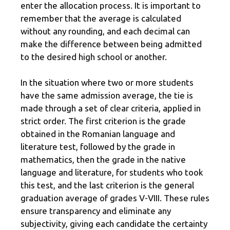
enter the allocation process. It is important to
remember that the average is calculated
without any rounding, and each decimal can
make the difference between being admitted
to the desired high school or another.
In the situation where two or more students
have the same admission average, the tie is
made through a set of clear criteria, applied in
strict order. The first criterion is the grade
obtained in the Romanian language and
literature test, followed by the grade in
mathematics, then the grade in the native
language and literature, for students who took
this test, and the last criterion is the general
graduation average of grades V-VIII. These rules
ensure transparency and eliminate any
subjectivity, giving each candidate the certainty