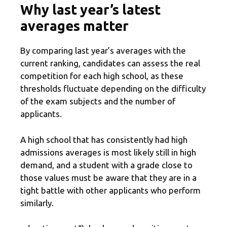
Why last year’s latest
averages matter
By comparing last year’s averages with the
current ranking, candidates can assess the real
competition for each high school, as these
thresholds fluctuate depending on the difficulty
of the exam subjects and the number of
applicants.
A high school that has consistently had high
admissions averages is most likely still in high
demand, and a student with a grade close to
those values ​​must be aware that they are in a
tight battle with other applicants who perform
similarly.