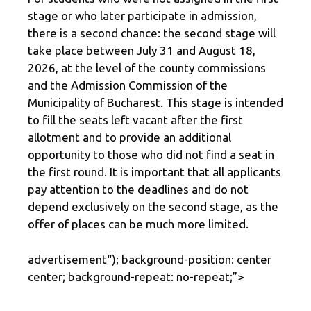
stage or who later participate in admission,
there is a second chance: the second stage will
take place between July 31 and August 18,
2026, at the level of the county commissions
and the Admission Commission of the
Municipality of Bucharest. This stage is intended
to fill the seats left vacant after the first
allotment and to provide an additional
opportunity to those who did not find a seat in
the first round. It is important that all applicants
pay attention to the deadlines and do not
depend exclusively on the second stage, as the
offer of places can be much more limited.
advertisement
“); background-position: center
center; background-repeat: no-repeat;”>