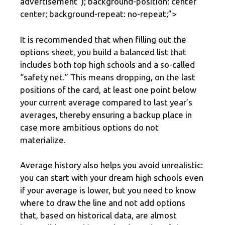
advertisement
“); background-position: center
center; background-repeat: no-repeat;”>
It is recommended that when filling out the
options sheet, you build a balanced list that
includes both top high schools and a so-called
“safety net.” This means dropping, on the last
positions of the card, at least one point below
your current average compared to last year’s
averages, thereby ensuring a backup place in
case more ambitious options do not
materialize.
Average history also helps you avoid unrealistic:
you can start with your dream high schools even
if your average is lower, but you need to know
where to draw the line and not add options
that, based on historical data, are almost