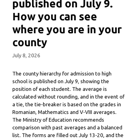
published on July 9.
How you can see
where you are in your
county
July 8, 2026
The county hierarchy for admission to high
school is published on July 9, showing the
position of each student. The average is
calculated without rounding, and in the event of
a tie, the tie-breaker is based on the grades in
Romanian, Mathematics and V-VIII averages.
The Ministry of Education recommends
comparison with past averages and a balanced
list. The forms are filled out July 13-20, and the