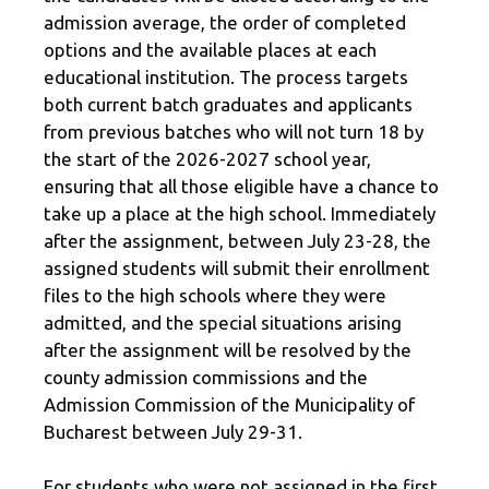
admission average, the order of completed
options and the available places at each
educational institution. The process targets
both current batch graduates and applicants
from previous batches who will not turn 18 by
the start of the 2026-2027 school year,
ensuring that all those eligible have a chance to
take up a place at the high school. Immediately
after the assignment, between July 23-28, the
assigned students will submit their enrollment
files to the high schools where they were
admitted, and the special situations arising
after the assignment will be resolved by the
county admission commissions and the
Admission Commission of the Municipality of
Bucharest between July 29-31.
For students who were not assigned in the first