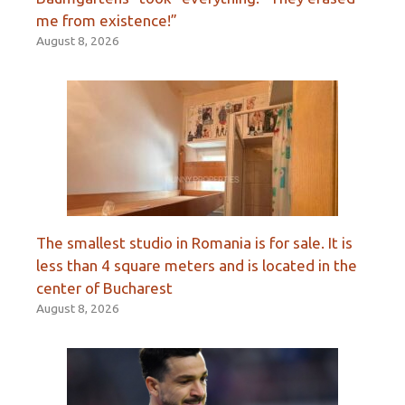
me from existence!”
August 8, 2026
The smallest studio in Romania is for sale. It is
less than 4 square meters and is located in the
center of Bucharest
August 8, 2026