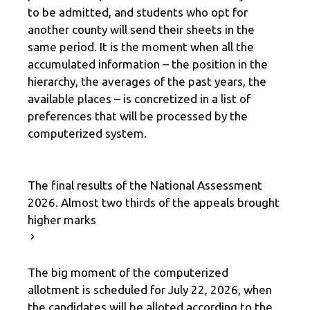
to be admitted, and students who opt for
another county will send their sheets in the
same period. It is the moment when all the
accumulated information – the position in the
hierarchy, the averages of the past years, the
available places – is concretized in a list of
preferences that will be processed by the
computerized system.
The final results of the National Assessment
2026. Almost two thirds of the appeals brought
higher marks
The big moment of the computerized
allotment is scheduled for July 22, 2026, when
the candidates will be alloted according to the