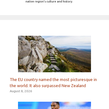
native region's culture and history.
The EU country named the most picturesque in
the world. It also surpassed New Zealand
August 8, 2026