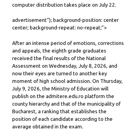
computer distribution takes place on July 22.
advertisement
“); background-position: center
center; background-repeat: no-repeat;”>
After an intense period of emotions, corrections
and appeals, the eighth grade graduates
received the final results of the National
Assessment on Wednesday, July 8, 2026, and
now their eyes are turned to another key
moment of high school admission. On Thursday,
July 9, 2026, the Ministry of Education will
publish on the admitere.edu.ro platform the
county hierarchy and that of the municipality of
Bucharest, a ranking that establishes the
position of each candidate according to the
average obtained in the exam.