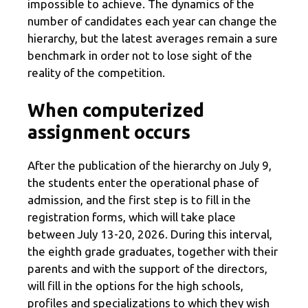
impossible to achieve. The dynamics of the
number of candidates each year can change the
hierarchy, but the latest averages remain a sure
benchmark in order not to lose sight of the
reality of the competition.
When computerized
assignment occurs
After the publication of the hierarchy on July 9,
the students enter the operational phase of
admission, and the first step is to fill in the
registration forms, which will take place
between July 13-20, 2026. During this interval,
the eighth grade graduates, together with their
parents and with the support of the directors,
will fill in the options for the high schools,
profiles and specializations to which they wish