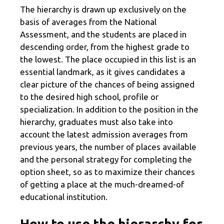
The hierarchy is drawn up exclusively on the
basis of averages from the National
Assessment, and the students are placed in
descending order, from the highest grade to
the lowest. The place occupied in this list is an
essential landmark, as it gives candidates a
clear picture of the chances of being assigned
to the desired high school, profile or
specialization. In addition to the position in the
hierarchy, graduates must also take into
account the latest admission averages from
previous years, the number of places available
and the personal strategy for completing the
option sheet, so as to maximize their chances
of getting a place at the much-dreamed-of
educational institution.
How to use the hierarchy for