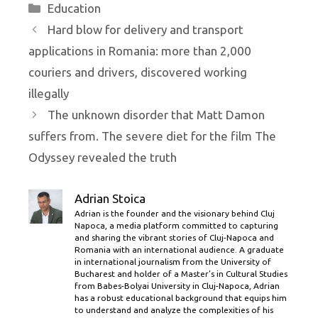
Categories
Education
Hard blow for delivery and transport
applications in Romania: more than 2,000
couriers and drivers, discovered working
illegally
The unknown disorder that Matt Damon
suffers from. The severe diet for the film The
Odyssey revealed the truth
Adrian Stoica
Adrian is the founder and the visionary behind Cluj
Napoca, a media platform committed to capturing
and sharing the vibrant stories of Cluj-Napoca and
Romania with an international audience. A graduate
in international journalism from the University of
Bucharest and holder of a Master’s in Cultural Studies
from Babes-Bolyai University in Cluj-Napoca, Adrian
has a robust educational background that equips him
to understand and analyze the complexities of his