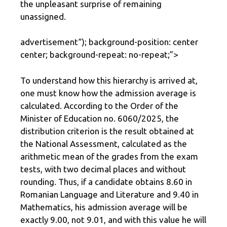
the unpleasant surprise of remaining
unassigned.
advertisement
“); background-position: center
center; background-repeat: no-repeat;”>
To understand how this hierarchy is arrived at,
one must know how the admission average is
calculated. According to the Order of the
Minister of Education no. 6060/2025, the
distribution criterion is the result obtained at
the National Assessment, calculated as the
arithmetic mean of the grades from the exam
tests, with two decimal places and without
rounding. Thus, if a candidate obtains 8.60 in
Romanian Language and Literature and 9.40 in
Mathematics, his admission average will be
exactly 9.00, not 9.01, and with this value he will