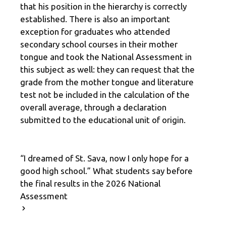
that his position in the hierarchy is correctly
established. There is also an important
exception for graduates who attended
secondary school courses in their mother
tongue and took the National Assessment in
this subject as well: they can request that the
grade from the mother tongue and literature
test not be included in the calculation of the
overall average, through a declaration
submitted to the educational unit of origin.
“I dreamed of St. Sava, now I only hope for a
good high school.” What students say before
the final results in the 2026 National
Assessment