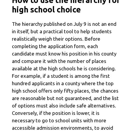
high school choice
The hierarchy published on July 9 is not an end
in itself, but a practical tool to help students
realistically weigh their options. Before
completing the application form, each
candidate must know his position in his county
and compare it with the number of places
available at the high schools he is considering.
For example, if a student is among the first
hundred applicants in a county where the top
high school offers only fifty places, the chances
are reasonable but not guaranteed, and the list
of options must also include safe alternatives.
Conversely, if the position is lower, it is
necessary to go to school units with more
accessible admission environments, to avoid