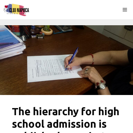
Skip
Me
to
content
The hierarchy for high
school admission is