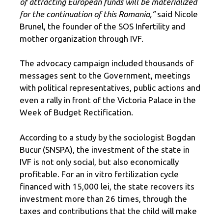
of attracting European funds will be materialized
for the continuation of this Romania,”
said Nicole
Brunel, the founder of the SOS Infertility and
mother organization through IVF.
The advocacy campaign included thousands of
messages sent to the Government, meetings
with political representatives, public actions and
even a rally in front of the Victoria Palace in the
Week of Budget Rectification.
According to a study by the sociologist Bogdan
Bucur (SNSPA), the investment of the state in
IVF is not only social, but also economically
profitable. For an in vitro fertilization cycle
financed with 15,000 lei, the state recovers its
investment more than 26 times, through the
taxes and contributions that the child will make