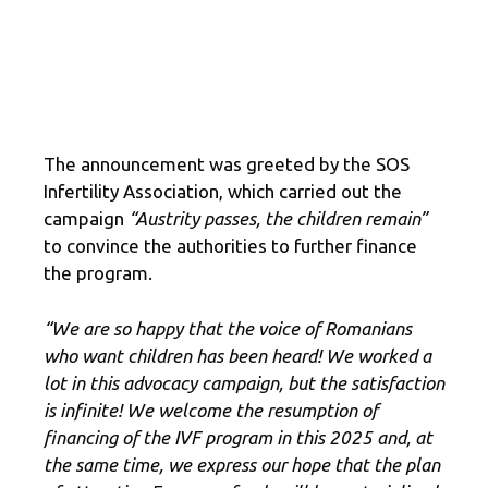
The announcement was greeted by the SOS
Infertility Association, which carried out the
campaign
“Austrity passes, the children remain”
to convince the authorities to further finance
the program.
“We are so happy that the voice of Romanians
who want children has been heard! We worked a
lot in this advocacy campaign, but the satisfaction
is infinite! We welcome the resumption of
financing of the IVF program in this 2025 and, at
the same time, we express our hope that the plan