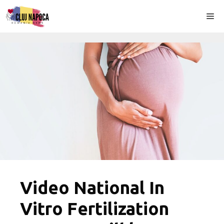
Skip
Me
to
content
Video National In
Vitro Fertilization