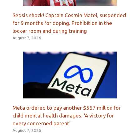
Sepsis shock! Captain Cosmin Matei, suspended
for 9 months for doping. Prohibition in the
locker room and during training
August 7, 2026
Meta ordered to pay another $567 million for
child mental health damages: ‘A victory for
every concerned parent’
August 7, 2026