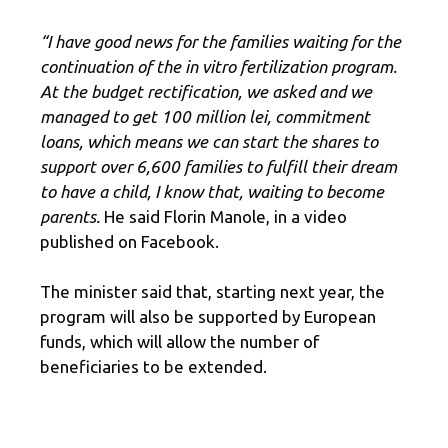
“I have good news for the families waiting for the
continuation of the in vitro fertilization program.
At the budget rectification, we asked and we
managed to get 100 million lei, commitment
loans, which means we can start the shares to
support over 6,600 families to fulfill their dream
to have a child, I know that, waiting to become
parents.
He said Florin Manole, in a video
published on Facebook.
The minister said that, starting next year, the
program will also be supported by European
funds, which will allow the number of
beneficiaries to be extended.