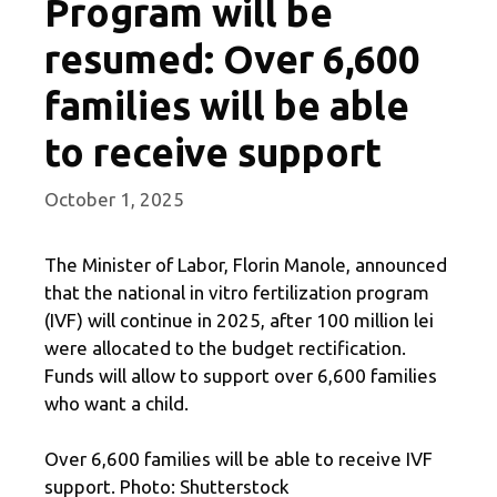
Program will be
resumed: Over 6,600
families will be able
to receive support
October 1, 2025
The Minister of Labor, Florin Manole, announced
that the national in vitro fertilization program
(IVF) will continue in 2025, after 100 million lei
were allocated to the budget rectification.
Funds will allow to support over 6,600 families
who want a child.
Over 6,600 families will be able to receive IVF
support. Photo: Shutterstock