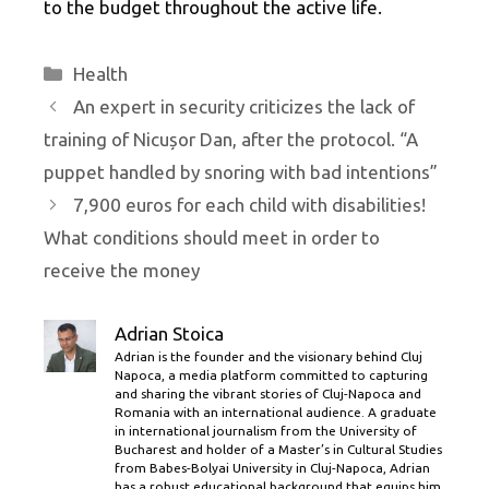
to the budget throughout the active life.
Categories
Health
An expert in security criticizes the lack of
training of Nicușor Dan, after the protocol. “A
puppet handled by snoring with bad intentions”
7,900 euros for each child with disabilities!
What conditions should meet in order to
receive the money
Adrian Stoica
Adrian is the founder and the visionary behind Cluj
Napoca, a media platform committed to capturing
and sharing the vibrant stories of Cluj-Napoca and
Romania with an international audience. A graduate
in international journalism from the University of
Bucharest and holder of a Master’s in Cultural Studies
from Babes-Bolyai University in Cluj-Napoca, Adrian
has a robust educational background that equips him