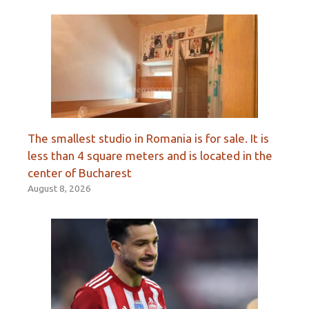
The smallest studio in Romania is for sale. It is
less than 4 square meters and is located in the
center of Bucharest
August 8, 2026