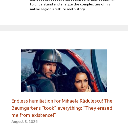
to understand and analyze the complexities of his
native region's culture and history.
Endless humiliation for Mihaela Rădulescu! The
Baumgartens “took” everything: “They erased
me from existence!”
August 8, 2026