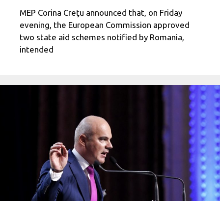
MEP Corina Creţu announced that, on Friday
evening, the European Commission approved
two state aid schemes notified by Romania,
intended