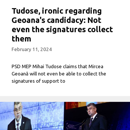
Tudose, ironic regarding
Geoana's candidacy: Not
even the signatures collect
them
February 11, 2024
PSD MEP Mihai Tudose claims that Mircea
Geoană will not even be able to collect the
signatures of support to