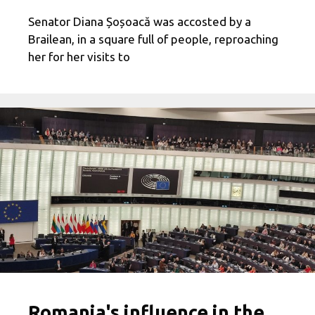
Senator Diana Șoșoacă was accosted by a
Brailean, in a square full of people, reproaching
her for her visits to
Romania's influence in the