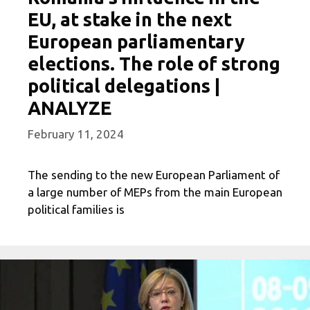
EU, at stake in the next
European parliamentary
elections. The role of strong
political delegations |
ANALYZE
February 11, 2024
The sending to the new European Parliament of
a large number of MEPs from the main European
political families is