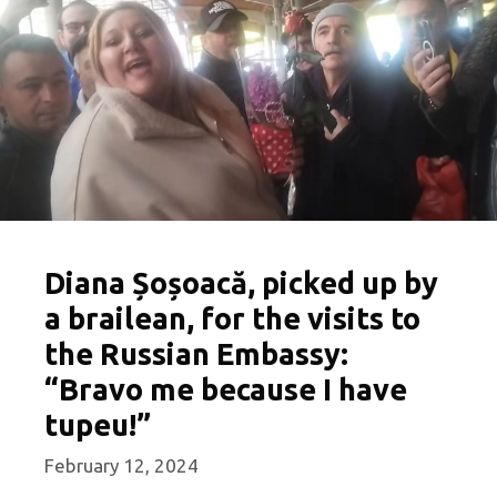
Diana Șoșoacă, picked up by
a brailean, for the visits to
the Russian Embassy:
“Bravo me because I have
tupeu!”
February 12, 2024