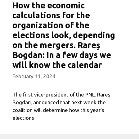
How the economic
calculations for the
organization of the
elections look, depending
on the mergers. Rareș
Bogdan: In a few days we
will know the calendar
February 11, 2024
The first vice-president of the PNL, Rareş
Bogdan, announced that next week the
coalition will determine how this year's
elections