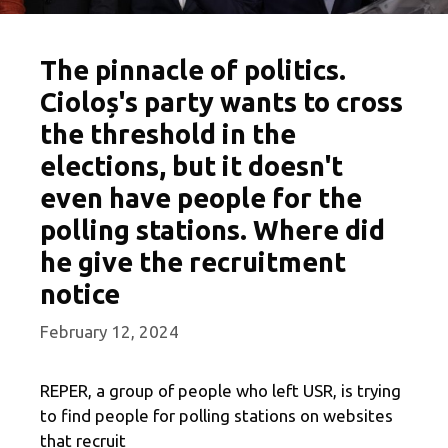
The pinnacle of politics.
Cioloș's party wants to cross
the threshold in the
elections, but it doesn't
even have people for the
polling stations. Where did
he give the recruitment
notice
February 12, 2024
REPER, a group of people who left USR, is trying
to find people for polling stations on websites
that recruit