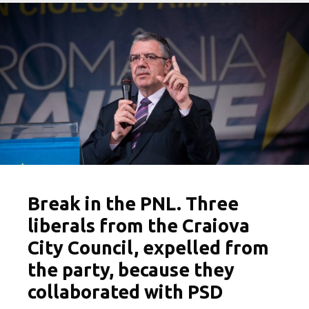
Break in the PNL. Three
liberals from the Craiova
City Council, expelled from
the party, because they
collaborated with PSD