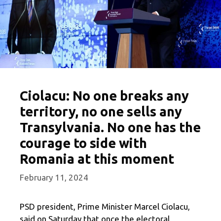
Ciolacu: No one breaks any
territory, no one sells any
Transylvania. No one has the
courage to side with
Romania at this moment
February 11, 2024
PSD president, Prime Minister Marcel Ciolacu,
said on Saturday that once the electoral