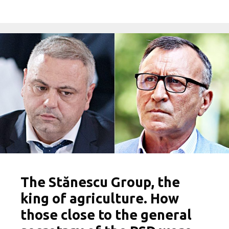
The Stănescu Group, the
king of agriculture. How
those close to the general