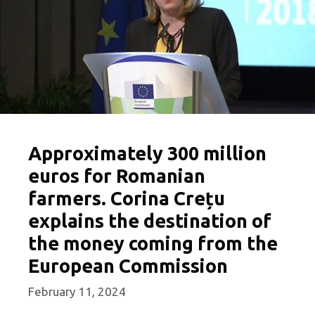
Approximately 300 million
euros for Romanian
farmers. Corina Crețu
explains the destination of
the money coming from the
European Commission
February 11, 2024