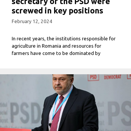
secretary of the PSD were
screwed in key positions
February 12, 2024
In recent years, the institutions responsible for
agriculture in Romania and resources for
farmers have come to be dominated by