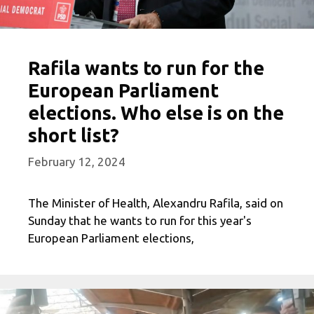
Rafila wants to run for the
European Parliament
elections. Who else is on the
short list?
February 12, 2024
The Minister of Health, Alexandru Rafila, said on
Sunday that he wants to run for this year's
European Parliament elections,