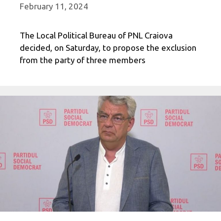
February 11, 2024
The Local Political Bureau of PNL Craiova
decided, on Saturday, to propose the exclusion
from the party of three members