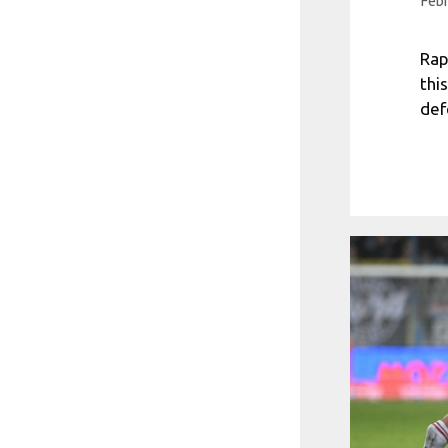
Febr
Rap
thi
def