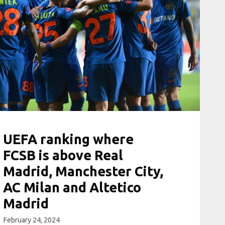
UEFA ranking where
FCSB is above Real
Madrid, Manchester City,
AC Milan and Altetico
Madrid
February 24, 2024