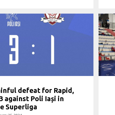
inful defeat for Rapid,
3 against Poli Iași in
e Superliga