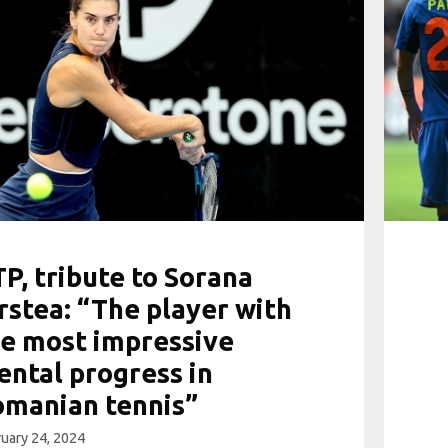
P, tribute to Sorana
rstea: “The player with
e most impressive
ntal progress in
omanian tennis”
uary 24, 2024