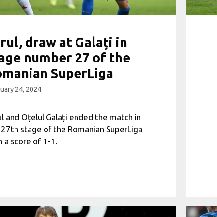
rul, draw at Galați in
age number 27 of the
omanian SuperLiga
uary 24, 2024
ul and Oțelul Galați ended the match in
 27th stage of the Romanian SuperLiga
h a score of 1-1.