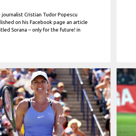
 journalist Cristian Tudor Popescu
lished on his Facebook page an article
itled Sorana – only for the future! in