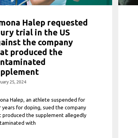
imona Halep requested
jury trial in the US
ainst the company
at produced the
ontaminated
upplement
uary 25, 2024
ona Halep, an athlete suspended for
r years for doping, sued the company
t produced the supplement allegedly
taminated with