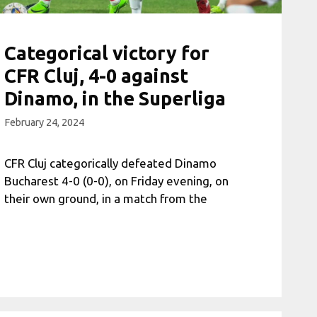
Categorical victory for
CFR Cluj, 4-0 against
Dinamo, in the Superliga
February 24, 2024
CFR Cluj categorically defeated Dinamo
Bucharest 4-0 (0-0), on Friday evening, on
their own ground, in a match from the