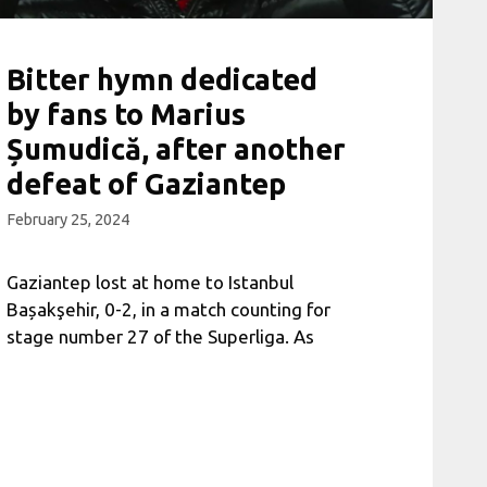
Bitter hymn dedicated
by fans to Marius
Șumudică, after another
defeat of Gaziantep
February 25, 2024
Gaziantep lost at home to Istanbul
Bașakşehir, 0-2, in a match counting for
stage number 27 of the Superliga. As