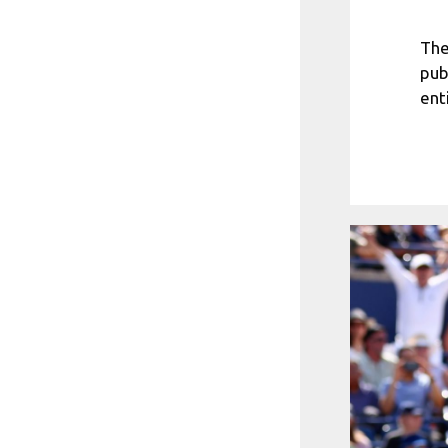
The
pub
ent