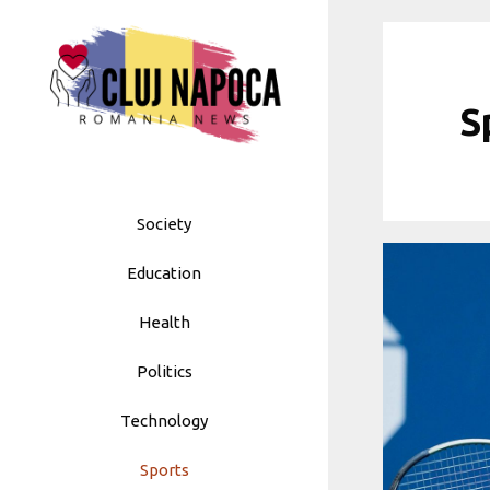
Skip
to
content
S
Society
Education
Health
Politics
Technology
Sports