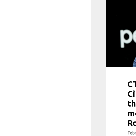
CT
Cî
th
me
R
Febr