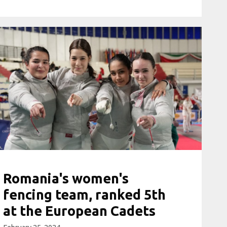
Romania's women's
fencing team, ranked 5th
at the European Cadets