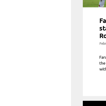
Fa
st
R
Febr
Far
the
wit