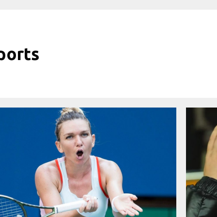
ports