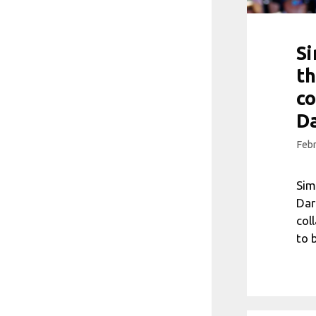
Si
t
co
Da
Febr
Sim
Dar
col
to 