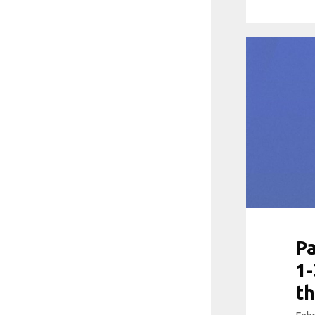
Pa
1-
th