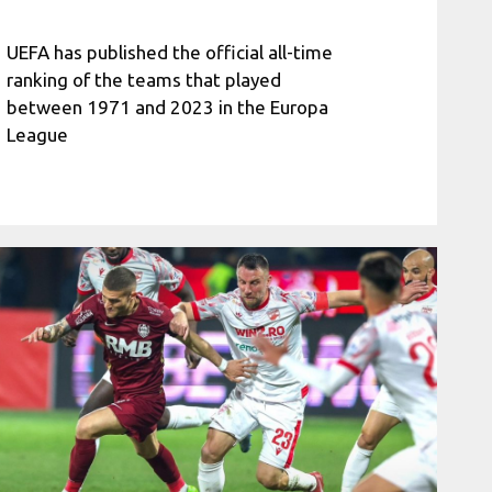
UEFA has published the official all-time
ranking of the teams that played
between 1971 and 2023 in the Europa
League