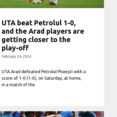
UTA beat Petrolul 1-0,
and the Arad players are
getting closer to the
play-off
February 24, 2024
UTA Arad defeated Petrolul Ploiești with a
score of 1-0 (1-0), on Saturday, at home,
in a match of the