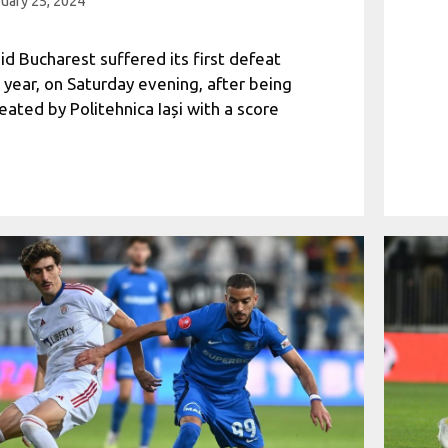
uary 25, 2024
id Bucharest suffered its first defeat
s year, on Saturday evening, after being
eated by Politehnica Iași with a score