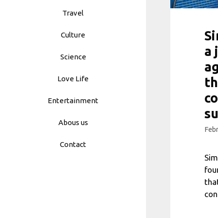
Travel
S
Culture
a 
Science
ag
Love Life
th
c
Entertainment
s
Abous us
Febr
Contact
Sim
fou
tha
con