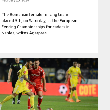
February 25, 2024
The Romanian female fencing team
placed 5th, on Saturday, at the European
Fencing Championships for cadets in
Naples, writes Agerpres.