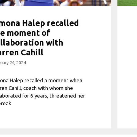
mona Halep recalled
he moment of
llaboration with
rren Cahill
uary 24, 2024
ona Halep recalled a moment when
ren Cahill, coach with whom she
laborated for 6 years, threatened her
break